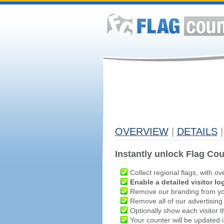
OVERVIEW
|
DETAILS
|
Instantly unlock Flag Cou
Collect regional flags, with ov
Enable a detailed visitor lo
Remove our branding from yo
Remove all of our advertising
Optionally show each visitor t
Your counter will be updated in