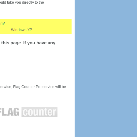
would take you directly to the
this page. If you have any
rwise, Flag Counter Pro service will be