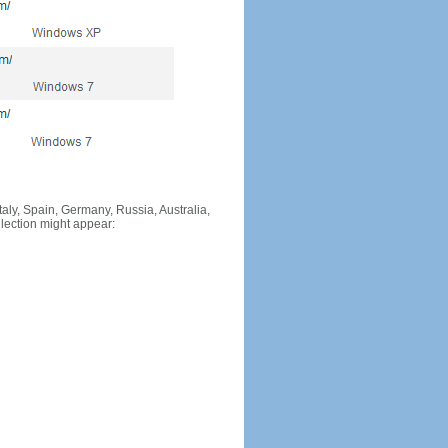
Italy, Spain, Germany, Russia, Australia,
llection might appear: