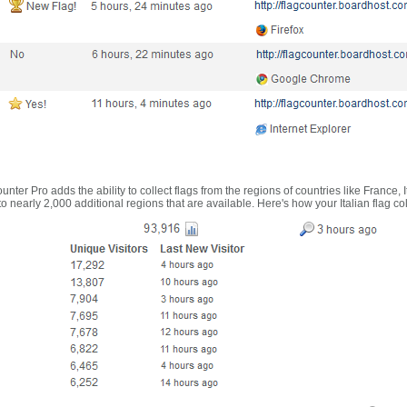
nter Pro adds the ability to collect flags from the regions of countries like France, 
 nearly 2,000 additional regions that are available. Here's how your Italian flag co