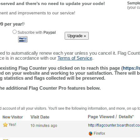
reserved and there's no need to update your code!
Sample
(your c
ment and improvements to our service!
9 per year!
1
Subscribe with
Paypal
ured to automatically renew each year unless you cancel it. Flag Coun
ice is in accordance with our
Terms of Service
.
existing Flag Counter you clicked on to reach this page (
https:/
alled on your website and working to your satisfaction. There wil
g statistics and flags collected will be preserved.
the additional Flag Counter Pro features below.
 account of all your visitors. You'll see the following information, and more, on up t