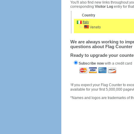
You'll also find new links throughout you
corresponding
Visitor Log
entry for that 
We are always working to impro
questions about Flag Counter 
Ready to upgrade your count
Subscribe now
with a credit card
1
If you expect your Flag Counter to e
available for your first 5,000,000 page
*Names and logos are trademarks of the