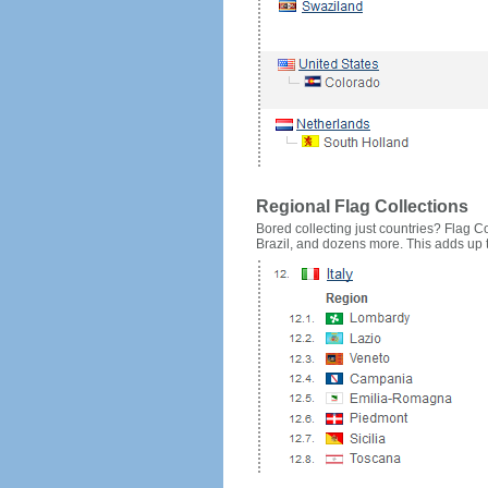
Regional Flag Collections
Bored collecting just countries? Flag Cou
Brazil, and dozens more. This adds up to