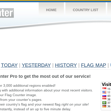
HOME
COUNTRY LIST
TODAY
|
YESTERDAY
|
HISTORY
|
FLAG MAP
|
nter Pro to get the most out of our service!
er 3,000 additional regions enabled!
g
with additional information about your most recent visitors.
ur Flag Counter image.
 from your counter's pages.
heir country's flag and your newest flag
right on your site!
stantly, instead of an up to five minute delay.