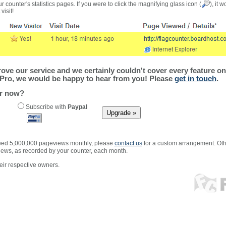
r counter's statistics pages. If you were to click the magnifying glass icon (
), it 
visit!
ve our service and we certainly couldn't cover every feature on 
Pro, we would be happy to hear from you! Please
get in touch
.
er now?
Subscribe with
Paypal
xceed 5,000,000 pageviews monthly, please
contact us
for a custom arrangement. Othe
views, as recorded by your counter, each month.
ir respective owners.