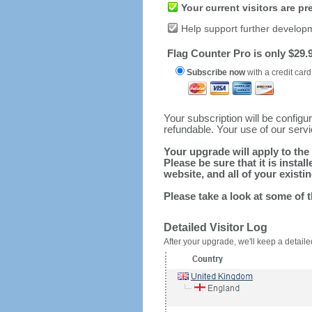
Your current visitors are p
Help support further develop
Flag Counter Pro is only $29.9
Subscribe now
with a credit card
Your subscription will be config
refundable. Your use of our serv
Your upgrade will apply to the 
Please be sure that it is inst
website, and all of your existin
Please take a look at some of 
Detailed Visitor Log
After your upgrade, we'll keep a detailed