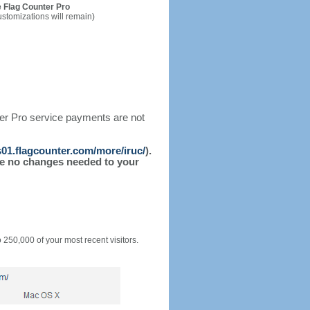
 Flag Counter Pro
ustomizations will remain)
ter Pro service payments are not
/s01.flagcounter.com/more/iruc/
).
l be no changes needed to your
o 250,000 of your most recent visitors.