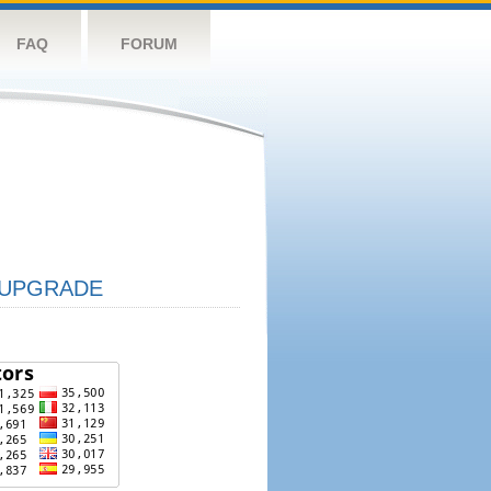
FAQ
FORUM
UPGRADE