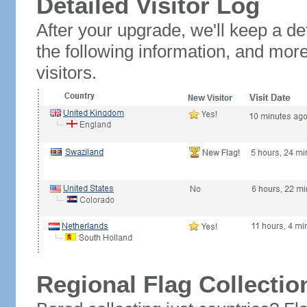
Detailed Visitor Log
After your upgrade, we'll keep a det
the following information, and mor
visitors.
Regional Flag Collectio