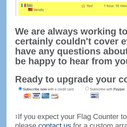
We are always working to
certainly couldn't cover e
have any questions abou
be happy to hear from yo
Ready to upgrade your c
Subscribe now
with a credit card
Subscribe with
Paypal
If you expect your Flag Counter 
1
please
contact us
for a custom arr