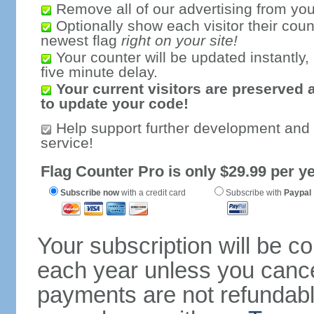
Remove all of our advertising from you
Optionally show each visitor their coun
newest flag
right on your site!
Your counter will be updated instantly, 
five minute delay.
Your current visitors are preserved 
to update your code!
Help support further development and
service!
Flag Counter Pro is only $29.99 per ye
Subscribe now
with a credit card
Subscribe with
Paypal
Your subscription will be c
each year unless you cancel
payments are not refundable