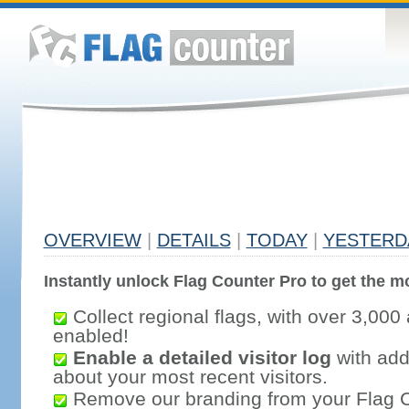
OVERVIEW
|
DETAILS
|
TODAY
|
YESTERD
Instantly unlock Flag Counter Pro to get the mo
Collect regional flags, with over 3,000 
enabled!
Enable a detailed visitor log
with addi
about your most recent visitors.
Remove our branding from your Flag 