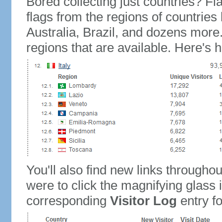
Bored collecting just countries? Fla
flags from the regions of countries
Australia, Brazil, and dozens more.
regions that are available. Here's h
You'll also find new links throughou
were to click the magnifying glass 
corresponding
Visitor Log
entry for