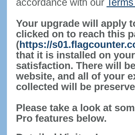
accordance with our
Terms 
Your upgrade will apply t
clicked on to reach this 
(
https://s01.flagcounter
that it is installed on yo
satisfaction. There will 
website, and all of your e
collected will be preserve
Please take a look at som
Pro features below.