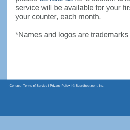
service will be available for your 
your counter, each month.
*Names and logos are trademarks o
Contact
|
Terms of Service
|
Privacy Policy
| ©
Boardhost.com, Inc.