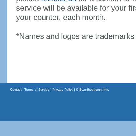
service will be available for your 
your counter, each month.
*Names and logos are trademarks o
Contact
|
Terms of Service
|
Privacy Policy
| ©
Boardhost.com, Inc.