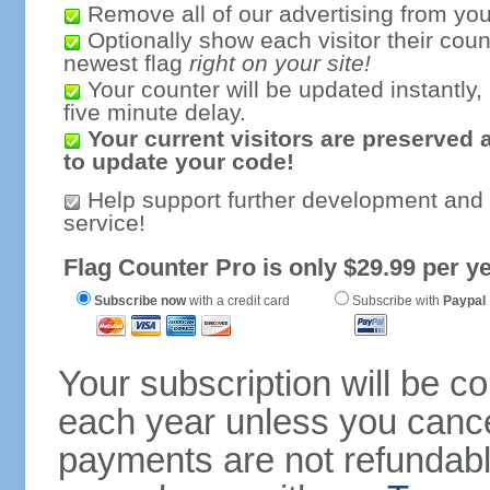
Remove all of our advertising from you
Optionally show each visitor their coun
newest flag
right on your site!
Your counter will be updated instantly, 
five minute delay.
Your current visitors are preserved 
to update your code!
Help support further development and
service!
Flag Counter Pro is only $29.99 per ye
Subscribe now
with a credit card
Subscribe with
Paypal
Your subscription will be c
each year unless you cancel
payments are not refundable