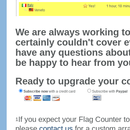
We are always working to
certainly couldn't cover e
have any questions abou
be happy to hear from yo
Ready to upgrade your c
Subscribe now
with a credit card
Subscribe with
Paypal
If you expect your Flag Counter 
1
please
contact us
for a custom arr