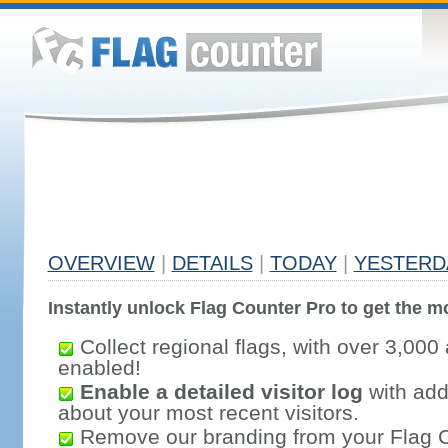
OVERVIEW
|
DETAILS
|
TODAY
|
YESTERD
Instantly unlock Flag Counter Pro to get the mo
Collect regional flags, with over 3,000 
enabled!
Enable a detailed visitor log
with addi
about your most recent visitors.
Remove our branding from your Flag 