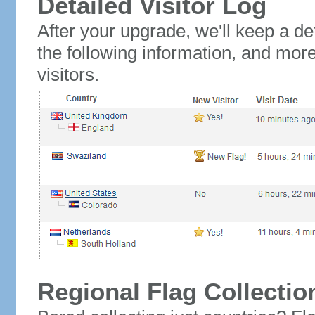
Detailed Visitor Log
After your upgrade, we'll keep a det
the following information, and mor
visitors.
Regional Flag Collectio