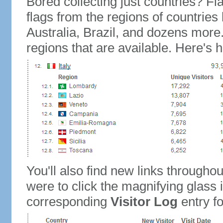
Bored collecting just countries? Fla
flags from the regions of countries
Australia, Brazil, and dozens more.
regions that are available. Here's h
You'll also find new links throughou
were to click the magnifying glass 
corresponding
Visitor Log
entry for