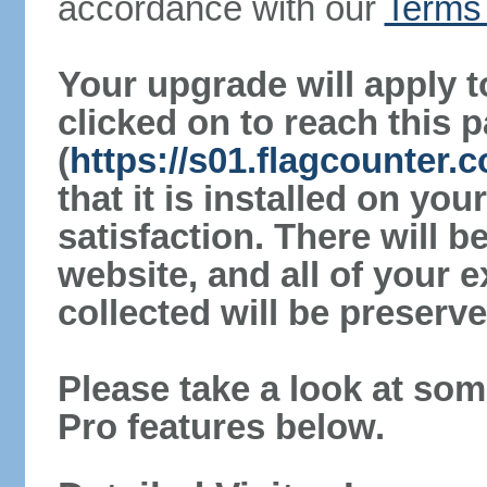
accordance with our
Terms 
Your upgrade will apply t
clicked on to reach this 
(
https://s01.flagcounter.
that it is installed on yo
satisfaction. There will 
website, and all of your e
collected will be preserve
Please take a look at som
Pro features below.