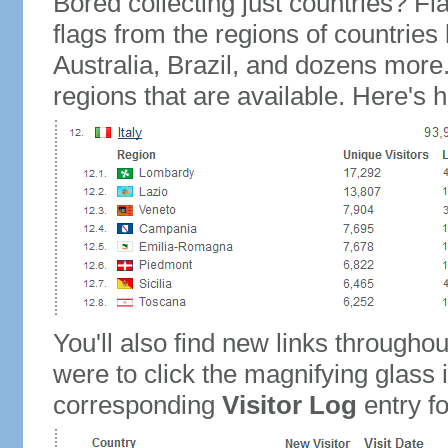
Bored collecting just countries? Fla
flags from the regions of countries
Australia, Brazil, and dozens more.
regions that are available. Here's h
You'll also find new links throughou
were to click the magnifying glass 
corresponding
Visitor Log
entry for