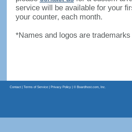
service will be available for your 
your counter, each month.
*Names and logos are trademarks o
Contact
|
Terms of Service
|
Privacy Policy
| ©
Boardhost.com, Inc.