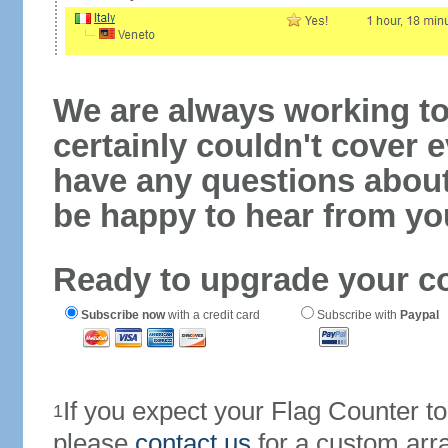
We are always working to
certainly couldn't cover e
have any questions abou
be happy to hear from yo
Ready to upgrade your c
Subscribe now
with a credit card
Subscribe with
Paypal
If you expect your Flag Counter 
1
please
contact us
for a custom arr