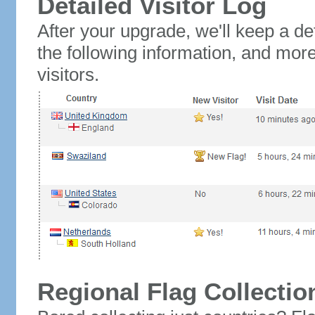
Detailed Visitor Log
After your upgrade, we'll keep a det
the following information, and mor
visitors.
Regional Flag Collectio