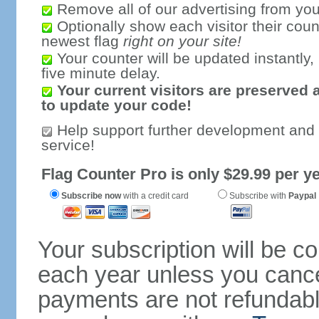
Remove all of our advertising from you
Optionally show each visitor their coun
newest flag
right on your site!
Your counter will be updated instantly, 
five minute delay.
Your current visitors are preserved 
to update your code!
Help support further development and
service!
Flag Counter Pro is only $29.99 per ye
Subscribe now
with a credit card
Subscribe with
Paypal
Your subscription will be c
each year unless you cancel
payments are not refundable