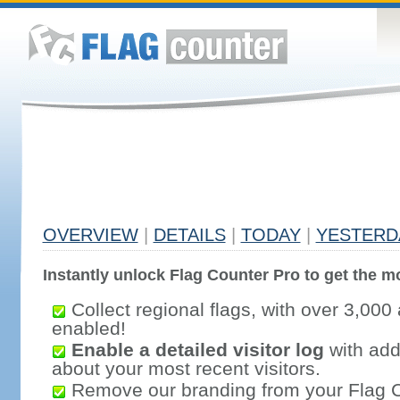
OVERVIEW
|
DETAILS
|
TODAY
|
YESTERD
Instantly unlock Flag Counter Pro to get the mo
Collect regional flags, with over 3,000 
enabled!
Enable a detailed visitor log
with addi
about your most recent visitors.
Remove our branding from your Flag 