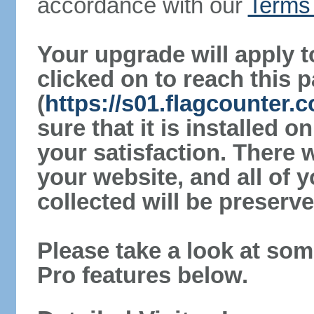
accordance with our
Terms 
Your upgrade will apply t
clicked on to reach this 
(
https://s01.flagcounter
sure that it is installed 
your satisfaction. There 
your website, and all of y
collected will be preserve
Please take a look at som
Pro features below.