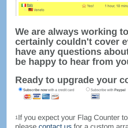
We are always working to
certainly couldn't cover e
have any questions abou
be happy to hear from yo
Ready to upgrade your c
Subscribe now
with a credit card
Subscribe with
Paypal
If you expect your Flag Counter 
1
please
contact us
for a custom arr