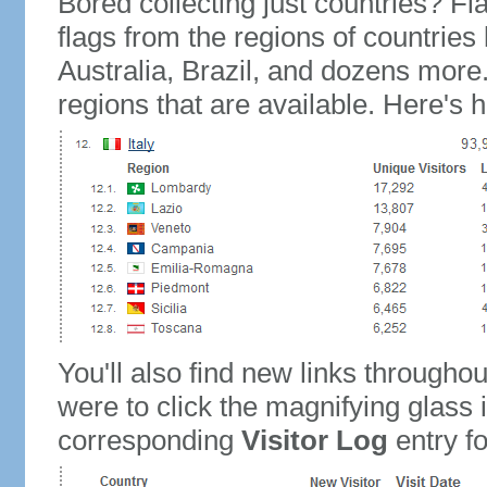
Bored collecting just countries? Fla
flags from the regions of countries
Australia, Brazil, and dozens more.
regions that are available. Here's h
You'll also find new links throughou
were to click the magnifying glass 
corresponding
Visitor Log
entry for