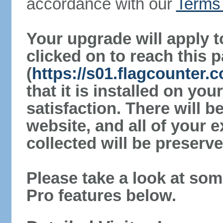
accordance with our
Terms 
Your upgrade will apply t
clicked on to reach this 
(
https://s01.flagcounter
that it is installed on yo
satisfaction. There will 
website, and all of your e
collected will be preserve
Please take a look at som
Pro features below.