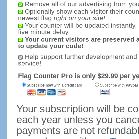
Remove all of our advertising from you
Optionally show each visitor their coun
newest flag
right on your site!
Your counter will be updated instantly, 
five minute delay.
Your current visitors are preserved 
to update your code!
Help support further development and
service!
Flag Counter Pro is only $29.99 per ye
Subscribe now
with a credit card
Subscribe with
Paypal
Your subscription will be c
each year unless you cancel
payments are not refundable