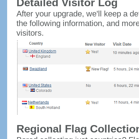
Detailed Visitor Log
After your upgrade, we'll keep a det
the following information, and mor
visitors.
Regional Flag Collectio