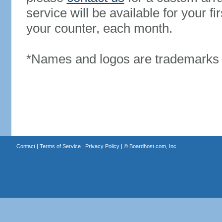
service will be available for your 
your counter, each month.
*Names and logos are trademarks o
Contact
|
Terms of Service
|
Privacy Policy
| ©
Boardhost.com, Inc.