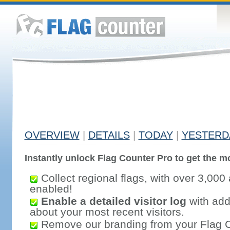
OVERVIEW
|
DETAILS
|
TODAY
|
YESTERD
Instantly unlock Flag Counter Pro to get the mo
Collect regional flags, with over 3,000 
enabled!
Enable a detailed visitor log
with addi
about your most recent visitors.
Remove our branding from your Flag 