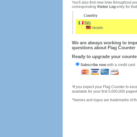
You'll also find new links throughout you
corresponding
Visitor Log
entry for that 
We are always working to impro
questions about Flag Counter 
Ready to upgrade your count
Subscribe now
with a credit card
1
If you expect your Flag Counter to e
available for your first 5,000,000 page
*Names and logos are trademarks of the