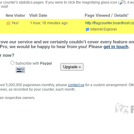
r counter's statistics pages. If you were to click the magnifying glass icon (
), it 
visit!
ve our service and we certainly couldn't cover every feature on 
Pro, we would be happy to hear from you! Please
get in touch
.
er now?
Subscribe with
Paypal
xceed 5,000,000 pageviews monthly, please
contact us
for a custom arrangement. Othe
views, as recorded by your counter, each month.
ir respective owners.