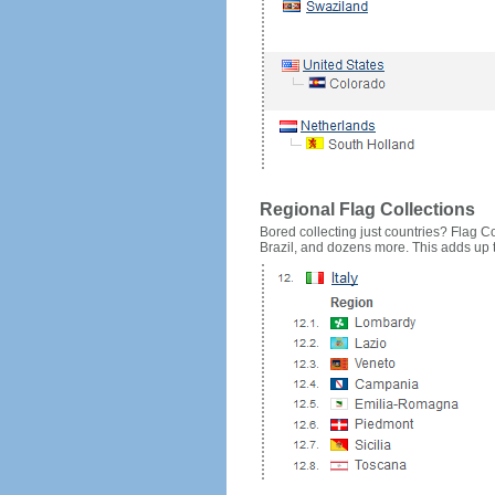
Regional Flag Collections
Bored collecting just countries? Flag Cou
Brazil, and dozens more. This adds up to