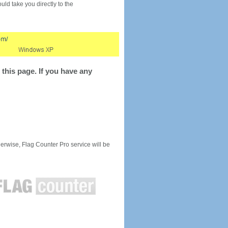
would take you directly to the
this page. If you have any
rwise, Flag Counter Pro service will be