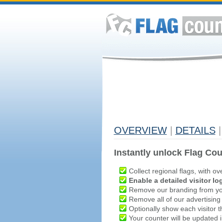
OVERVIEW
|
DETAILS
|
Instantly unlock Flag Cou
Collect regional flags, with ov
Enable a detailed visitor lo
Remove our branding from yo
Remove all of our advertising
Optionally show each visitor t
Your counter will be updated in