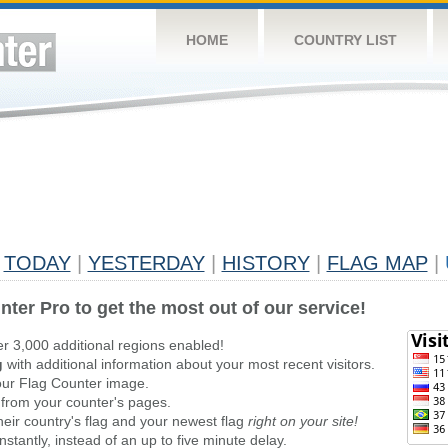
HOME
COUNTRY LIST
TODAY
|
YESTERDAY
|
HISTORY
|
FLAG MAP
|
nter Pro to get the most out of our service!
er 3,000 additional regions enabled!
g
with additional information about your most recent visitors.
ur Flag Counter image.
 from your counter's pages.
heir country's flag and your newest flag
right on your site!
stantly, instead of an up to five minute delay.