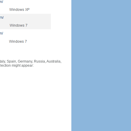
Italy, Spain, Germany, Russia, Australia,
llection might appear: