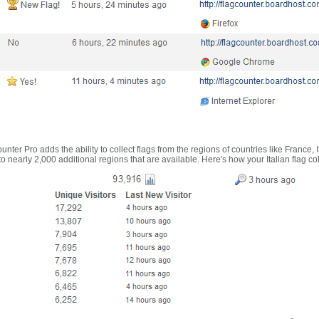
nter Pro adds the ability to collect flags from the regions of countries like France, 
 nearly 2,000 additional regions that are available. Here's how your Italian flag co