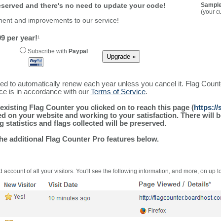
reserved and there's no need to update your code!
Sample
(your c
ment and improvements to our service!
9 per year!
1
Subscribe with
Paypal
ured to automatically renew each year unless you cancel it. Flag Coun
ice is in accordance with our
Terms of Service
.
existing Flag Counter you clicked on to reach this page (
https:/
alled on your website and working to your satisfaction. There wil
g statistics and flags collected will be preserved.
the additional Flag Counter Pro features below.
 account of all your visitors. You'll see the following information, and more, on up t