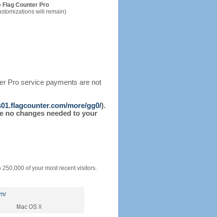
 Flag Counter Pro
ustomizations will remain)
ter Pro service payments are not
/s01.flagcounter.com/more/gg0/
).
l be no changes needed to your
o 250,000 of your most recent visitors.