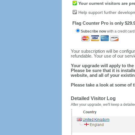
Your current visitors are p
Help support further develop
Flag Counter Pro is only $29.9
Subscribe now
with a credit card
Your subscription will be config
refundable. Your use of our serv
Your upgrade will apply to the 
Please be sure that it is inst
website, and all of your existin
Please take a look at some of 
Detailed Visitor Log
After your upgrade, we'll keep a detailed