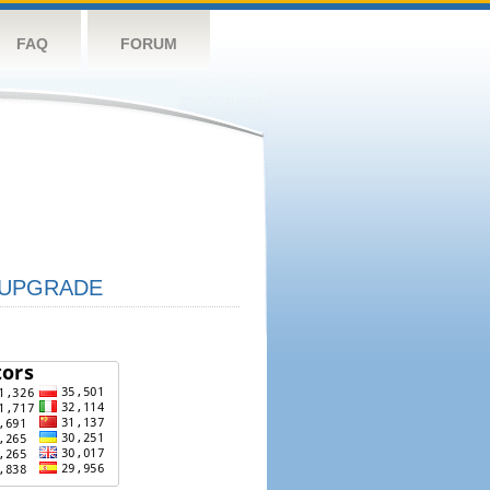
FAQ
FORUM
UPGRADE