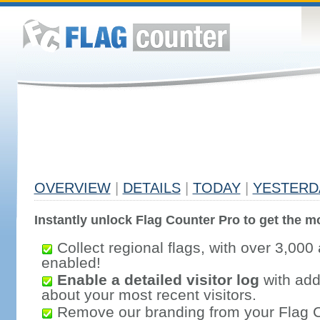
OVERVIEW
|
DETAILS
|
TODAY
|
YESTERD
Instantly unlock Flag Counter Pro to get the mo
Collect regional flags, with over 3,000 
enabled!
Enable a detailed visitor log
with addi
about your most recent visitors.
Remove our branding from your Flag 