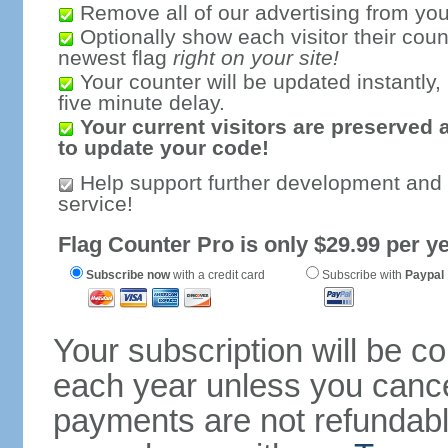
Remove all of our advertising from you
Optionally show each visitor their coun
newest flag
right on your site!
Your counter will be updated instantly, 
five minute delay.
Your current visitors are preserved 
to update your code!
Help support further development and
service!
Flag Counter Pro is only $29.99 per ye
Subscribe now
with a credit card
Subscribe with
Paypal
Your subscription will be c
each year unless you cancel
payments are not refundable