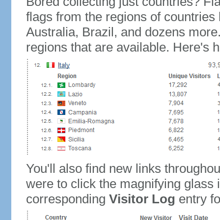
Bored collecting just countries? Fla
flags from the regions of countries
Australia, Brazil, and dozens more.
regions that are available. Here's h
You'll also find new links throughou
were to click the magnifying glass 
corresponding
Visitor Log
entry for