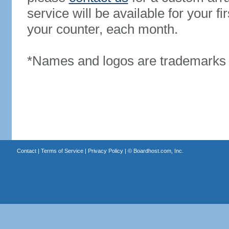
service will be available for your 
your counter, each month.
*Names and logos are trademarks o
Contact
|
Terms of Service
|
Privacy Policy
| ©
Boardhost.com, Inc.