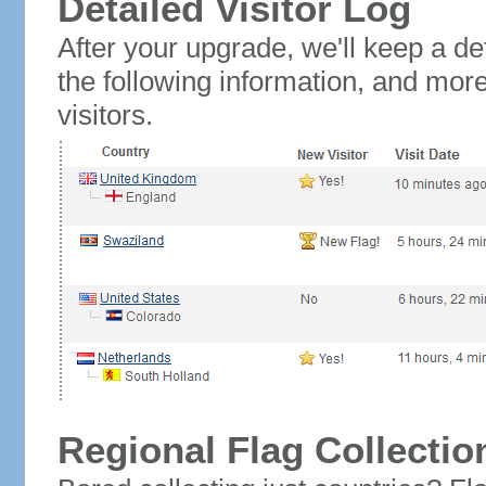
Detailed Visitor Log
After your upgrade, we'll keep a det
the following information, and mor
visitors.
Regional Flag Collectio