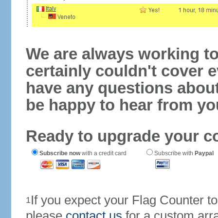
We are always working to
certainly couldn't cover e
have any questions abou
be happy to hear from yo
Ready to upgrade your c
Subscribe now
with a credit card
Subscribe with
Paypal
If you expect your Flag Counter 
1
please
contact us
for a custom arr