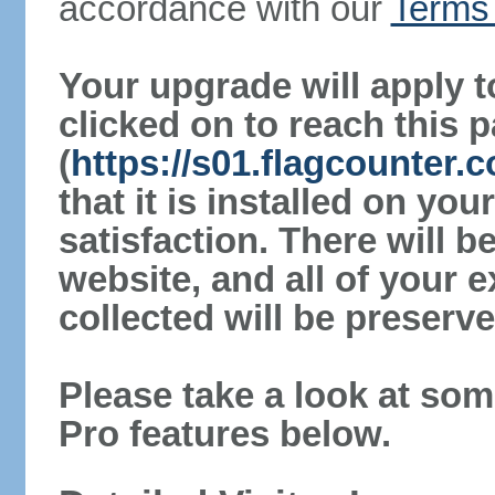
accordance with our
Terms 
Your upgrade will apply t
clicked on to reach this 
(
https://s01.flagcounter
that it is installed on yo
satisfaction. There will 
website, and all of your e
collected will be preserve
Please take a look at som
Pro features below.