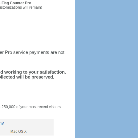
 Flag Counter Pro
ustomizations will remain)
ter Pro service payments are not
nd working to your satisfaction.
llected will be preserved.
o 250,000 of your most recent visitors.