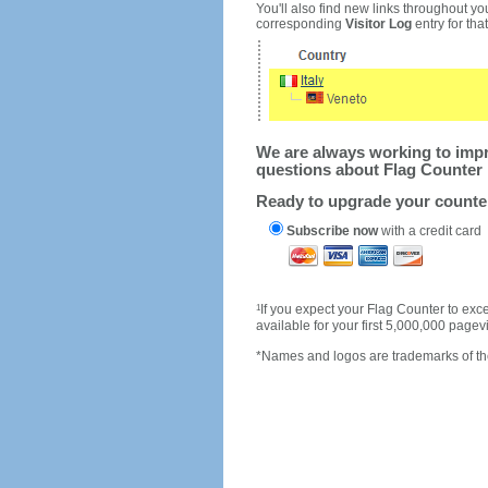
You'll also find new links throughout you
corresponding
Visitor Log
entry for that 
We are always working to impro
questions about Flag Counter 
Ready to upgrade your count
Subscribe now
with a credit card
1
If you expect your Flag Counter to e
available for your first 5,000,000 page
*Names and logos are trademarks of the