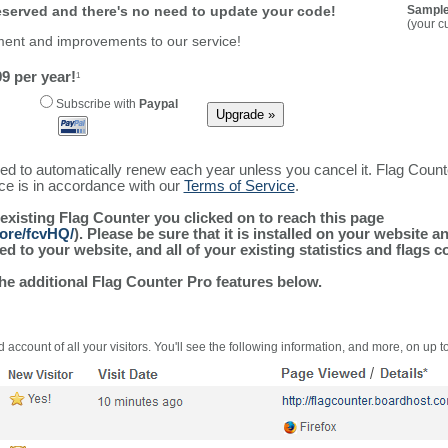
reserved and there's no need to update your code!
Sample
(your c
ment and improvements to our service!
9 per year!
1
Subscribe with
Paypal
ured to automatically renew each year unless you cancel it. Flag Coun
ice is in accordance with our
Terms of Service
.
 existing Flag Counter you clicked on to reach this page
more/fcvHQ/
). Please be sure that it is installed on your website a
 to your website, and all of your existing statistics and flags co
the additional Flag Counter Pro features below.
 account of all your visitors. You'll see the following information, and more, on up t