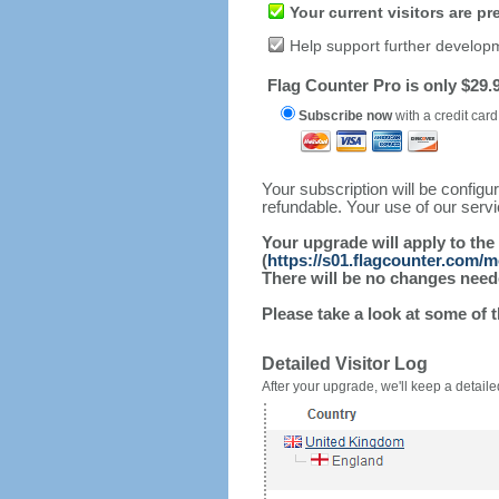
Your current visitors are p
Help support further develop
Flag Counter Pro is only $29.9
Subscribe now
with a credit card
Your subscription will be config
refundable. Your use of our serv
Your upgrade will apply to the
(
https://s01.flagcounter.com/
There will be no changes needed
Please take a look at some of 
Detailed Visitor Log
After your upgrade, we'll keep a detailed