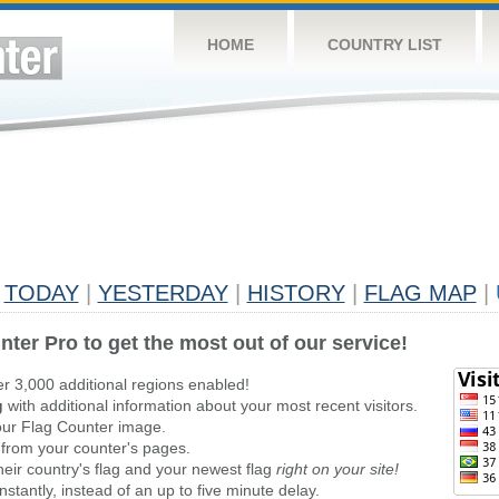
HOME
COUNTRY LIST
TODAY
|
YESTERDAY
|
HISTORY
|
FLAG MAP
|
nter Pro to get the most out of our service!
er 3,000 additional regions enabled!
g
with additional information about your most recent visitors.
ur Flag Counter image.
 from your counter's pages.
heir country's flag and your newest flag
right on your site!
stantly, instead of an up to five minute delay.