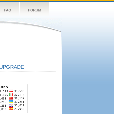
FAQ
FORUM
UPGRADE