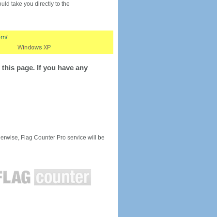
would take you directly to the
this page. If you have any
rwise, Flag Counter Pro service will be