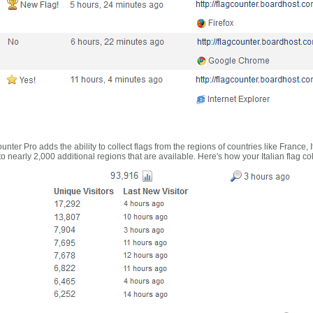
nter Pro adds the ability to collect flags from the regions of countries like France, 
 nearly 2,000 additional regions that are available. Here's how your Italian flag co