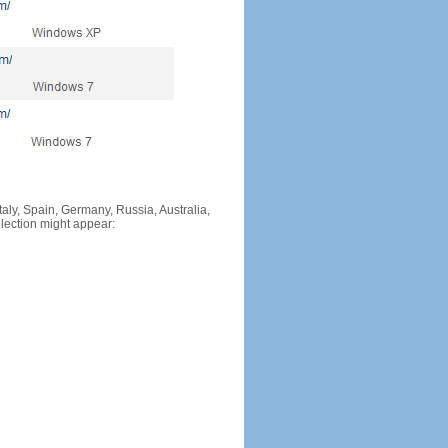
Italy, Spain, Germany, Russia, Australia,
llection might appear: