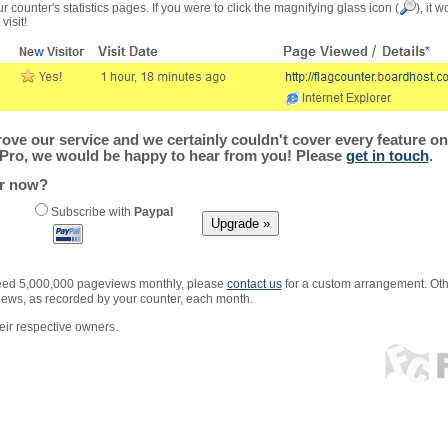
r counter's statistics pages. If you were to click the magnifying glass icon (
), it 
visit!
ve our service and we certainly couldn't cover every feature on 
Pro, we would be happy to hear from you! Please
get in touch
.
er now?
Subscribe with
Paypal
xceed 5,000,000 pageviews monthly, please
contact us
for a custom arrangement. Othe
views, as recorded by your counter, each month.
ir respective owners.