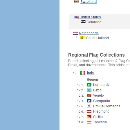
Regional Flag Collections
Bored collecting just countries? Flag Cou
Brazil, and dozens more. This adds up to