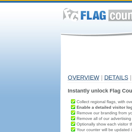
OVERVIEW
|
DETAILS
|
Instantly unlock Flag Cou
Collect regional flags, with ov
Enable a detailed visitor lo
Remove our branding from yo
Remove all of our advertising
Optionally show each visitor t
Your counter will be updated in