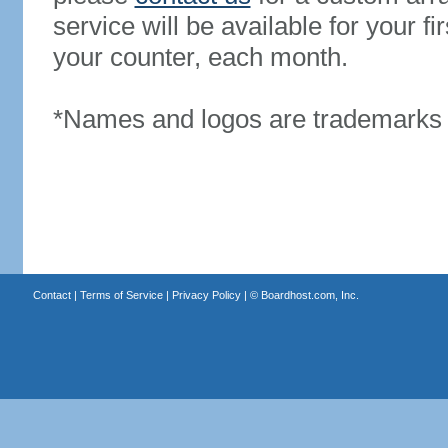
service will be available for your 
your counter, each month.
*Names and logos are trademarks o
Contact
|
Terms of Service
|
Privacy Policy
| ©
Boardhost.com, Inc.