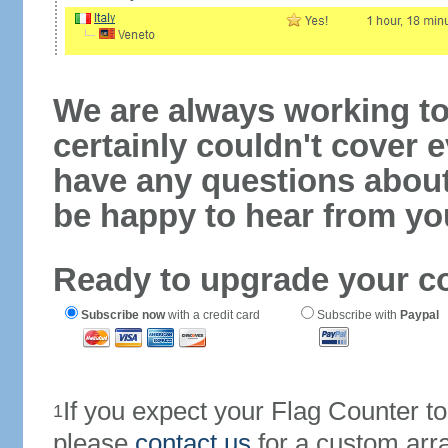
We are always working to
certainly couldn't cover e
have any questions abou
be happy to hear from yo
Ready to upgrade your c
Subscribe now
with a credit card
Subscribe with
Paypal
If you expect your Flag Counter 
1
please
contact us
for a custom arr