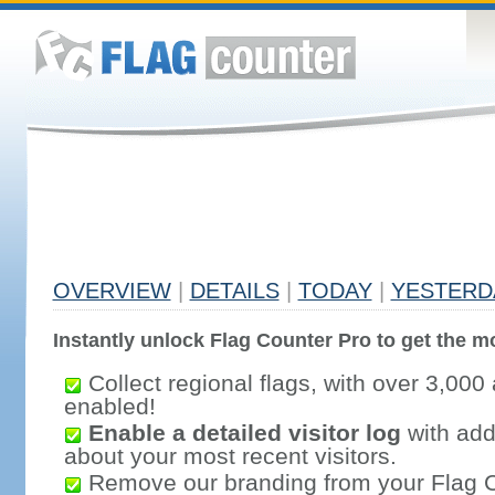
OVERVIEW
|
DETAILS
|
TODAY
|
YESTERD
Instantly unlock Flag Counter Pro to get the mo
Collect regional flags, with over 3,000 
enabled!
Enable a detailed visitor log
with addi
about your most recent visitors.
Remove our branding from your Flag 