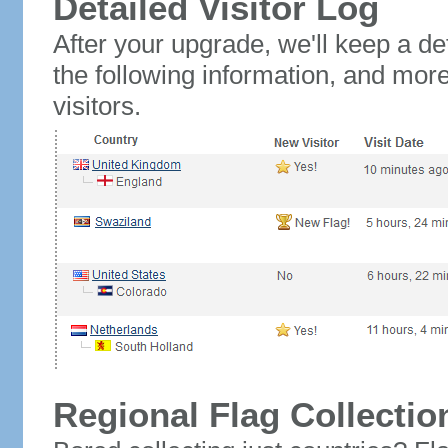
Detailed Visitor Log
After your upgrade, we'll keep a det
the following information, and mor
visitors.
Regional Flag Collectio