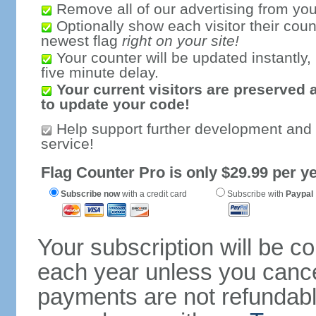
Remove all of our advertising from you
Optionally show each visitor their coun
newest flag
right on your site!
Your counter will be updated instantly, 
five minute delay.
Your current visitors are preserved 
to update your code!
Help support further development and
service!
Flag Counter Pro is only $29.99 per ye
Subscribe now
with a credit card
Subscribe with
Paypal
Your subscription will be c
each year unless you cancel
payments are not refundable