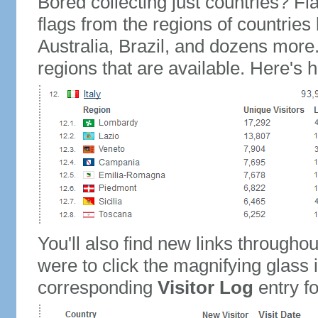
Bored collecting just countries? Fla
flags from the regions of countries
Australia, Brazil, and dozens more.
regions that are available. Here's h
You'll also find new links throughou
were to click the magnifying glass 
corresponding
Visitor Log
entry for