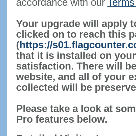
accordance with our
Terms 
Your upgrade will apply t
clicked on to reach this 
(
https://s01.flagcounter
that it is installed on yo
satisfaction. There will 
website, and all of your e
collected will be preserve
Please take a look at som
Pro features below.