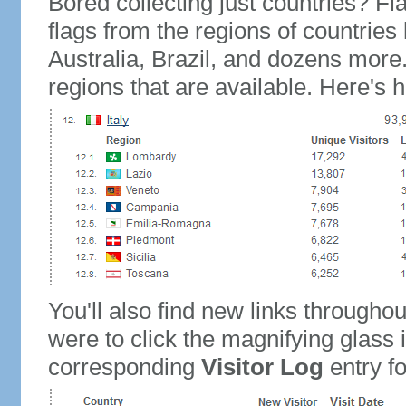
Bored collecting just countries? Fla
flags from the regions of countries
Australia, Brazil, and dozens more.
regions that are available. Here's h
You'll also find new links throughou
were to click the magnifying glass 
corresponding
Visitor Log
entry for