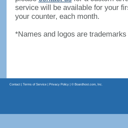
service will be available for your 
your counter, each month.
*Names and logos are trademarks o
Contact
|
Terms of Service
|
Privacy Policy
| ©
Boardhost.com, Inc.