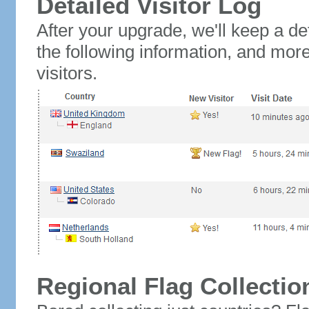
Detailed Visitor Log
After your upgrade, we'll keep a det
the following information, and mor
visitors.
Regional Flag Collectio