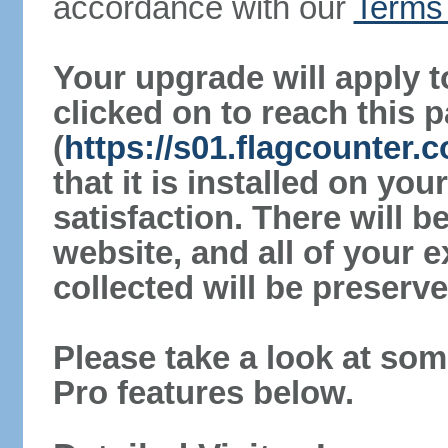
accordance with our
Terms 
Your upgrade will apply t
clicked on to reach this 
(
https://s01.flagcounter.
that it is installed on yo
satisfaction. There will 
website, and all of your e
collected will be preserve
Please take a look at som
Pro features below.