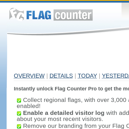
OVERVIEW
|
DETAILS
|
TODAY
|
YESTERD
Instantly unlock Flag Counter Pro to get the mo
Collect regional flags, with over 3,000 
enabled!
Enable a detailed visitor log
with addi
about your most recent visitors.
Remove our branding from your Flag 