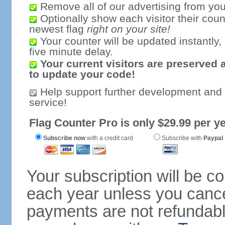
Remove all of our advertising from you
Optionally show each visitor their coun
newest flag
right on your site!
Your counter will be updated instantly, 
five minute delay.
Your current visitors are preserved 
to update your code!
Help support further development and
service!
Flag Counter Pro is only $29.99 per ye
Subscribe now
with a credit card
Subscribe with
Paypal
Your subscription will be c
each year unless you cancel
payments are not refundable