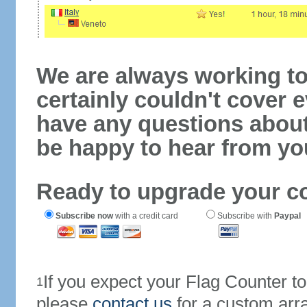
We are always working to
certainly couldn't cover e
have any questions abou
be happy to hear from yo
Ready to upgrade your c
Subscribe now
with a credit card
Subscribe with
Paypal
If you expect your Flag Counter 
1
please
contact us
for a custom arr