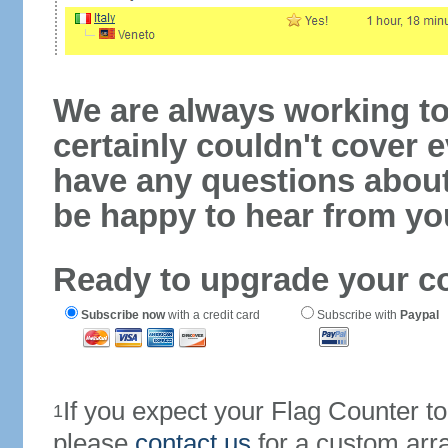
We are always working to
certainly couldn't cover e
have any questions abou
be happy to hear from yo
Ready to upgrade your c
Subscribe now
with a credit card
Subscribe with
Paypal
If you expect your Flag Counter 
1
please
contact us
for a custom arr