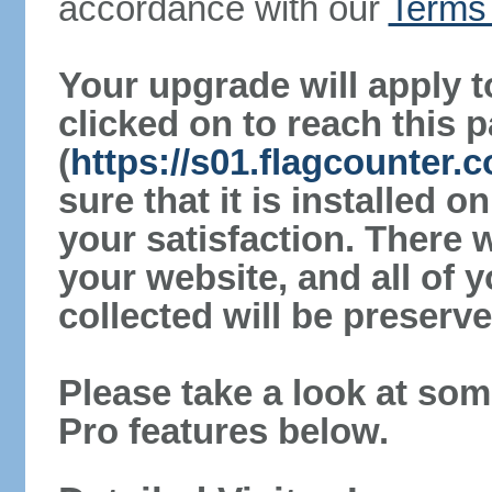
accordance with our
Terms 
Your upgrade will apply t
clicked on to reach this 
(
https://s01.flagcounter
sure that it is installed 
your satisfaction. There 
your website, and all of y
collected will be preserve
Please take a look at som
Pro features below.