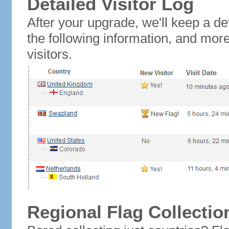
Detailed Visitor Log
After your upgrade, we'll keep a det
the following information, and mor
visitors.
Regional Flag Collectio