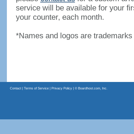
service will be available for your 
your counter, each month.
*Names and logos are trademarks o
Contact
|
Terms of Service
|
Privacy Policy
| ©
Boardhost.com, Inc.