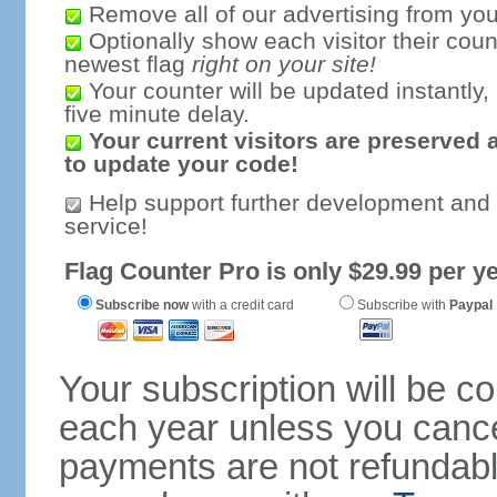
Remove all of our advertising from you
Optionally show each visitor their coun
newest flag
right on your site!
Your counter will be updated instantly, 
five minute delay.
Your current visitors are preserved 
to update your code!
Help support further development and
service!
Flag Counter Pro is only $29.99 per ye
Subscribe now
with a credit card
Subscribe with
Paypal
Your subscription will be c
each year unless you cancel
payments are not refundable