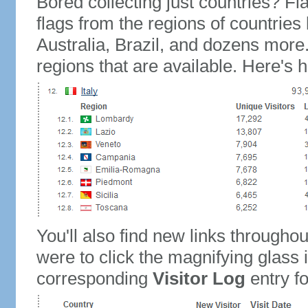
Bored collecting just countries? Fla
flags from the regions of countries
Australia, Brazil, and dozens more.
regions that are available. Here's h
You'll also find new links throughou
were to click the magnifying glass 
corresponding
Visitor Log
entry for