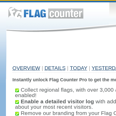
OVERVIEW
|
DETAILS
|
TODAY
|
YESTERD
Instantly unlock Flag Counter Pro to get the mo
Collect regional flags, with over 3,000 
enabled!
Enable a detailed visitor log
with addi
about your most recent visitors.
Remove our branding from your Flag 