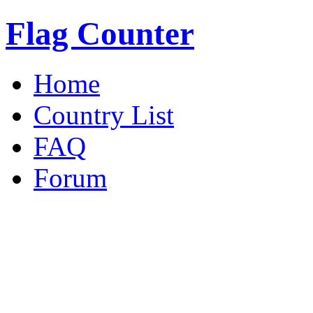
Flag Counter
Home
Country List
FAQ
Forum