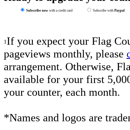
Subscribe now
with a credit card
Subscribe with
Paypal
If you expect your Flag Co
1
pageviews monthly, please
arrangement. Otherwise, Fla
available for your first 5,0
your counter, each month.
*Names and logos are tradem