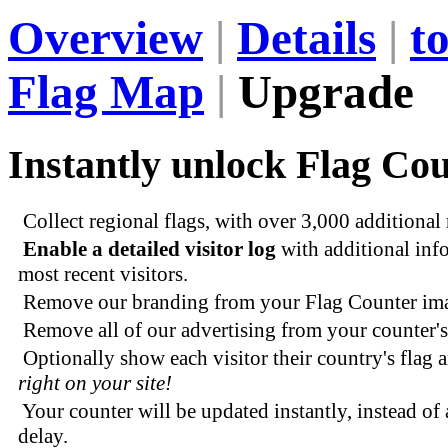
Overview
|
Details
|
t
Flag Map
|
Upgrade
Instantly unlock Flag Cou
Collect regional flags, with over 3,000 additional
Enable a detailed visitor log
with additional inf
most recent visitors.
Remove our branding from your Flag Counter im
Remove all of our advertising from your counter's
Optionally show each visitor their country's flag 
right on your site!
Your counter will be updated instantly, instead of 
delay.