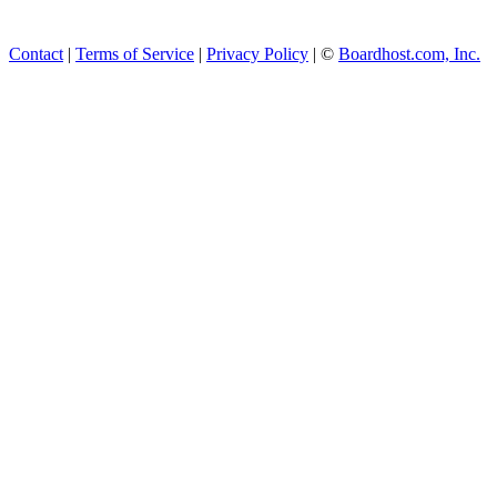
Contact
|
Terms of Service
|
Privacy Policy
| ©
Boardhost.com, Inc.
This product includes GeoL
available from
https://www