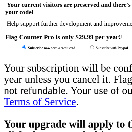
Your current visitors are preserved and there's
your code!
Help support further development and improvemen
Flag Counter Pro is only $29.99 per year!
1
Subscribe now
with a credit card
Subscribe with
Paypal
Your subscription will be con
year unless you cancel it. Fl
not refundable. Your use of ou
Terms of Service
.
Your upgrade will apply to 