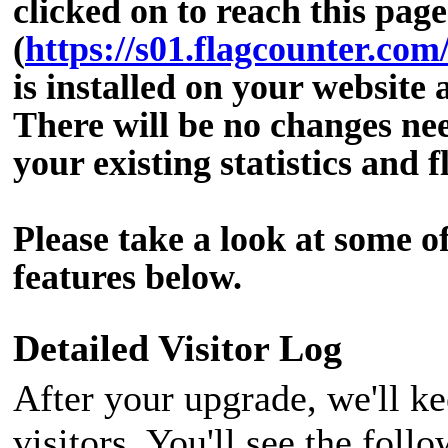
clicked on to reach this page
(
https://s01.flagcounter.co
is installed on your website 
There will be no changes nee
your existing statistics and f
Please take a look at some o
features below.
Detailed Visitor Log
After your upgrade, we'll ke
visitors. You'll see the fol