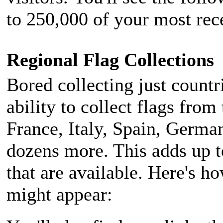
to 250,000 of your most rece
Regional Flag Collections
Bored collecting just countr
ability to collect flags from
France, Italy, Spain, German
dozens more. This adds up t
that are available. Here's ho
might appear: