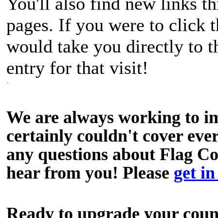
You'll also find new links th
pages. If you were to click 
would take you directly to 
entry for that visit!
We are always working to i
certainly couldn't cover ever
any questions about Flag C
hear from you! Please
get in
Ready to upgrade your cou