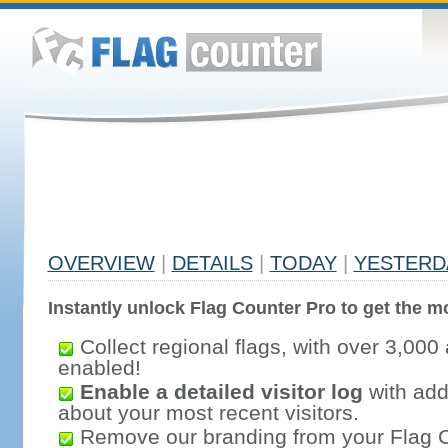
OVERVIEW
|
DETAILS
|
TODAY
|
YESTERD
Instantly unlock Flag Counter Pro to get the mo
Collect regional flags, with over 3,000 
enabled!
Enable a detailed visitor log
with addi
about your most recent visitors.
Remove our branding from your Flag 