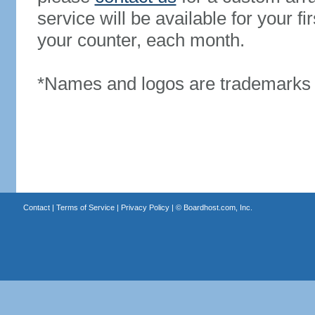
service will be available for your 
your counter, each month.
*Names and logos are trademarks o
Contact
|
Terms of Service
|
Privacy Policy
| ©
Boardhost.com, Inc.