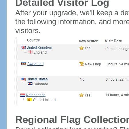
Detailed Visitor Log
After your upgrade, we'll keep a det
the following information, and mor
visitors.
Regional Flag Collectio