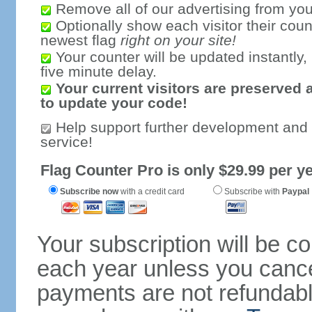
Remove all of our advertising from you
Optionally show each visitor their coun
newest flag
right on your site!
Your counter will be updated instantly, 
five minute delay.
Your current visitors are preserved 
to update your code!
Help support further development and
service!
Flag Counter Pro is only $29.99 per ye
Subscribe now
with a credit card
Subscribe with
Paypal
Your subscription will be c
each year unless you cancel
payments are not refundable