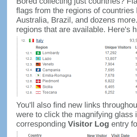
Bored collecting just countries? Fla
flags from the regions of countries
Australia, Brazil, and dozens more.
regions that are available. Here's h
You'll also find new links throughou
were to click the magnifying glass 
corresponding
Visitor Log
entry for