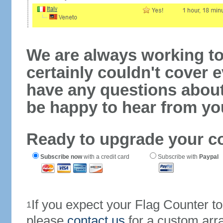
We are always working to
certainly couldn't cover e
have any questions abou
be happy to hear from yo
Ready to upgrade your c
Subscribe now
with a credit card
Subscribe with
Paypal
If you expect your Flag Counter 
1
please
contact us
for a custom arr