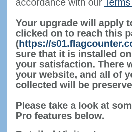
accordance with our
Terms 
Your upgrade will apply t
clicked on to reach this 
(
https://s01.flagcounter
sure that it is installed 
your satisfaction. There 
your website, and all of y
collected will be preserve
Please take a look at som
Pro features below.