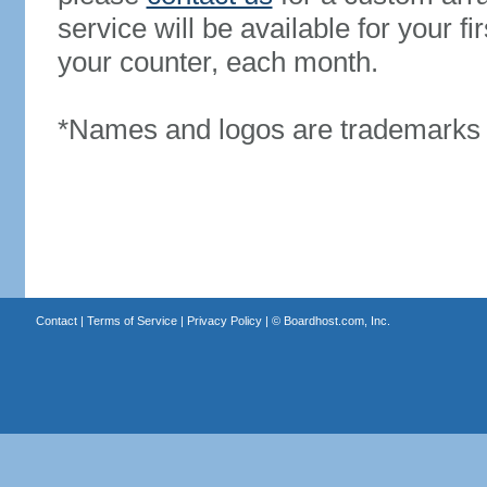
service will be available for your 
your counter, each month.
*Names and logos are trademarks o
Contact
|
Terms of Service
|
Privacy Policy
| ©
Boardhost.com, Inc.