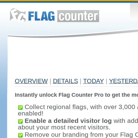
OVERVIEW
|
DETAILS
|
TODAY
|
YESTERD
Instantly unlock Flag Counter Pro to get the mo
Collect regional flags, with over 3,000 
enabled!
Enable a detailed visitor log
with addi
about your most recent visitors.
Remove our branding from your Flag 