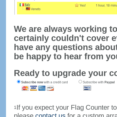
We are always working to
certainly couldn't cover e
have any questions abou
be happy to hear from yo
Ready to upgrade your c
Subscribe now
with a credit card
Subscribe with
Paypal
If you expect your Flag Counter 
1
please
contact us
for a custom arr