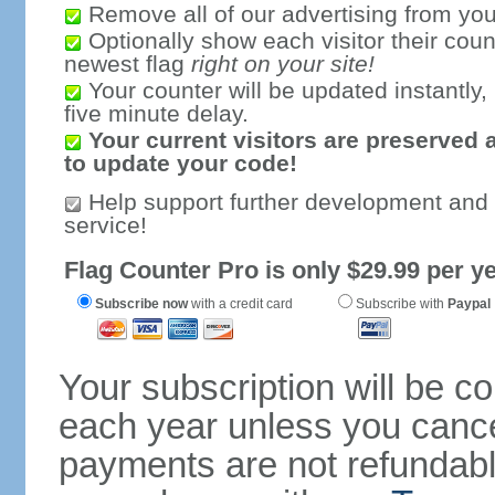
Remove all of our advertising from you
Optionally show each visitor their coun
newest flag
right on your site!
Your counter will be updated instantly, 
five minute delay.
Your current visitors are preserved 
to update your code!
Help support further development and
service!
Flag Counter Pro is only $29.99 per ye
Subscribe now
with a credit card
Subscribe with
Paypal
Your subscription will be c
each year unless you cancel
payments are not refundable