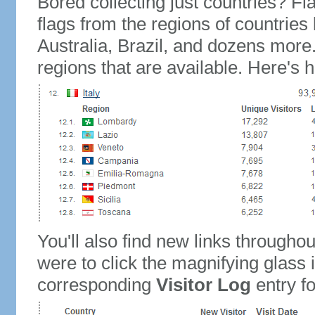
Bored collecting just countries? Fla
flags from the regions of countries
Australia, Brazil, and dozens more.
regions that are available. Here's h
You'll also find new links throughou
were to click the magnifying glass 
corresponding
Visitor Log
entry for