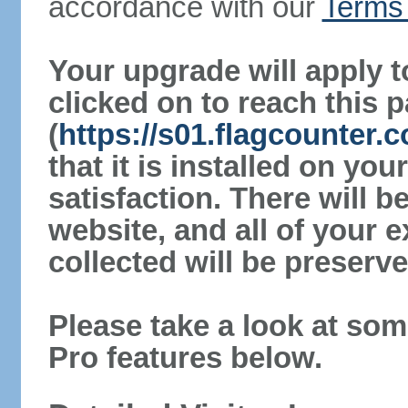
accordance with our
Terms 
Your upgrade will apply t
clicked on to reach this 
(
https://s01.flagcounter.
that it is installed on yo
satisfaction. There will 
website, and all of your e
collected will be preserve
Please take a look at som
Pro features below.