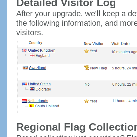
Detailed Visitor Log
After your upgrade, we'll keep a det
the following information, and mor
visitors.
Regional Flag Collectio