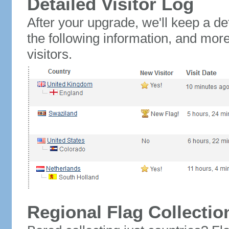
Detailed Visitor Log
After your upgrade, we'll keep a det
the following information, and mor
visitors.
Regional Flag Collectio