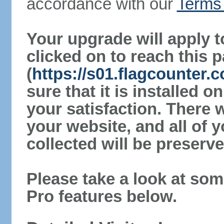
accordance with our
Terms 
Your upgrade will apply t
clicked on to reach this 
(
https://s01.flagcounter
sure that it is installed 
your satisfaction. There 
your website, and all of y
collected will be preserve
Please take a look at som
Pro features below.