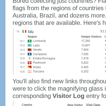
Bored collecting just countries? Fla
flags from the regions of countries
Australia, Brazil, and dozens more.
regions that are available. Here's h
You'll also find new links throughou
were to click the magnifying glass 
corresponding
Visitor Log
entry for