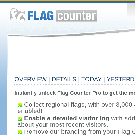
OVERVIEW
|
DETAILS
|
TODAY
|
YESTERD
Instantly unlock Flag Counter Pro to get the mo
Collect regional flags, with over 3,000 
enabled!
Enable a detailed visitor log
with addi
about your most recent visitors.
Remove our branding from your Flag 