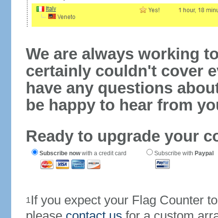
We are always working to
certainly couldn't cover e
have any questions abou
be happy to hear from yo
Ready to upgrade your c
Subscribe now
with a credit card
Subscribe with
Paypal
If you expect your Flag Counter 
1
please
contact us
for a custom arr