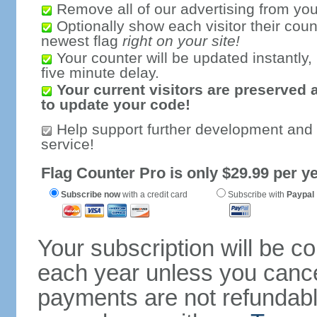
Remove all of our advertising from you
Optionally show each visitor their coun
newest flag
right on your site!
Your counter will be updated instantly, 
five minute delay.
Your current visitors are preserved 
to update your code!
Help support further development and
service!
Flag Counter Pro is only $29.99 per ye
Subscribe now
with a credit card
Subscribe with
Paypal
Your subscription will be c
each year unless you cancel
payments are not refundable