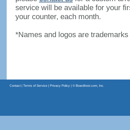
service will be available for your 
your counter, each month.
*Names and logos are trademarks o
Contact
|
Terms of Service
|
Privacy Policy
| ©
Boardhost.com, Inc.