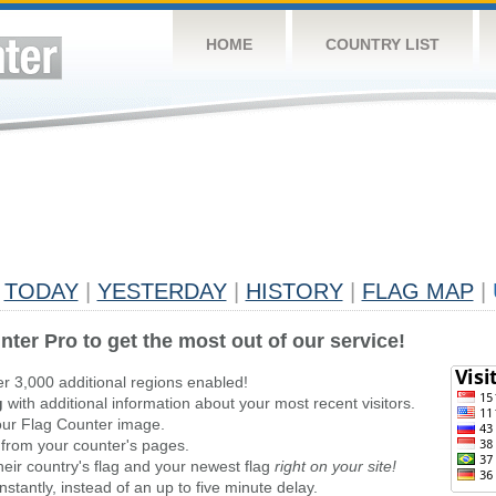
HOME
COUNTRY LIST
TODAY
|
YESTERDAY
|
HISTORY
|
FLAG MAP
|
nter Pro to get the most out of our service!
er 3,000 additional regions enabled!
g
with additional information about your most recent visitors.
ur Flag Counter image.
 from your counter's pages.
heir country's flag and your newest flag
right on your site!
stantly, instead of an up to five minute delay.