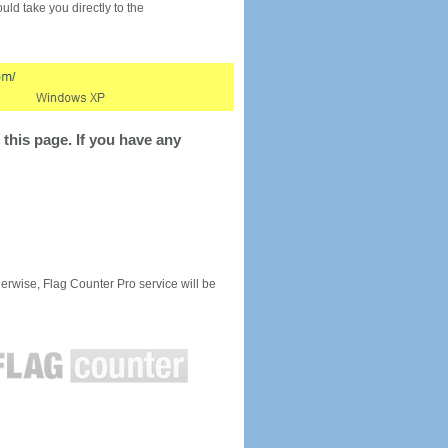
would take you directly to the
this page. If you have any
rwise, Flag Counter Pro service will be