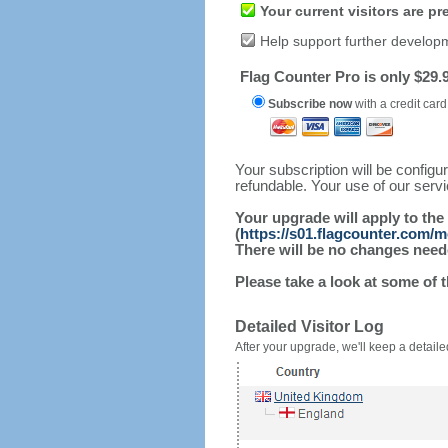
Your current visitors are p
Help support further develop
Flag Counter Pro is only $29.9
Subscribe now
with a credit card
Your subscription will be config
refundable. Your use of our serv
Your upgrade will apply to the
(
https://s01.flagcounter.com/
There will be no changes needed
Please take a look at some of 
Detailed Visitor Log
After your upgrade, we'll keep a detailed