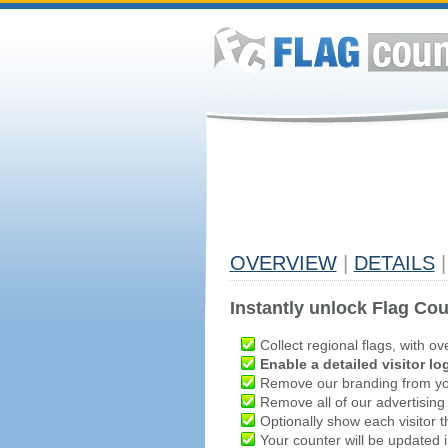
OVERVIEW
|
DETAILS
|
Instantly unlock Flag Cou
Collect regional flags, with ov
Enable a detailed visitor lo
Remove our branding from yo
Remove all of our advertising
Optionally show each visitor t
Your counter will be updated in