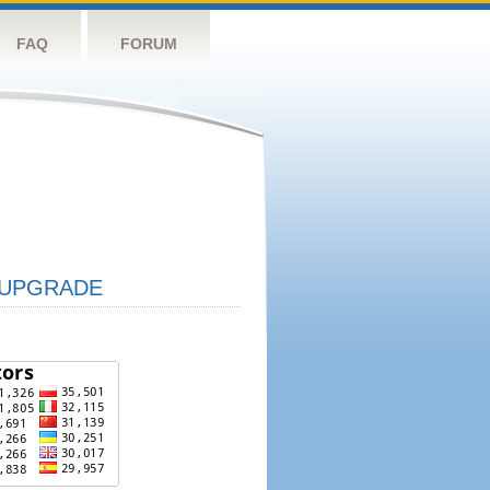
FAQ
FORUM
UPGRADE