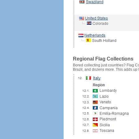
Regional Flag Collections
Bored collecting just countries? Flag Cou
Brazil, and dozens more. This adds up to