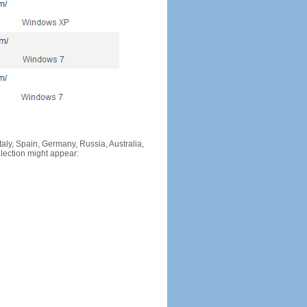
Italy, Spain, Germany, Russia, Australia,
llection might appear: