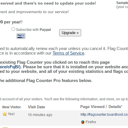
reserved and there's no need to update your code!
Sample
(your c
ment and improvements to our service!
9 per year!
1
Subscribe with
Paypal
ured to automatically renew each year unless you cancel it. Flag Coun
ice is in accordance with our
Terms of Service
.
 existing Flag Counter you clicked on to reach this page
more/cFqB/
). Please be sure that it is installed on your website an
 to your website, and all of your existing statistics and flags co
the additional Flag Counter Pro features below.
 account of all your visitors. You'll see the following information, and more, on up t