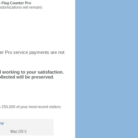
 Flag Counter Pro
ustomizations will remain)
ter Pro service payments are not
d working to your satisfaction.
llected will be preserved.
o 250,000 of your most recent visitors.