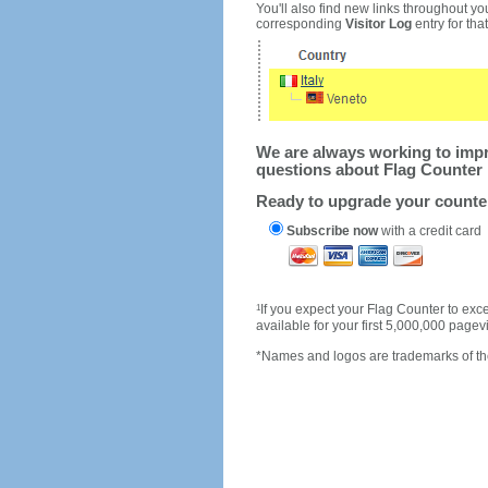
You'll also find new links throughout you
corresponding
Visitor Log
entry for that 
We are always working to impro
questions about Flag Counter 
Ready to upgrade your count
Subscribe now
with a credit card
1
If you expect your Flag Counter to e
available for your first 5,000,000 page
*Names and logos are trademarks of the