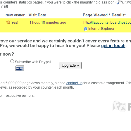
r counter's statistics pages. If you were to click the magnifying glass icon (
), it 
visit!
ve our service and we certainly couldn't cover every feature on 
Pro, we would be happy to hear from you! Please
get in touch
.
er now?
Subscribe with
Paypal
xceed 5,000,000 pageviews monthly, please
contact us
for a custom arrangement. Othe
views, as recorded by your counter, each month.
ir respective owners.