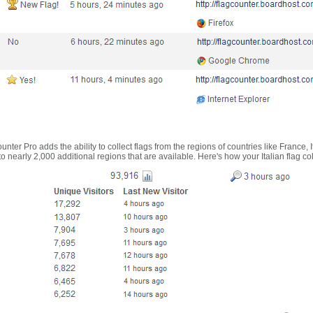
nter Pro adds the ability to collect flags from the regions of countries like France, 
 nearly 2,000 additional regions that are available. Here's how your Italian flag co