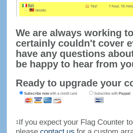
We are always working to
certainly couldn't cover e
have any questions abou
be happy to hear from yo
Ready to upgrade your c
Subscribe now
with a credit card
Subscribe with
Paypal
If you expect your Flag Counter 
1
please
contact us
for a custom arr