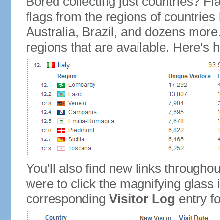
Bored collecting just countries? Fla
flags from the regions of countries
Australia, Brazil, and dozens more.
regions that are available. Here's h
You'll also find new links throughou
were to click the magnifying glass 
corresponding
Visitor Log
entry for