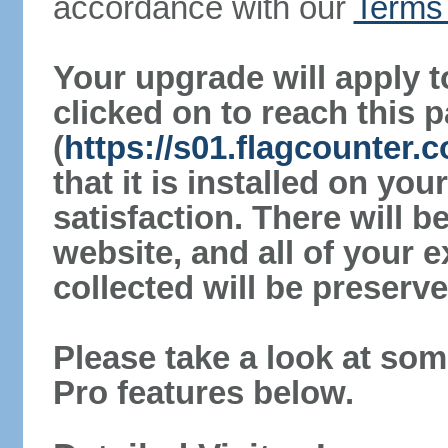
accordance with our
Terms 
Your upgrade will apply t
clicked on to reach this 
(
https://s01.flagcounter
that it is installed on yo
satisfaction. There will 
website, and all of your e
collected will be preserve
Please take a look at som
Pro features below.