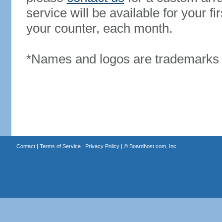
service will be available for your 
your counter, each month.
*Names and logos are trademarks o
Contact
|
Terms of Service
|
Privacy Policy
| ©
Boardhost.com, Inc.