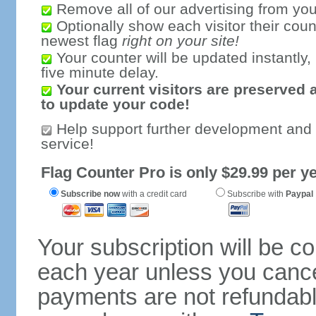
Remove all of our advertising from you
Optionally show each visitor their coun
newest flag
right on your site!
Your counter will be updated instantly, 
five minute delay.
Your current visitors are preserved 
to update your code!
Help support further development and
service!
Flag Counter Pro is only $29.99 per ye
Subscribe now
with a credit card
Subscribe with
Paypal
Your subscription will be c
each year unless you cancel
payments are not refundable