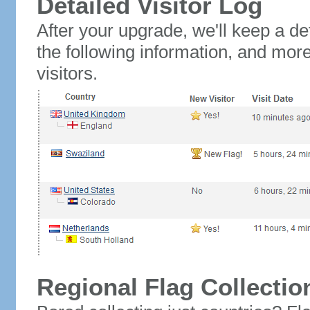
Detailed Visitor Log
After your upgrade, we'll keep a det
the following information, and mor
visitors.
Regional Flag Collectio