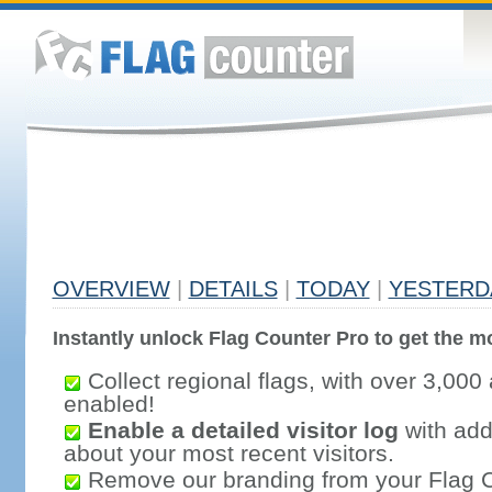
OVERVIEW
|
DETAILS
|
TODAY
|
YESTERD
Instantly unlock Flag Counter Pro to get the mo
Collect regional flags, with over 3,000 
enabled!
Enable a detailed visitor log
with addi
about your most recent visitors.
Remove our branding from your Flag 