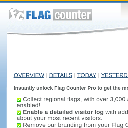
OVERVIEW
|
DETAILS
|
TODAY
|
YESTERD
Instantly unlock Flag Counter Pro to get the mo
Collect regional flags, with over 3,000 
enabled!
Enable a detailed visitor log
with addi
about your most recent visitors.
Remove our branding from your Flag 