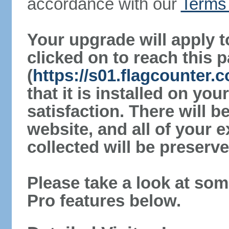
accordance with our
Terms 
Your upgrade will apply t
clicked on to reach this 
(
https://s01.flagcounter.
that it is installed on yo
satisfaction. There will 
website, and all of your e
collected will be preserve
Please take a look at som
Pro features below.