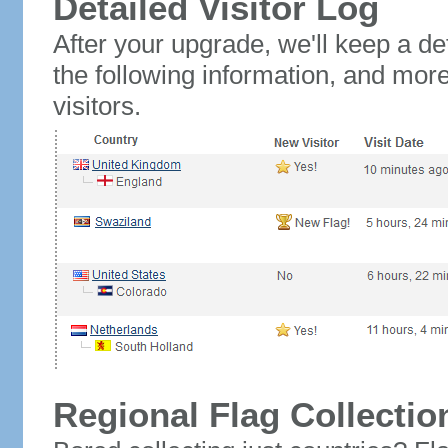
Detailed Visitor Log
After your upgrade, we'll keep a det
the following information, and mor
visitors.
Regional Flag Collectio