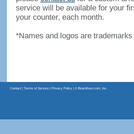
service will be available for your 
your counter, each month.
*Names and logos are trademarks o
Contact
|
Terms of Service
|
Privacy Policy
| ©
Boardhost.com, Inc.