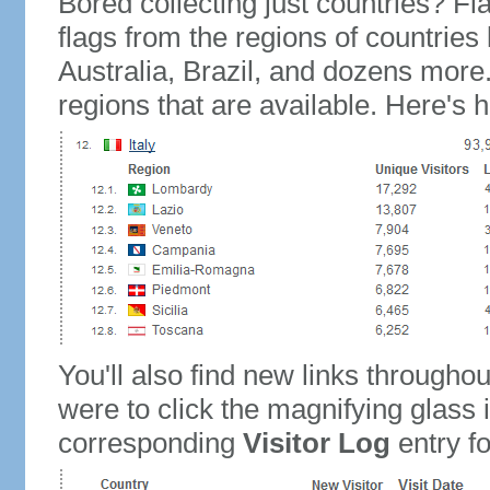
Bored collecting just countries? Fla
flags from the regions of countries
Australia, Brazil, and dozens more.
regions that are available. Here's h
You'll also find new links throughou
were to click the magnifying glass 
corresponding
Visitor Log
entry for