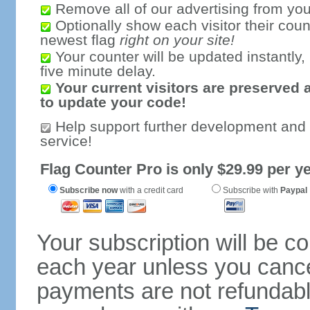
Remove all of our advertising from you
Optionally show each visitor their coun
newest flag
right on your site!
Your counter will be updated instantly, 
five minute delay.
Your current visitors are preserved 
to update your code!
Help support further development and
service!
Flag Counter Pro is only $29.99 per ye
Subscribe now
with a credit card
Subscribe with
Paypal
Your subscription will be c
each year unless you cancel
payments are not refundable