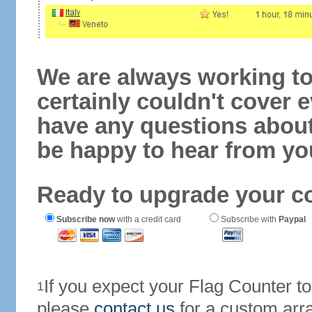
We are always working to
certainly couldn't cover e
have any questions abou
be happy to hear from yo
Ready to upgrade your c
Subscribe now
with a credit card
Subscribe with
Paypal
If you expect your Flag Counter 
1
please
contact us
for a custom arr