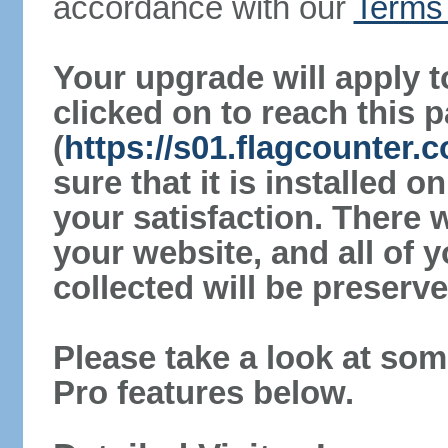
accordance with our
Terms 
Your upgrade will apply t
clicked on to reach this 
(
https://s01.flagcounter
sure that it is installed 
your satisfaction. There 
your website, and all of y
collected will be preserve
Please take a look at som
Pro features below.