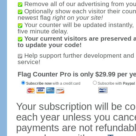
Remove all of our advertising from you
Optionally show each visitor their coun
newest flag
right on your site!
Your counter will be updated instantly, 
five minute delay.
Your current visitors are preserved 
to update your code!
Help support further development and
service!
Flag Counter Pro is only $29.99 per ye
Subscribe now
with a credit card
Subscribe with
Paypal
Your subscription will be c
each year unless you cancel
payments are not refundable