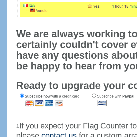
We are always working to
certainly couldn't cover e
have any questions abou
be happy to hear from yo
Ready to upgrade your c
Subscribe now
with a credit card
Subscribe with
Paypal
If you expect your Flag Counter 
1
please
contact us
for a custom arr