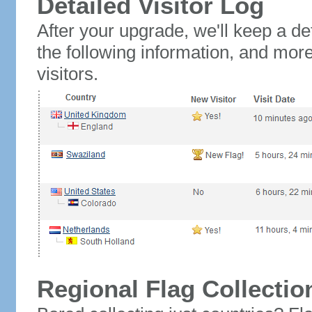
Detailed Visitor Log
After your upgrade, we'll keep a det
the following information, and mor
visitors.
Regional Flag Collectio