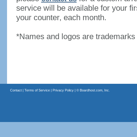
service will be available for your 
your counter, each month.
*Names and logos are trademarks o
Contact
|
Terms of Service
|
Privacy Policy
| ©
Boardhost.com, Inc.