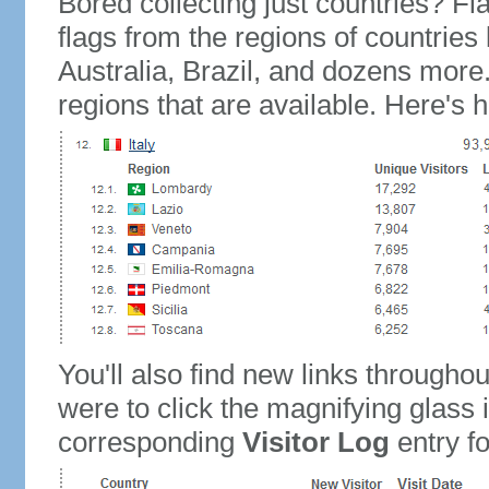
Bored collecting just countries? Fla
flags from the regions of countries
Australia, Brazil, and dozens more.
regions that are available. Here's h
You'll also find new links throughou
were to click the magnifying glass 
corresponding
Visitor Log
entry for