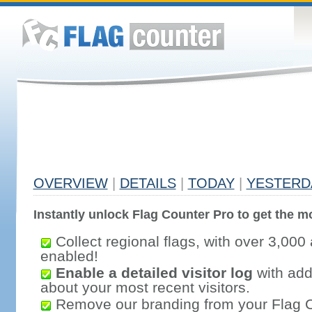
OVERVIEW
|
DETAILS
|
TODAY
|
YESTERD
Instantly unlock Flag Counter Pro to get the mo
Collect regional flags, with over 3,000 
enabled!
Enable a detailed visitor log
with addi
about your most recent visitors.
Remove our branding from your Flag 