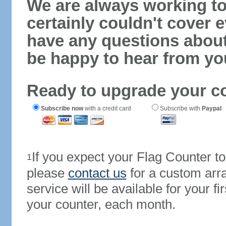
We are always working to
certainly couldn't cover e
have any questions abou
be happy to hear from yo
Ready to upgrade your c
Subscribe now
with a credit card
Subscribe with
Paypal
If you expect your Flag Counter 
1
please
contact us
for a custom arr
service will be available for your 
your counter, each month.