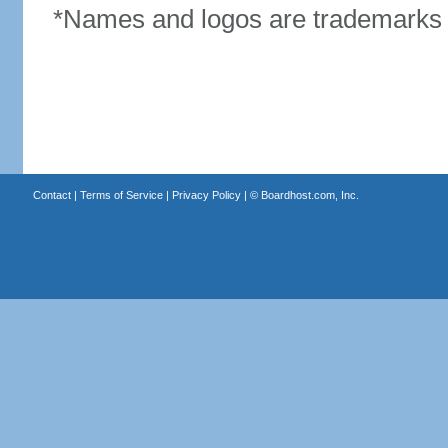
*Names and logos are trademarks o
Contact
|
Terms of Service
|
Privacy Policy
| ©
Boardhost.com, Inc.