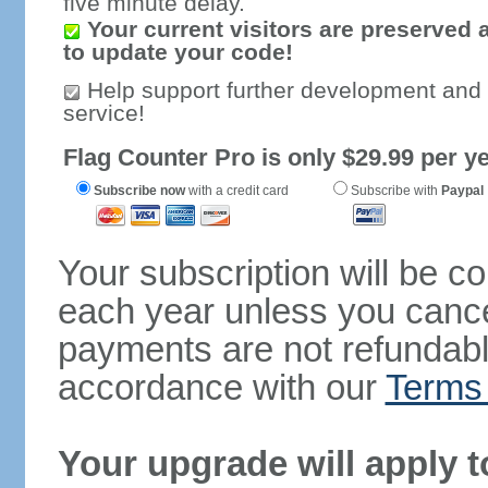
five minute delay.
Your current visitors are preserved 
to update your code!
Help support further development and
service!
Flag Counter Pro is only $29.99 per ye
Subscribe now
with a credit card
Subscribe with
Paypal
Your subscription will be c
each year unless you cancel
payments are not refundable
accordance with our
Terms 
Your upgrade will apply t