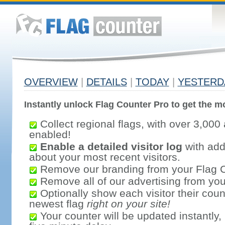
OVERVIEW
|
DETAILS
|
TODAY
|
YESTERD
Instantly unlock Flag Counter Pro to get the mo
Collect regional flags, with over 3,000 
enabled!
Enable a detailed visitor log
with addi
about your most recent visitors.
Remove our branding from your Flag 
Remove all of our advertising from you
Optionally show each visitor their coun
newest flag
right on your site!
Your counter will be updated instantly, 