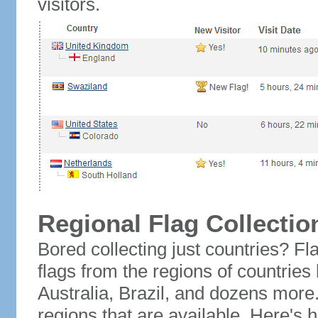
visitors.
Regional Flag Collectio
Bored collecting just countries? Fla
flags from the regions of countries
Australia, Brazil, and dozens more.
regions that are available. Here's h