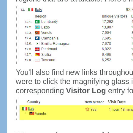
You'll also find new links throughou
were to click the magnifying glass 
corresponding
Visitor Log
entry for