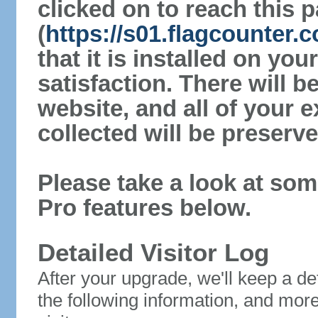
clicked on to reach this 
(
https://s01.flagcounter.
that it is installed on yo
satisfaction. There will 
website, and all of your e
collected will be preserve
Please take a look at som
Pro features below.
Detailed Visitor Log
After your upgrade, we'll keep a det
the following information, and mor