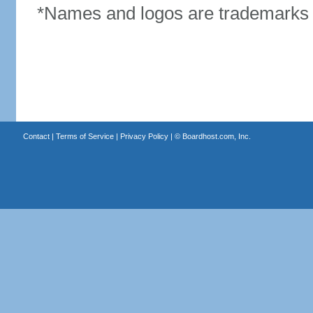
*Names and logos are trademarks o
Contact
|
Terms of Service
|
Privacy Policy
| ©
Boardhost.com, Inc.