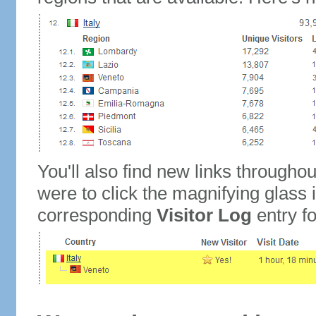
You'll also find new links throughou
were to click the magnifying glass 
corresponding
Visitor Log
entry for