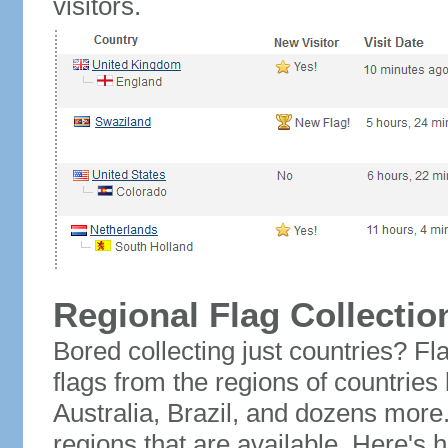
visitors.
Regional Flag Collectio
Bored collecting just countries? Fla
flags from the regions of countries
Australia, Brazil, and dozens more.
regions that are available. Here's h