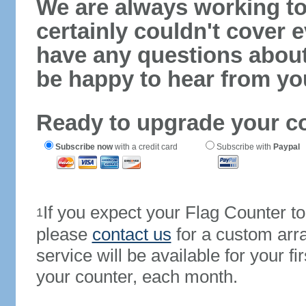
We are always working to
certainly couldn't cover e
have any questions abou
be happy to hear from yo
Ready to upgrade your c
Subscribe now
with a credit card
Subscribe with
Paypal
If you expect your Flag Counter 
1
please
contact us
for a custom arr
service will be available for your 
your counter, each month.