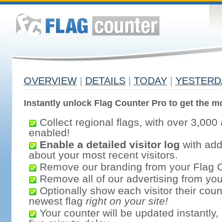
OVERVIEW
|
DETAILS
|
TODAY
|
YESTERD
Instantly unlock Flag Counter Pro to get the mo
Collect regional flags, with over 3,000 
enabled!
Enable a detailed visitor log
with addi
about your most recent visitors.
Remove our branding from your Flag 
Remove all of our advertising from you
Optionally show each visitor their coun
newest flag
right on your site!
Your counter will be updated instantly, 