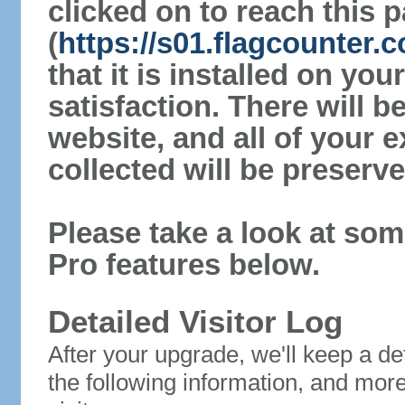
clicked on to reach this 
(
https://s01.flagcounter
that it is installed on yo
satisfaction. There will 
website, and all of your e
collected will be preserve
Please take a look at som
Pro features below.
Detailed Visitor Log
After your upgrade, we'll keep a det
the following information, and mor