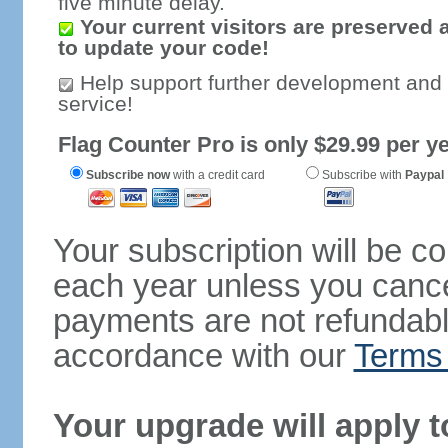
five minute delay.
Your current visitors are preserved 
to update your code!
Help support further development and
service!
Flag Counter Pro is only $29.99 per ye
Subscribe now
with a credit card
Subscribe with
Paypal
Your subscription will be c
each year unless you cancel
payments are not refundable
accordance with our
Terms 
Your upgrade will apply t