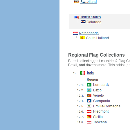
Regional Flag Collections
Bored collecting just countries? Flag Cou
Brazil, and dozens more. This adds up to