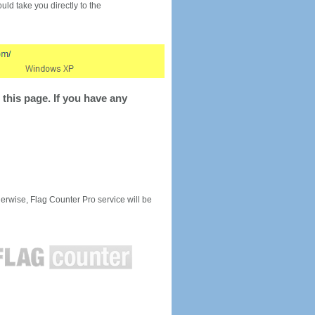
would take you directly to the
this page. If you have any
rwise, Flag Counter Pro service will be