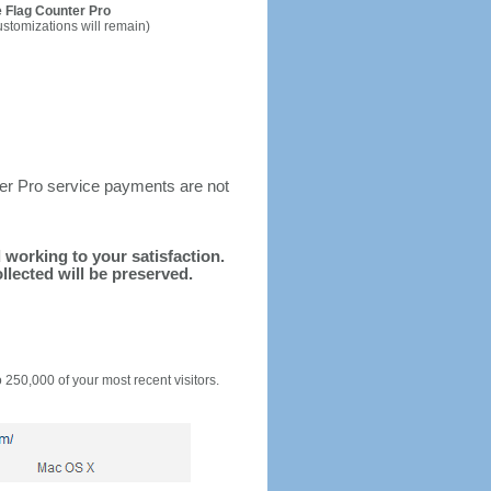
 Flag Counter Pro
ustomizations will remain)
ter Pro service payments are not
d working to your satisfaction.
llected will be preserved.
o 250,000 of your most recent visitors.