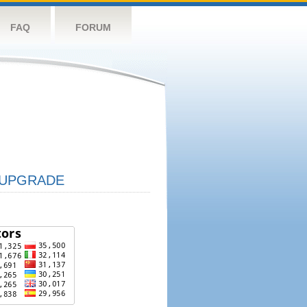
FAQ
FORUM
UPGRADE