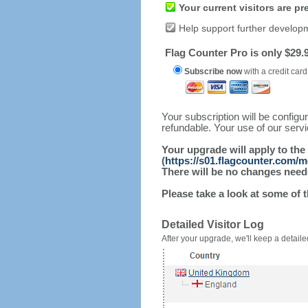
Your current visitors are p
Help support further develop
Flag Counter Pro is only $29.9
Subscribe now
with a credit card
Your subscription will be config
refundable. Your use of our serv
Your upgrade will apply to the
(
https://s01.flagcounter.com/m
There will be no changes needed
Please take a look at some of 
Detailed Visitor Log
After your upgrade, we'll keep a detailed