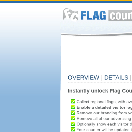
OVERVIEW
|
DETAILS
|
Instantly unlock Flag Cou
Collect regional flags, with ov
Enable a detailed visitor lo
Remove our branding from yo
Remove all of our advertising
Optionally show each visitor t
Your counter will be updated in