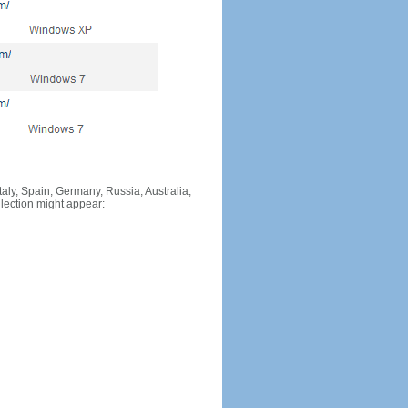
Italy, Spain, Germany, Russia, Australia,
llection might appear: