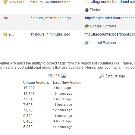
nter Pro adds the ability to collect flags from the regions of countries like France, 
 nearly 2,000 additional regions that are available. Here's how your Italian flag co