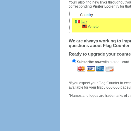
You'll also find new links throughout you
corresponding
Visitor Log
entry for that 
We are always working to impro
questions about Flag Counter 
Ready to upgrade your count
Subscribe now
with a credit card
1
If you expect your Flag Counter to e
available for your first 5,000,000 page
*Names and logos are trademarks of the