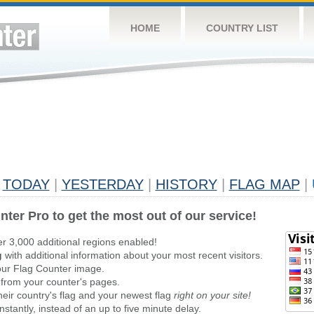
HOME
COUNTRY LIST
TODAY
|
YESTERDAY
|
HISTORY
|
FLAG MAP
|
nter Pro to get the most out of our service!
er 3,000 additional regions enabled!
g
with additional information about your most recent visitors.
ur Flag Counter image.
 from your counter's pages.
heir country's flag and your newest flag
right on your site!
stantly, instead of an up to five minute delay.