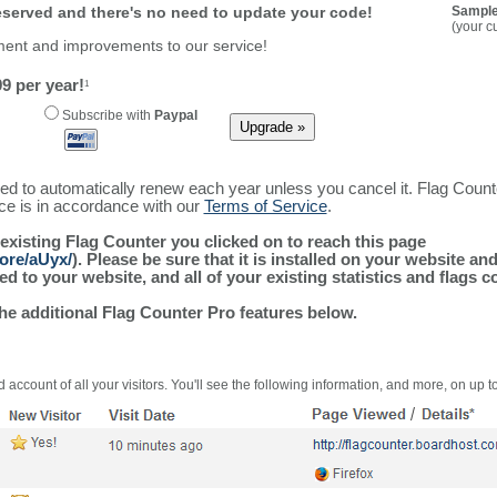
reserved and there's no need to update your code!
Sample
(your c
ment and improvements to our service!
9 per year!
1
Subscribe with
Paypal
ured to automatically renew each year unless you cancel it. Flag Coun
ice is in accordance with our
Terms of Service
.
 existing Flag Counter you clicked on to reach this page
ore/aUyx/
). Please be sure that it is installed on your website an
 to your website, and all of your existing statistics and flags co
the additional Flag Counter Pro features below.
 account of all your visitors. You'll see the following information, and more, on up t