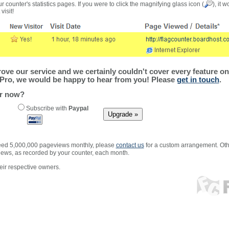
r counter's statistics pages. If you were to click the magnifying glass icon (
), it 
visit!
ve our service and we certainly couldn't cover every feature on 
Pro, we would be happy to hear from you! Please
get in touch
.
er now?
Subscribe with
Paypal
xceed 5,000,000 pageviews monthly, please
contact us
for a custom arrangement. Othe
views, as recorded by your counter, each month.
ir respective owners.