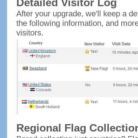
Detailed Visitor Log
After your upgrade, we'll keep a det
the following information, and mor
visitors.
Regional Flag Collectio