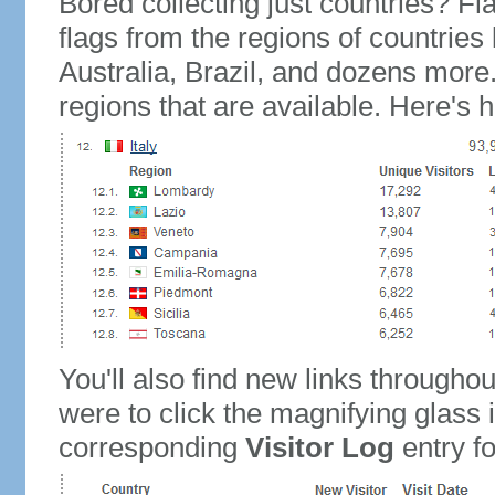
Bored collecting just countries? Fla
flags from the regions of countries
Australia, Brazil, and dozens more.
regions that are available. Here's h
You'll also find new links throughou
were to click the magnifying glass 
corresponding
Visitor Log
entry for