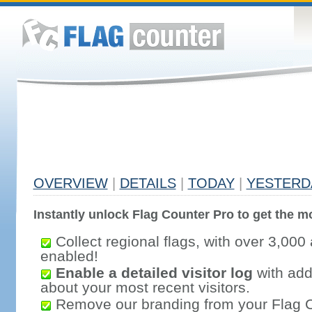
OVERVIEW
|
DETAILS
|
TODAY
|
YESTERD
Instantly unlock Flag Counter Pro to get the mo
Collect regional flags, with over 3,000 
enabled!
Enable a detailed visitor log
with addi
about your most recent visitors.
Remove our branding from your Flag 