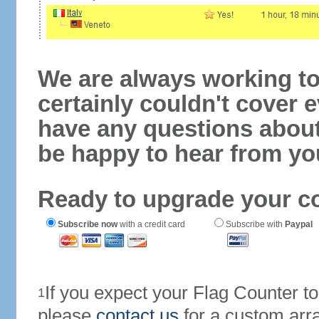
We are always working to
certainly couldn't cover e
have any questions abou
be happy to hear from yo
Ready to upgrade your c
Subscribe now
with a credit card
Subscribe with
Paypal
If you expect your Flag Counter 
1
please
contact us
for a custom arr