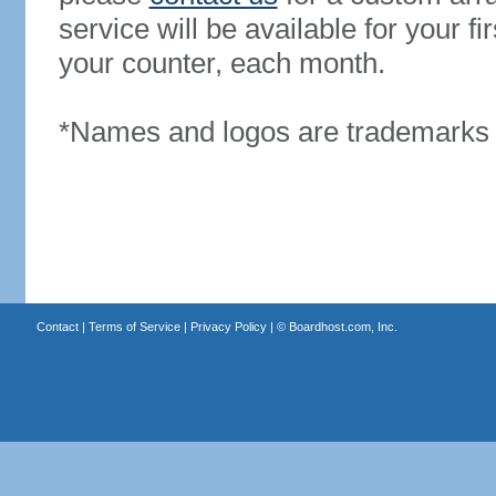
service will be available for your 
your counter, each month.
*Names and logos are trademarks o
Contact
|
Terms of Service
|
Privacy Policy
| ©
Boardhost.com, Inc.