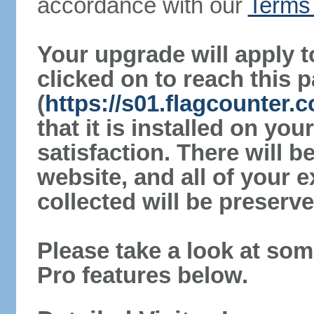
accordance with our
Terms 
Your upgrade will apply t
clicked on to reach this 
(
https://s01.flagcounter
that it is installed on yo
satisfaction. There will 
website, and all of your e
collected will be preserve
Please take a look at som
Pro features below.