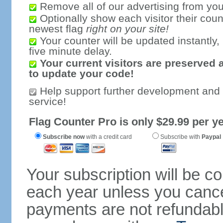
Remove all of our advertising from you
Optionally show each visitor their coun
newest flag
right on your site!
Your counter will be updated instantly, 
five minute delay.
Your current visitors are preserved 
to update your code!
Help support further development and
service!
Flag Counter Pro is only $29.99 per ye
Subscribe now
with a credit card
Subscribe with
Paypal
Your subscription will be c
each year unless you cancel
payments are not refundable