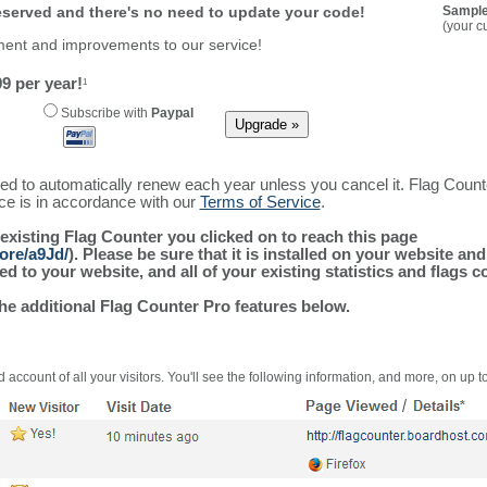
reserved and there's no need to update your code!
Sample
(your c
ment and improvements to our service!
9 per year!
1
Subscribe with
Paypal
ured to automatically renew each year unless you cancel it. Flag Coun
ice is in accordance with our
Terms of Service
.
 existing Flag Counter you clicked on to reach this page
ore/a9Jd/
). Please be sure that it is installed on your website an
 to your website, and all of your existing statistics and flags co
the additional Flag Counter Pro features below.
 account of all your visitors. You'll see the following information, and more, on up t