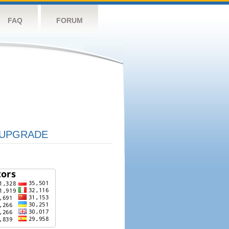
FAQ
FORUM
UPGRADE