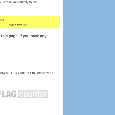
would take you directly to the
this page. If you have any
rwise, Flag Counter Pro service will be