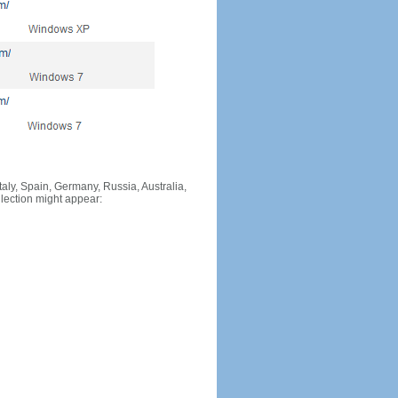
Italy, Spain, Germany, Russia, Australia,
llection might appear: