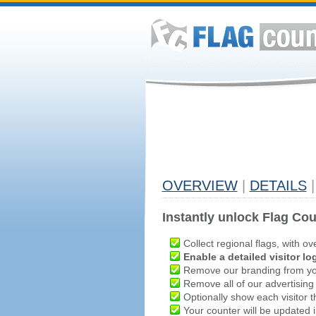
OVERVIEW
|
DETAILS
|
Instantly unlock Flag Cou
Collect regional flags, with ov
Enable a detailed visitor lo
Remove our branding from yo
Remove all of our advertising
Optionally show each visitor t
Your counter will be updated in