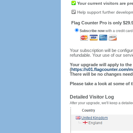
Your current visitors are p
Help support further develop
Flag Counter Pro is only $29.9
Subscribe now
with a credit card
Your subscription will be config
refundable. Your use of our serv
Your upgrade will apply to the
(
https://s01.flagcounter.com/m
There will be no changes needed
Please take a look at some of 
Detailed Visitor Log
After your upgrade, we'll keep a detailed