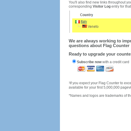
You'll also find new links throughout you
corresponding
Visitor Log
entry for that 
We are always working to impro
questions about Flag Counter 
Ready to upgrade your count
Subscribe now
with a credit card
1
If you expect your Flag Counter to e
available for your first 5,000,000 page
*Names and logos are trademarks of the