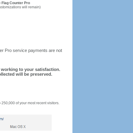
 Flag Counter Pro
ustomizations will remain)
ter Pro service payments are not
d working to your satisfaction.
llected will be preserved.
o 250,000 of your most recent visitors.