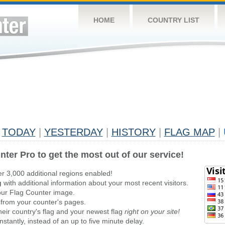
HOME
COUNTRY LIST
TODAY
|
YESTERDAY
|
HISTORY
|
FLAG MAP
|
nter Pro to get the most out of our service!
er 3,000 additional regions enabled!
g
with additional information about your most recent visitors.
ur Flag Counter image.
 from your counter's pages.
heir country's flag and your newest flag
right on your site!
stantly, instead of an up to five minute delay.