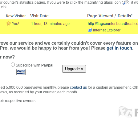
r counter's statistics pages. If you were to click the magnifying glass icon (
), it 
visit!
ve our service and we certainly couldn't cover every feature on 
Pro, we would be happy to hear from you! Please
get in touch
.
er now?
Subscribe with
Paypal
xceed 5,000,000 pageviews monthly, please
contact us
for a custom arrangement. Othe
views, as recorded by your counter, each month.
ir respective owners.