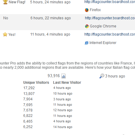
nter Pro adds the ability to collect flags from the regions of countries like France, 
 nearly 2,000 additional regions that are available. Here's how your Italian flag co