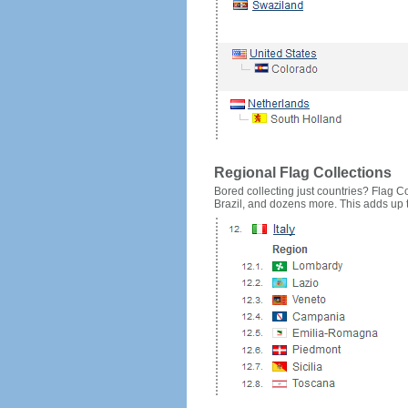
Regional Flag Collections
Bored collecting just countries? Flag Cou
Brazil, and dozens more. This adds up to