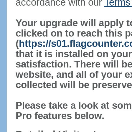
accordance with our
Terms 
Your upgrade will apply t
clicked on to reach this 
(
https://s01.flagcounter
that it is installed on yo
satisfaction. There will 
website, and all of your e
collected will be preserve
Please take a look at som
Pro features below.