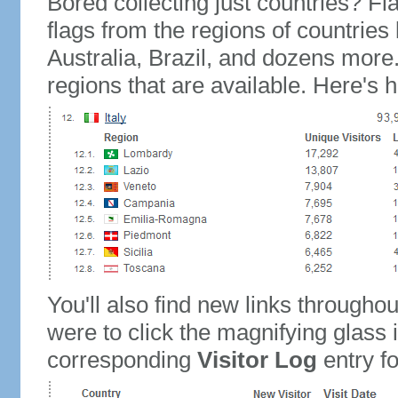
Bored collecting just countries? Fla
flags from the regions of countries
Australia, Brazil, and dozens more.
regions that are available. Here's h
You'll also find new links throughou
were to click the magnifying glass 
corresponding
Visitor Log
entry for