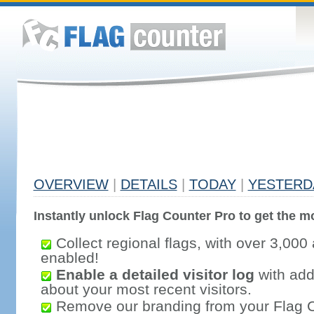
OVERVIEW
|
DETAILS
|
TODAY
|
YESTERD
Instantly unlock Flag Counter Pro to get the mo
Collect regional flags, with over 3,000 
enabled!
Enable a detailed visitor log
with addi
about your most recent visitors.
Remove our branding from your Flag 