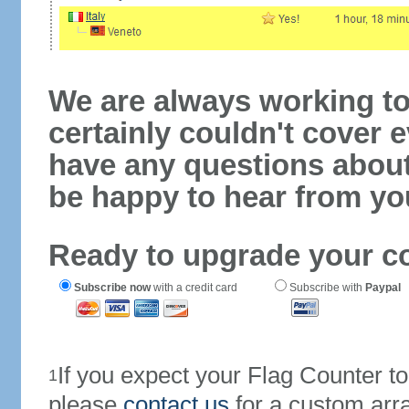
We are always working to
certainly couldn't cover e
have any questions abou
be happy to hear from yo
Ready to upgrade your c
Subscribe now
with a credit card
Subscribe with
Paypal
If you expect your Flag Counter 
1
please
contact us
for a custom arr