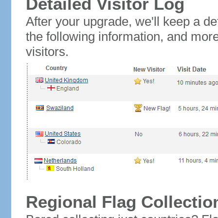
Detailed Visitor Log
After your upgrade, we'll keep a det
the following information, and mor
visitors.
Regional Flag Collectio