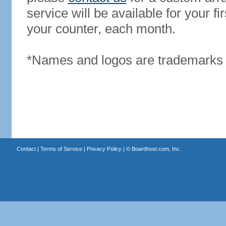
service will be available for your 
your counter, each month.
*Names and logos are trademarks o
Contact
|
Terms of Service
|
Privacy Policy
| ©
Boardhost.com, Inc.