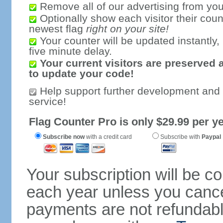
Remove all of our advertising from you
Optionally show each visitor their coun
newest flag
right on your site!
Your counter will be updated instantly, 
five minute delay.
Your current visitors are preserved 
to update your code!
Help support further development and
service!
Flag Counter Pro is only $29.99 per ye
Subscribe now
with a credit card
Subscribe with
Paypal
Your subscription will be c
each year unless you cancel
payments are not refundable