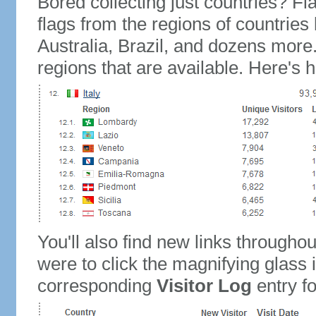
Bored collecting just countries? Fla
flags from the regions of countries
Australia, Brazil, and dozens more.
regions that are available. Here's h
You'll also find new links throughou
were to click the magnifying glass 
corresponding
Visitor Log
entry for