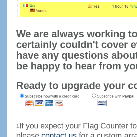
We are always working to
certainly couldn't cover e
have any questions abou
be happy to hear from yo
Ready to upgrade your c
Subscribe now
with a credit card
Subscribe with
Paypal
If you expect your Flag Counter 
1
please
contact us
for a custom arr