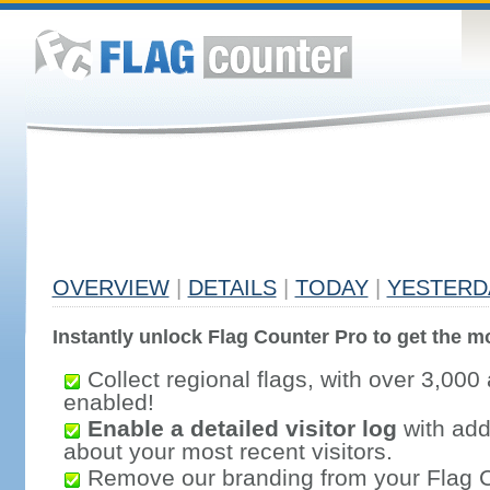
OVERVIEW
|
DETAILS
|
TODAY
|
YESTERD
Instantly unlock Flag Counter Pro to get the mo
Collect regional flags, with over 3,000 
enabled!
Enable a detailed visitor log
with addi
about your most recent visitors.
Remove our branding from your Flag 