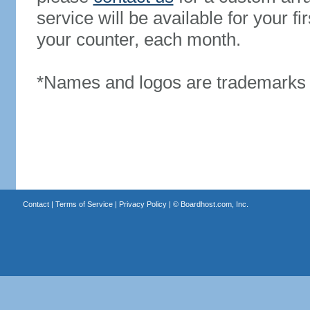
service will be available for your 
your counter, each month.
*Names and logos are trademarks o
Contact
|
Terms of Service
|
Privacy Policy
| ©
Boardhost.com, Inc.