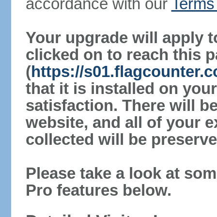
accordance with our
Terms 
Your upgrade will apply t
clicked on to reach this 
(
https://s01.flagcounter.
that it is installed on yo
satisfaction. There will 
website, and all of your e
collected will be preserve
Please take a look at som
Pro features below.