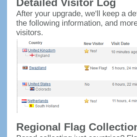
Detailed Visitor Log
After your upgrade, we'll keep a det
the following information, and mor
visitors.
Regional Flag Collectio