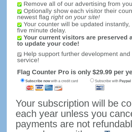
Remove all of our advertising from you
Optionally show each visitor their coun
newest flag
right on your site!
Your counter will be updated instantly, 
five minute delay.
Your current visitors are preserved 
to update your code!
Help support further development and
service!
Flag Counter Pro is only $29.99 per ye
Subscribe now
with a credit card
Subscribe with
Paypal
Your subscription will be c
each year unless you cancel
payments are not refundable