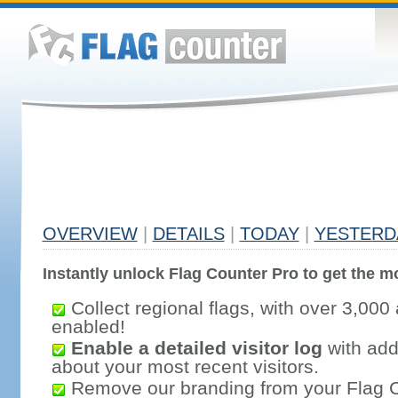
OVERVIEW
|
DETAILS
|
TODAY
|
YESTERD
Instantly unlock Flag Counter Pro to get the mo
Collect regional flags, with over 3,000 
enabled!
Enable a detailed visitor log
with addi
about your most recent visitors.
Remove our branding from your Flag 