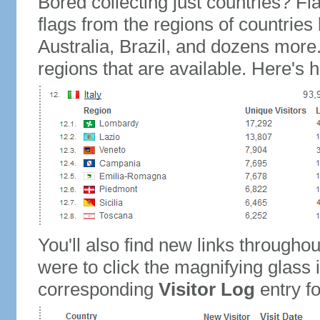
Bored collecting just countries? Fla
flags from the regions of countries
Australia, Brazil, and dozens more.
regions that are available. Here's h
You'll also find new links throughou
were to click the magnifying glass 
corresponding
Visitor Log
entry for