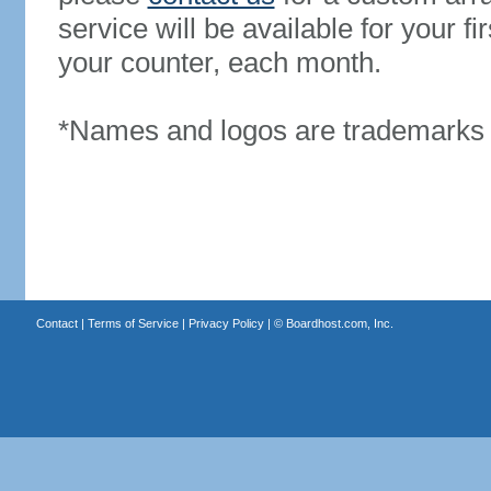
service will be available for your 
your counter, each month.
*Names and logos are trademarks o
Contact
|
Terms of Service
|
Privacy Policy
| ©
Boardhost.com, Inc.