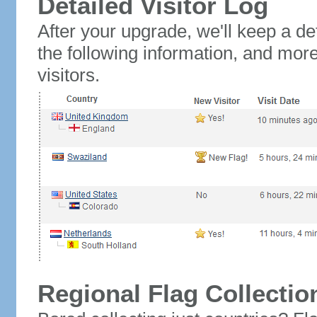
Detailed Visitor Log
After your upgrade, we'll keep a det
the following information, and mor
visitors.
Regional Flag Collectio