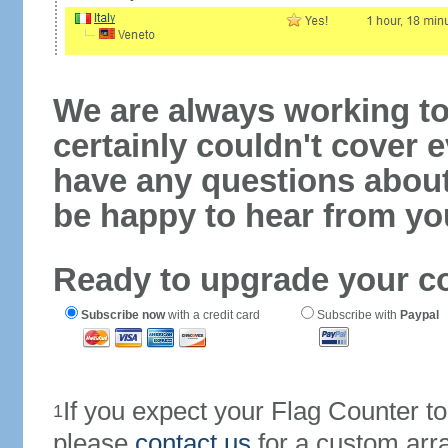
We are always working to
certainly couldn't cover e
have any questions abou
be happy to hear from yo
Ready to upgrade your c
Subscribe now
with a credit card
Subscribe with
Paypal
If you expect your Flag Counter 
1
please
contact us
for a custom arr