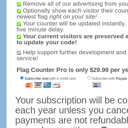
Remove all of our advertising from you
Optionally show each visitor their coun
newest flag
right on your site!
Your counter will be updated instantly, 
five minute delay.
Your current visitors are preserved 
to update your code!
Help support further development and
service!
Flag Counter Pro is only $29.99 per ye
Subscribe now
with a credit card
Subscribe with
Paypal
Your subscription will be c
each year unless you cancel
payments are not refundable