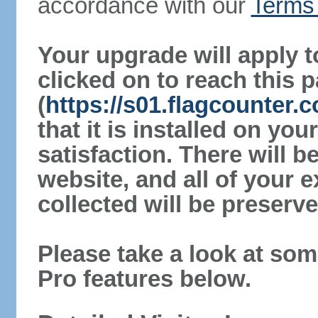
accordance with our
Terms 
Your upgrade will apply t
clicked on to reach this 
(
https://s01.flagcounter
that it is installed on yo
satisfaction. There will 
website, and all of your e
collected will be preserve
Please take a look at som
Pro features below.