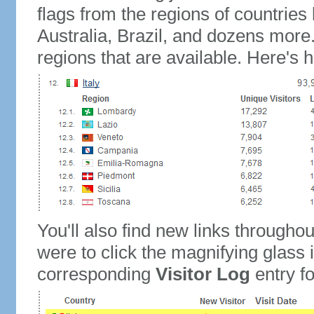
flags from the regions of countries
Australia, Brazil, and dozens more.
regions that are available. Here's h
You'll also find new links throughou
were to click the magnifying glass 
corresponding
Visitor Log
entry for