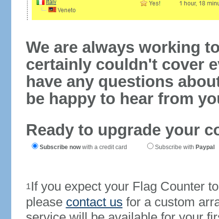
We are always working to
certainly couldn't cover e
have any questions abou
be happy to hear from yo
Ready to upgrade your c
Subscribe now
with a credit card
Subscribe with
Paypal
If you expect your Flag Counter 
1
please
contact us
for a custom arr
service will be available for your 