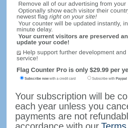
Remove all of our advertising from your
Optionally show each visitor their countr
newest flag
right on your site!
Your counter will be updated instantly, in
minute delay.
Your current visitors are preserved an
update your code!
Help support further development and
service!
Flag Counter Pro is only $29.99 per ye
Subscribe now
with a credit card
Subscribe with
Paypal
Your subscription will be c
each year unless you cancel
payments are not refundable
accordance with our
Terms 