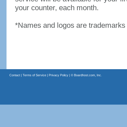
your counter, each month.
*Names and logos are trademarks o
Contact
|
Terms of Service
|
Privacy Policy
| ©
Boardhost.com, Inc.