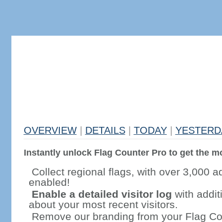
OVERVIEW
|
DETAILS
|
TODAY
|
YESTERD
Instantly unlock Flag Counter Pro to get the mo
Collect regional flags, with over 3,000 a
enabled!
Enable a detailed visitor log
with addit
about your most recent visitors.
Remove our branding from your Flag Co