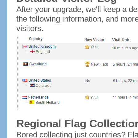
After your upgrade, we'll keep a det
the following information, and mor
visitors.
Regional Flag Collectio
Bored collecting just countries? Fla