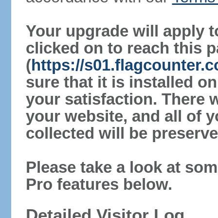
Your upgrade will apply t
clicked on to reach this 
(
https://s01.flagcounter
sure that it is installed 
your satisfaction. There 
your website, and all of y
collected will be preserve
Please take a look at som
Pro features below.
Detailed Visitor Log