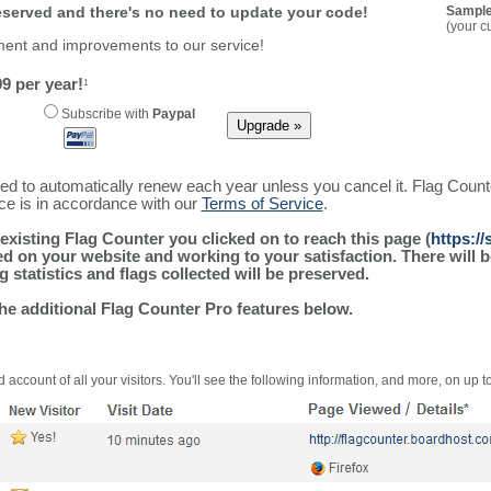
reserved and there's no need to update your code!
Sample
(your c
ment and improvements to our service!
9 per year!
1
Subscribe with
Paypal
ured to automatically renew each year unless you cancel it. Flag Coun
ice is in accordance with our
Terms of Service
.
existing Flag Counter you clicked on to reach this page (
https:/
alled on your website and working to your satisfaction. There wil
g statistics and flags collected will be preserved.
the additional Flag Counter Pro features below.
 account of all your visitors. You'll see the following information, and more, on up t