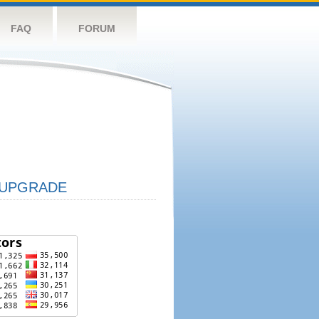
FAQ
FORUM
UPGRADE