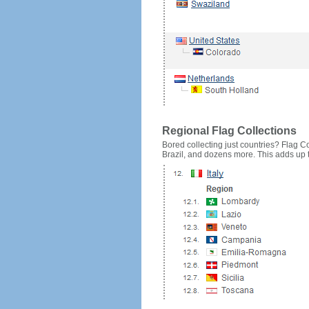
Regional Flag Collections
Bored collecting just countries? Flag Cou
Brazil, and dozens more. This adds up to