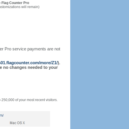
 Flag Counter Pro
ustomizations will remain)
ter Pro service payments are not
/s01.flagcounter.com/more/Z1/
).
l be no changes needed to your
o 250,000 of your most recent visitors.