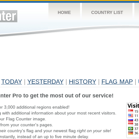
HOME
COUNTRY LIST
TODAY
|
YESTERDAY
|
HISTORY
|
FLAG MAP
|
nter Pro to get the most out of our service!
er 3,000 additional regions enabled!
g
with additional information about your most recent visitors.
ur Flag Counter image.
 from your counter's pages.
heir country's flag and your newest flag
right on your site!
stantly, instead of an up to five minute delay.