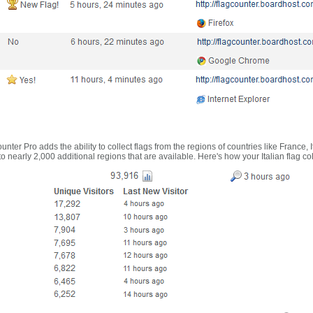
nter Pro adds the ability to collect flags from the regions of countries like France, 
 nearly 2,000 additional regions that are available. Here's how your Italian flag co