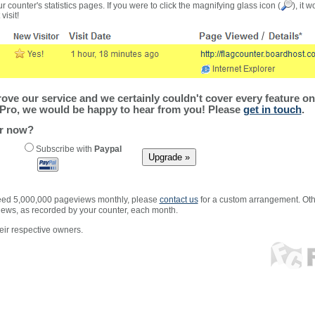
r counter's statistics pages. If you were to click the magnifying glass icon (
), it 
visit!
ve our service and we certainly couldn't cover every feature on 
Pro, we would be happy to hear from you! Please
get in touch
.
er now?
Subscribe with
Paypal
xceed 5,000,000 pageviews monthly, please
contact us
for a custom arrangement. Othe
views, as recorded by your counter, each month.
ir respective owners.