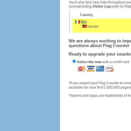
You'll also find new links throughout you
corresponding
Visitor Log
entry for that 
We are always working to impro
questions about Flag Counter 
Ready to upgrade your count
Subscribe now
with a credit card
1
If you expect your Flag Counter to e
available for your first 5,000,000 page
*Names and logos are trademarks of the