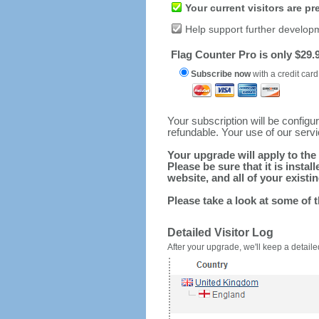
Your current visitors are p
Help support further develop
Flag Counter Pro is only $29.9
Subscribe now
with a credit card
Your subscription will be config
refundable. Your use of our serv
Your upgrade will apply to the 
Please be sure that it is inst
website, and all of your existin
Please take a look at some of 
Detailed Visitor Log
After your upgrade, we'll keep a detailed