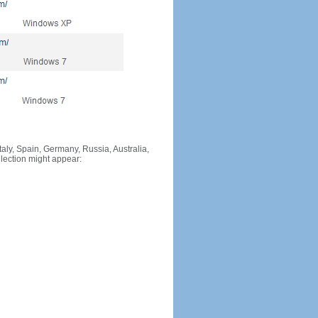
Italy, Spain, Germany, Russia, Australia,
llection might appear: