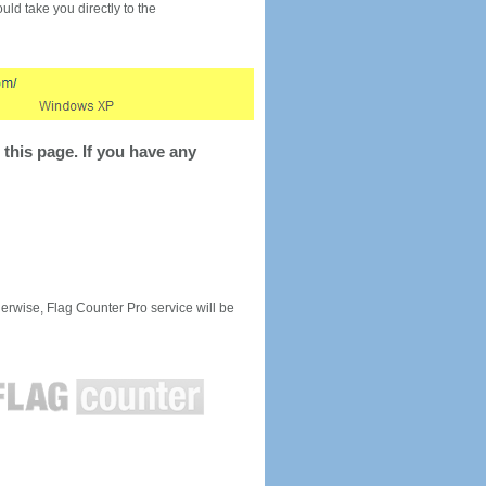
would take you directly to the
this page. If you have any
rwise, Flag Counter Pro service will be