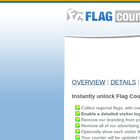
OVERVIEW
|
DETAILS
|
Instantly unlock Flag Cou
Collect regional flags, with ov
Enable a detailed visitor lo
Remove our branding from yo
Remove all of our advertising
Optionally show each visitor t
Your counter will be updated in