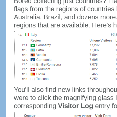
Bored collecting just countries? Fla
flags from the regions of countries
Australia, Brazil, and dozens more.
regions that are available. Here's h
You'll also find new links throughou
were to click the magnifying glass 
corresponding
Visitor Log
entry for