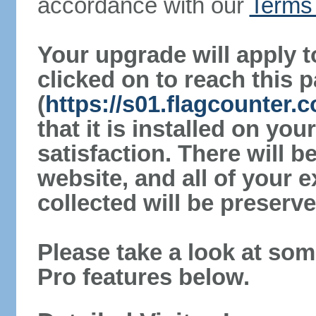
accordance with our
Terms 
Your upgrade will apply t
clicked on to reach this 
(
https://s01.flagcounter
that it is installed on yo
satisfaction. There will 
website, and all of your e
collected will be preserve
Please take a look at som
Pro features below.