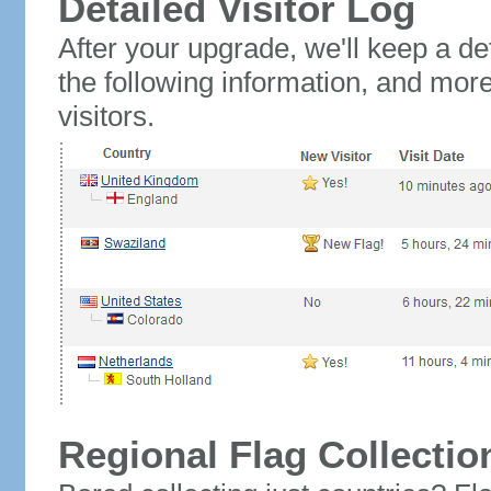
Detailed Visitor Log
After your upgrade, we'll keep a det
the following information, and mor
visitors.
Regional Flag Collectio