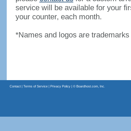
service will be available for your 
your counter, each month.
*Names and logos are trademarks o
Contact
|
Terms of Service
|
Privacy Policy
| ©
Boardhost.com, Inc.