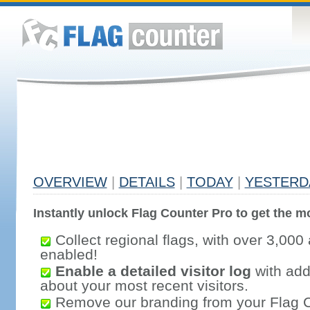
OVERVIEW
|
DETAILS
|
TODAY
|
YESTERD
Instantly unlock Flag Counter Pro to get the mo
Collect regional flags, with over 3,000 
enabled!
Enable a detailed visitor log
with addi
about your most recent visitors.
Remove our branding from your Flag 