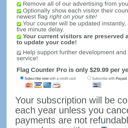
Remove all of our advertising from you
Optionally show each visitor their coun
newest flag
right on your site!
Your counter will be updated instantly, 
five minute delay.
Your current visitors are preserved 
to update your code!
Help support further development and
service!
Flag Counter Pro is only $29.99 per ye
Subscribe now
with a credit card
Subscribe with
Paypal
Your subscription will be c
each year unless you cancel
payments are not refundable