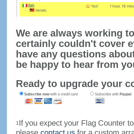
We are always working to
certainly couldn't cover e
have any questions abou
be happy to hear from yo
Ready to upgrade your c
Subscribe now
with a credit card
Subscribe with
Paypal
If you expect your Flag Counter 
1
please
contact us
for a custom arr