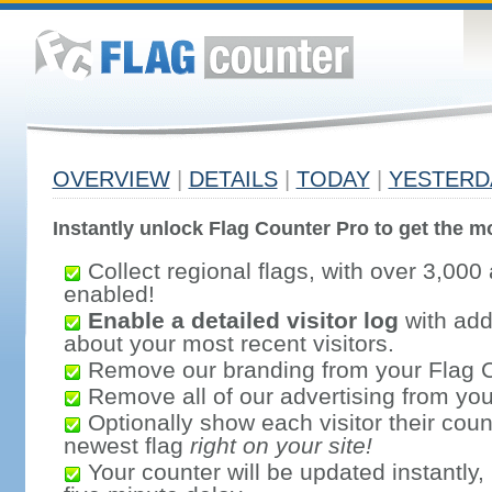
OVERVIEW
|
DETAILS
|
TODAY
|
YESTERD
Instantly unlock Flag Counter Pro to get the mo
Collect regional flags, with over 3,000 
enabled!
Enable a detailed visitor log
with addi
about your most recent visitors.
Remove our branding from your Flag 
Remove all of our advertising from you
Optionally show each visitor their coun
newest flag
right on your site!
Your counter will be updated instantly, 