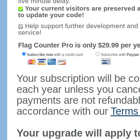
five minute delay.
Your current visitors are preserved 
to update your code!
Help support further development and
service!
Flag Counter Pro is only $29.99 per ye
Subscribe now
with a credit card
Subscribe with
Paypal
Your subscription will be c
each year unless you cancel
payments are not refundable
accordance with our
Terms 
Your upgrade will apply t