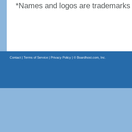
*Names and logos are trademarks o
Contact
|
Terms of Service
|
Privacy Policy
| ©
Boardhost.com, Inc.