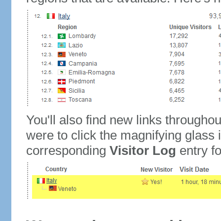
You'll also find new links throughou
were to click the magnifying glass 
corresponding
Visitor Log
entry for