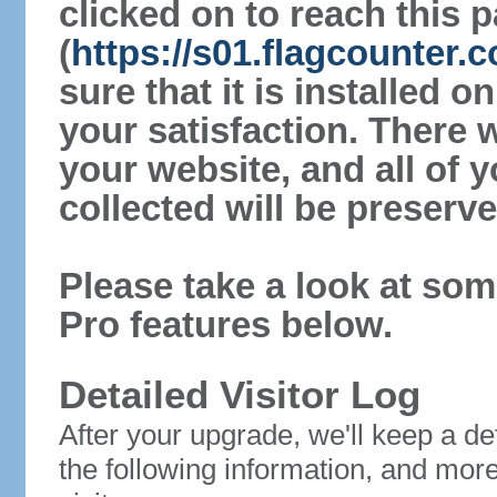
clicked on to reach this 
(
https://s01.flagcounter
sure that it is installed 
your satisfaction. There 
your website, and all of y
collected will be preserve
Please take a look at som
Pro features below.
Detailed Visitor Log
After your upgrade, we'll keep a det
the following information, and mor