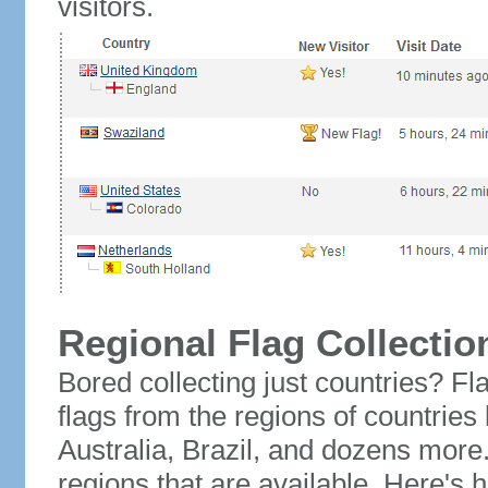
visitors.
Regional Flag Collectio
Bored collecting just countries? Fla
flags from the regions of countries
Australia, Brazil, and dozens more.
regions that are available. Here's h