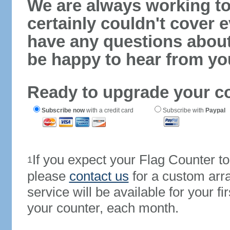
We are always working to
certainly couldn't cover e
have any questions abou
be happy to hear from yo
Ready to upgrade your c
Subscribe now
with a credit card
Subscribe with
Paypal
If you expect your Flag Counter 
1
please
contact us
for a custom arr
service will be available for your 
your counter, each month.