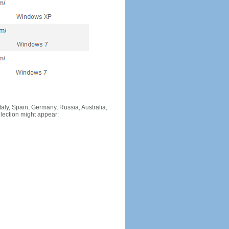
Italy, Spain, Germany, Russia, Australia,
llection might appear: