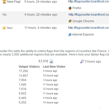
nter Pro adds the ability to collect flags from the regions of countries like France, 
 nearly 2,000 additional regions that are available. Here's how your Italian flag co