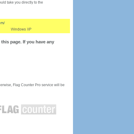
would take you directly to the
this page. If you have any
rwise, Flag Counter Pro service will be