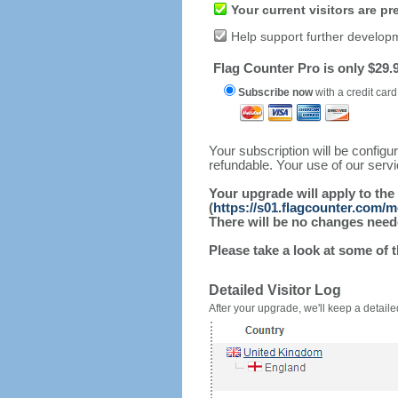
Your current visitors are p
Help support further develop
Flag Counter Pro is only $29.9
Subscribe now
with a credit card
Your subscription will be config
refundable. Your use of our serv
Your upgrade will apply to the
(
https://s01.flagcounter.com/
There will be no changes needed
Please take a look at some of 
Detailed Visitor Log
After your upgrade, we'll keep a detailed