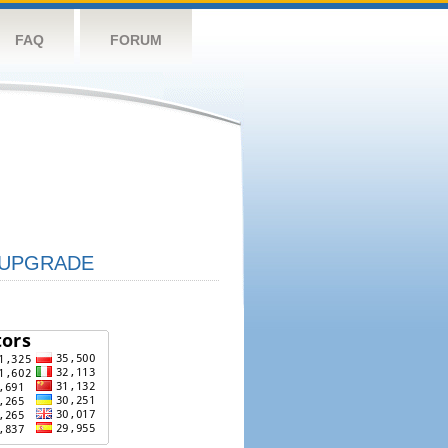
FAQ
FORUM
UPGRADE