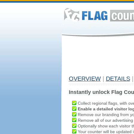
OVERVIEW
|
DETAILS
|
Instantly unlock Flag Cou
Collect regional flags, with ov
Enable a detailed visitor lo
Remove our branding from yo
Remove all of our advertising
Optionally show each visitor t
Your counter will be updated in