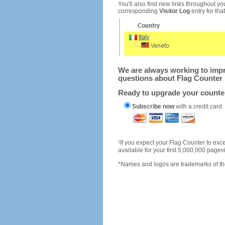
You'll also find new links throughout you
corresponding
Visitor Log
entry for that 
We are always working to impro
questions about Flag Counter 
Ready to upgrade your count
Subscribe now
with a credit card
1
If you expect your Flag Counter to e
available for your first 5,000,000 page
*Names and logos are trademarks of the