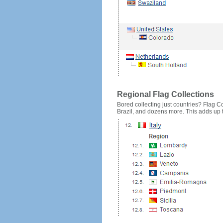
Regional Flag Collections
Bored collecting just countries? Flag Cou
Brazil, and dozens more. This adds up to