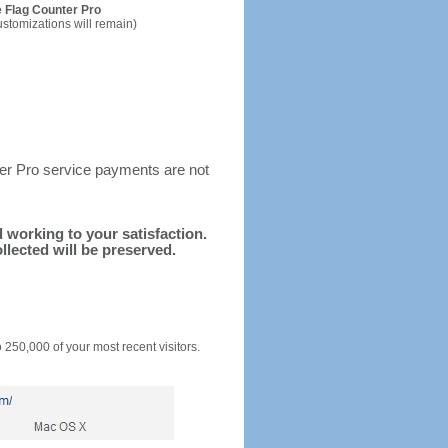
 Flag Counter Pro
ustomizations will remain)
ter Pro service payments are not
d working to your satisfaction.
llected will be preserved.
o 250,000 of your most recent visitors.