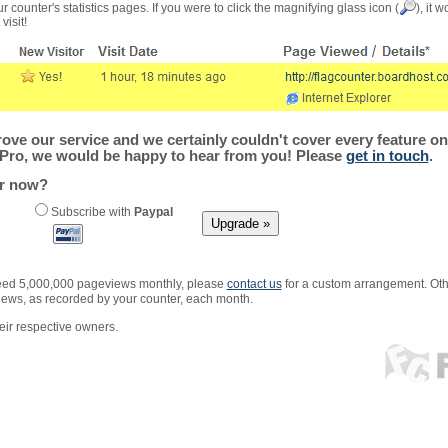
r counter's statistics pages. If you were to click the magnifying glass icon (
), it 
visit!
ve our service and we certainly couldn't cover every feature on 
Pro, we would be happy to hear from you! Please
get in touch
.
er now?
Subscribe with
Paypal
xceed 5,000,000 pageviews monthly, please
contact us
for a custom arrangement. Othe
views, as recorded by your counter, each month.
ir respective owners.