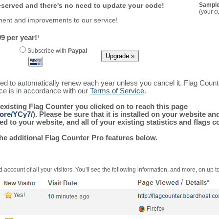
reserved and there's no need to update your code!
Sample
(your c
ment and improvements to our service!
9 per year!
1
Subscribe with
Paypal
ured to automatically renew each year unless you cancel it. Flag Coun
ice is in accordance with our
Terms of Service
.
 existing Flag Counter you clicked on to reach this page
more/YCy7/
). Please be sure that it is installed on your website an
 to your website, and all of your existing statistics and flags co
the additional Flag Counter Pro features below.
 account of all your visitors. You'll see the following information, and more, on up t