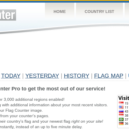
HOME
COUNTRY LIST
TODAY
|
YESTERDAY
|
HISTORY
|
FLAG MAP
|
nter Pro to get the most out of our service!
er 3,000 additional regions enabled!
g
with additional information about your most recent visitors.
ur Flag Counter image.
 from your counter's pages.
heir country's flag and your newest flag
right on your site!
stantly, instead of an up to five minute delay.