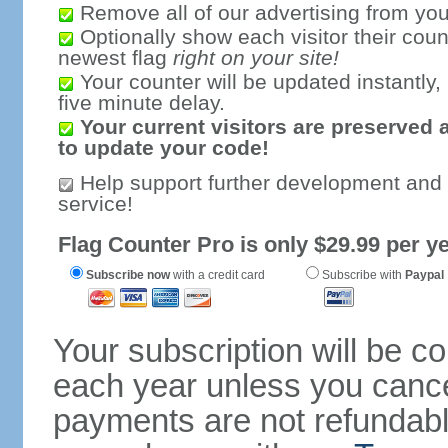
Remove all of our advertising from you
Optionally show each visitor their coun
newest flag
right on your site!
Your counter will be updated instantly, 
five minute delay.
Your current visitors are preserved 
to update your code!
Help support further development and
service!
Flag Counter Pro is only $29.99 per ye
Subscribe now
with a credit card
Subscribe with
Paypal
Your subscription will be c
each year unless you cancel
payments are not refundable