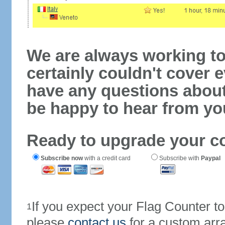
We are always working to
certainly couldn't cover e
have any questions abou
be happy to hear from yo
Ready to upgrade your c
Subscribe now
with a credit card
Subscribe with
Paypal
If you expect your Flag Counter 
1
please
contact us
for a custom arr