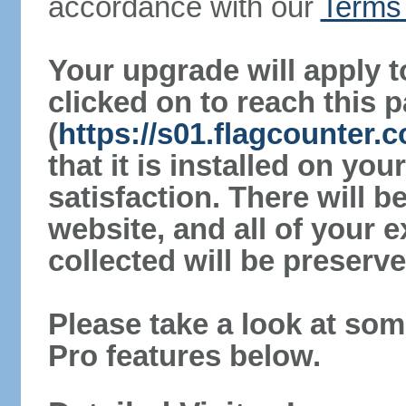
accordance with our
Terms 
Your upgrade will apply t
clicked on to reach this 
(
https://s01.flagcounter
that it is installed on yo
satisfaction. There will 
website, and all of your e
collected will be preserve
Please take a look at som
Pro features below.