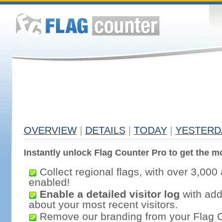
OVERVIEW
|
DETAILS
|
TODAY
|
YESTERD
Instantly unlock Flag Counter Pro to get the mo
Collect regional flags, with over 3,000 
enabled!
Enable a detailed visitor log
with addi
about your most recent visitors.
Remove our branding from your Flag 