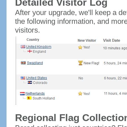
Detailed Visitor Log
After your upgrade, we'll keep a det
the following information, and mor
visitors.
Regional Flag Collectio