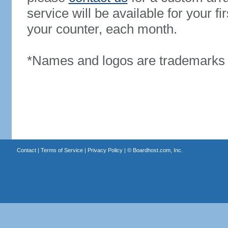
service will be available for your 
your counter, each month.
*Names and logos are trademarks o
Contact
|
Terms of Service
|
Privacy Policy
| ©
Boardhost.com, Inc.