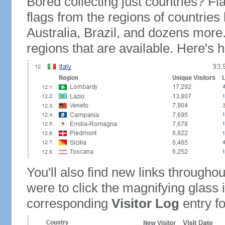
Bored collecting just countries? Fla
flags from the regions of countries
Australia, Brazil, and dozens more.
regions that are available. Here's h
You'll also find new links throughou
were to click the magnifying glass 
corresponding
Visitor Log
entry for