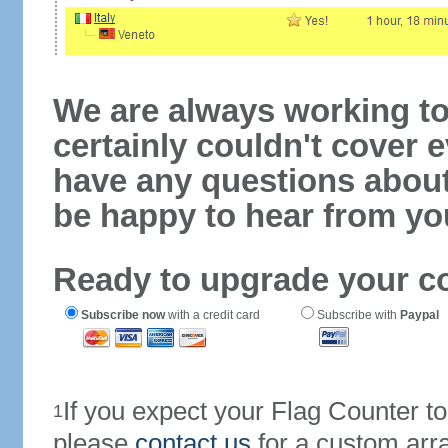
We are always working to
certainly couldn't cover e
have any questions abou
be happy to hear from yo
Ready to upgrade your c
Subscribe now
with a credit card
Subscribe with
Paypal
If you expect your Flag Counter 
1
please
contact us
for a custom arr