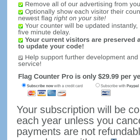
Remove all of our advertising from you
Optionally show each visitor their coun
newest flag
right on your site!
Your counter will be updated instantly, 
five minute delay.
Your current visitors are preserved 
to update your code!
Help support further development and
service!
Flag Counter Pro is only $29.99 per ye
Subscribe now
with a credit card
Subscribe with
Paypal
Your subscription will be c
each year unless you cancel
payments are not refundable