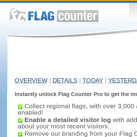
OVERVIEW
|
DETAILS
|
TODAY
|
YESTERD
Instantly unlock Flag Counter Pro to get the mo
Collect regional flags, with over 3,000 
enabled!
Enable a detailed visitor log
with addi
about your most recent visitors.
Remove our branding from your Flag 