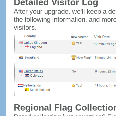
Detailed Visitor Log
After your upgrade, we'll keep a det
the following information, and mor
visitors.
Regional Flag Collectio