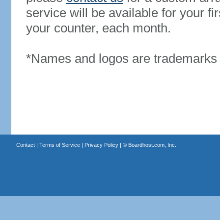
service will be available for your 
your counter, each month.
*Names and logos are trademarks o
Contact
|
Terms of Service
|
Privacy Policy
| ©
Boardhost.com, Inc.