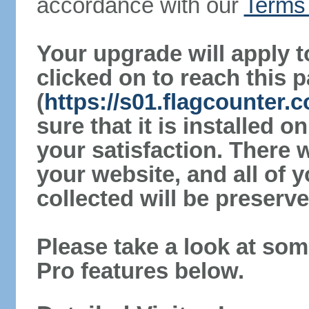
accordance with our
Terms 
Your upgrade will apply t
clicked on to reach this 
(
https://s01.flagcounter
sure that it is installed 
your satisfaction. There 
your website, and all of y
collected will be preserve
Please take a look at som
Pro features below.