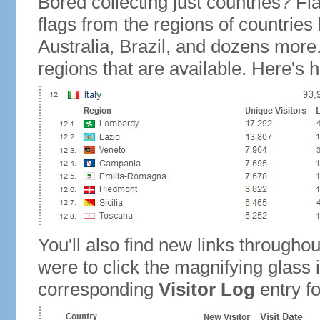
Bored collecting just countries? Fla
flags from the regions of countries
Australia, Brazil, and dozens more.
regions that are available. Here's h
You'll also find new links throughou
were to click the magnifying glass 
corresponding
Visitor Log
entry for