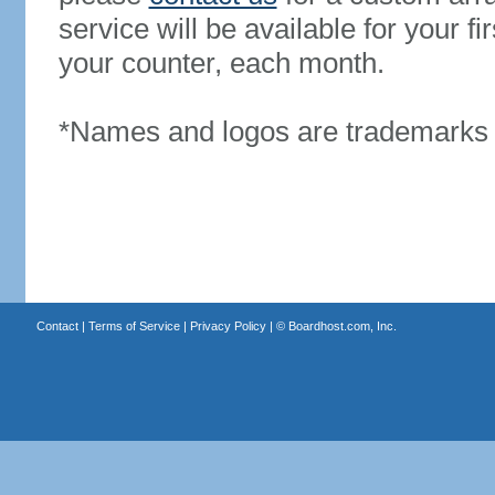
service will be available for your 
your counter, each month.
*Names and logos are trademarks o
Contact
|
Terms of Service
|
Privacy Policy
| ©
Boardhost.com, Inc.