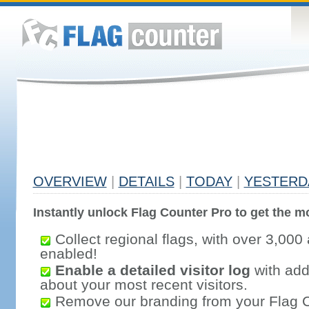
OVERVIEW
|
DETAILS
|
TODAY
|
YESTERD
Instantly unlock Flag Counter Pro to get the mo
Collect regional flags, with over 3,000 
enabled!
Enable a detailed visitor log
with addi
about your most recent visitors.
Remove our branding from your Flag 