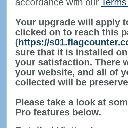
accordance with our
Terms 
Your upgrade will apply t
clicked on to reach this 
(
https://s01.flagcounter
sure that it is installed 
your satisfaction. There 
your website, and all of y
collected will be preserve
Please take a look at som
Pro features below.