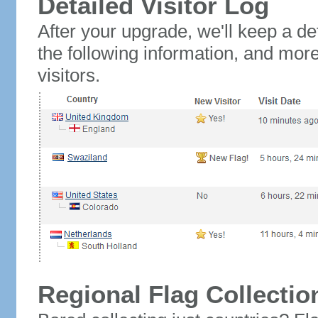
Detailed Visitor Log
After your upgrade, we'll keep a det
the following information, and mor
visitors.
Regional Flag Collectio