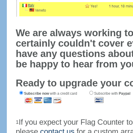
We are always working to
certainly couldn't cover e
have any questions abou
be happy to hear from yo
Ready to upgrade your c
Subscribe now
with a credit card
Subscribe with
Paypal
If you expect your Flag Counter 
1
please
contact us
for a custom arr