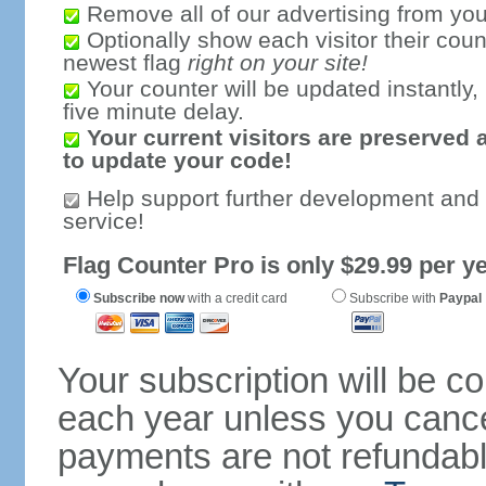
Remove all of our advertising from you
Optionally show each visitor their coun
newest flag
right on your site!
Your counter will be updated instantly, 
five minute delay.
Your current visitors are preserved 
to update your code!
Help support further development and
service!
Flag Counter Pro is only $29.99 per ye
Subscribe now
with a credit card
Subscribe with
Paypal
Your subscription will be c
each year unless you cancel
payments are not refundable