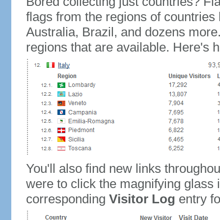
Bored collecting just countries? Fla
flags from the regions of countries
Australia, Brazil, and dozens more.
regions that are available. Here's h
You'll also find new links throughou
were to click the magnifying glass 
corresponding
Visitor Log
entry for