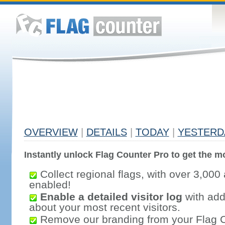
OVERVIEW
|
DETAILS
|
TODAY
|
YESTERD
Instantly unlock Flag Counter Pro to get the mo
Collect regional flags, with over 3,000 
enabled!
Enable a detailed visitor log
with addi
about your most recent visitors.
Remove our branding from your Flag 