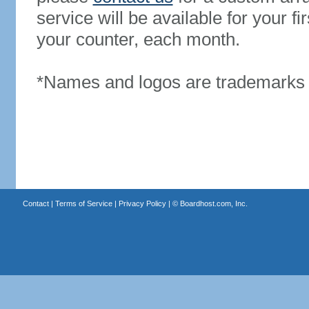
service will be available for your 
your counter, each month.
*Names and logos are trademarks o
Contact
|
Terms of Service
|
Privacy Policy
| ©
Boardhost.com, Inc.