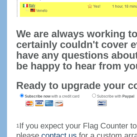
We are always working to
certainly couldn't cover e
have any questions abou
be happy to hear from yo
Ready to upgrade your c
Subscribe now
with a credit card
Subscribe with
Paypal
If you expect your Flag Counter 
1
please
contact us
for a custom arr