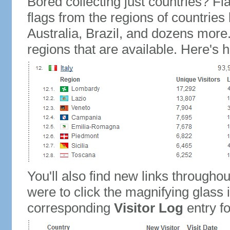
Bored collecting just countries? Fla
flags from the regions of countries
Australia, Brazil, and dozens more.
regions that are available. Here's h
You'll also find new links throughou
were to click the magnifying glass 
corresponding
Visitor Log
entry for