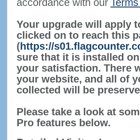
accordance with our
Terms 
Your upgrade will apply t
clicked on to reach this 
(
https://s01.flagcounter
sure that it is installed 
your satisfaction. There 
your website, and all of y
collected will be preserve
Please take a look at som
Pro features below.