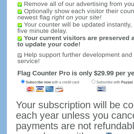
Remove all of our advertising from you
Optionally show each visitor their coun
newest flag
right on your site!
Your counter will be updated instantly, 
five minute delay.
Your current visitors are preserved 
to update your code!
Help support further development and
service!
Flag Counter Pro is only $29.99 per ye
Subscribe now
with a credit card
Subscribe with
Paypal
Your subscription will be c
each year unless you cancel
payments are not refundable