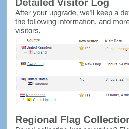
Detailed Visitor Log
After your upgrade, we'll keep a det
the following information, and mor
visitors.
Regional Flag Collectio