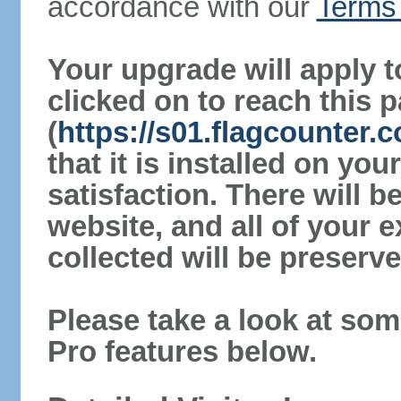
accordance with our
Terms 
Your upgrade will apply t
clicked on to reach this 
(
https://s01.flagcounter
that it is installed on yo
satisfaction. There will 
website, and all of your e
collected will be preserve
Please take a look at som
Pro features below.