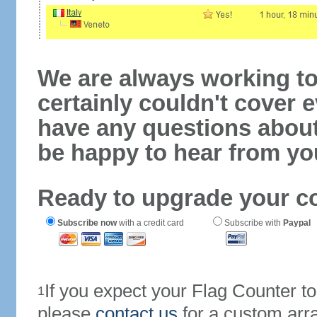
We are always working to
certainly couldn't cover e
have any questions abou
be happy to hear from yo
Ready to upgrade your c
Subscribe now
with a credit card
Subscribe with
Paypal
If you expect your Flag Counter 
1
please
contact us
for a custom arr