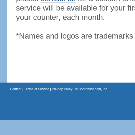
service will be available for your 
your counter, each month.
*Names and logos are trademarks o
Contact
|
Terms of Service
|
Privacy Policy
| ©
Boardhost.com, Inc.