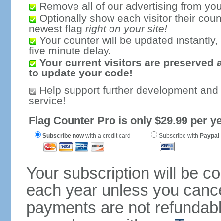
Remove all of our advertising from you
Optionally show each visitor their coun
newest flag
right on your site!
Your counter will be updated instantly, 
five minute delay.
Your current visitors are preserved 
to update your code!
Help support further development and
service!
Flag Counter Pro is only $29.99 per ye
Subscribe now
with a credit card
Subscribe with
Paypal
Your subscription will be c
each year unless you cancel
payments are not refundable