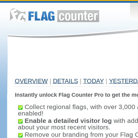
OVERVIEW
|
DETAILS
|
TODAY
|
YESTERD
Instantly unlock Flag Counter Pro to get the mo
Collect regional flags, with over 3,000 
enabled!
Enable a detailed visitor log
with addi
about your most recent visitors.
Remove our branding from your Flag 