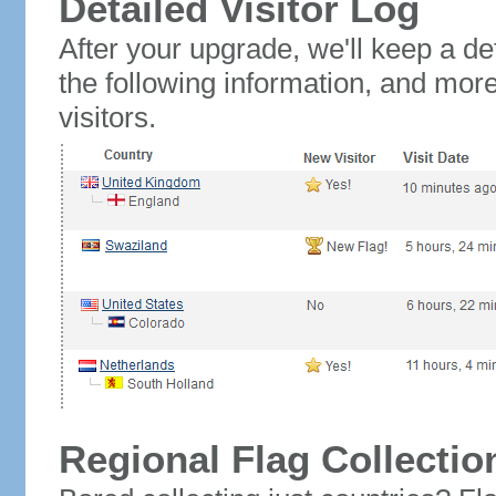
Detailed Visitor Log
After your upgrade, we'll keep a det
the following information, and mor
visitors.
Regional Flag Collectio