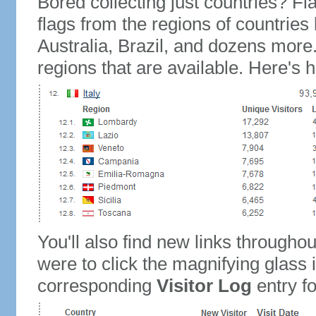
Bored collecting just countries? Fla
flags from the regions of countries
Australia, Brazil, and dozens more.
regions that are available. Here's h
You'll also find new links throughou
were to click the magnifying glass 
corresponding
Visitor Log
entry for