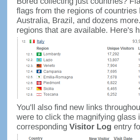
Bored collecting just countries? Fla
flags from the regions of countries
Australia, Brazil, and dozens more.
regions that are available. Here's h
You'll also find new links throughou
were to click the magnifying glass 
corresponding
Visitor Log
entry for