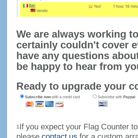
We are always working to
certainly couldn't cover e
have any questions abou
be happy to hear from yo
Ready to upgrade your c
Subscribe now
with a credit card
Subscribe with
Paypal
If you expect your Flag Counter 
1
please
contact us
for a custom arr