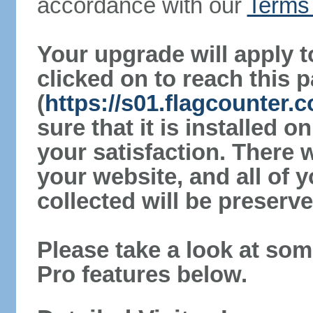
accordance with our
Terms 
Your upgrade will apply t
clicked on to reach this 
(
https://s01.flagcounter
sure that it is installed 
your satisfaction. There 
your website, and all of y
collected will be preserve
Please take a look at som
Pro features below.