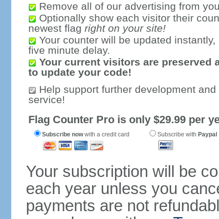
Remove all of our advertising from you
Optionally show each visitor their coun
newest flag
right on your site!
Your counter will be updated instantly, 
five minute delay.
Your current visitors are preserved 
to update your code!
Help support further development and
service!
Flag Counter Pro is only $29.99 per ye
Subscribe now
with a credit card
Subscribe with
Paypal
Your subscription will be c
each year unless you cancel
payments are not refundable