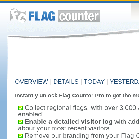
OVERVIEW
|
DETAILS
|
TODAY
|
YESTERD
Instantly unlock Flag Counter Pro to get the mo
Collect regional flags, with over 3,000 
enabled!
Enable a detailed visitor log
with addi
about your most recent visitors.
Remove our branding from your Flag 