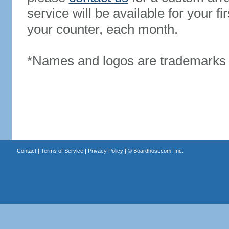
service will be available for your 
your counter, each month.
*Names and logos are trademarks o
Contact
|
Terms of Service
|
Privacy Policy
| ©
Boardhost.com, Inc.