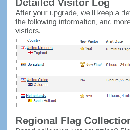
Detailed Visitor Log
After your upgrade, we'll keep a det
the following information, and mor
visitors.
Regional Flag Collectio