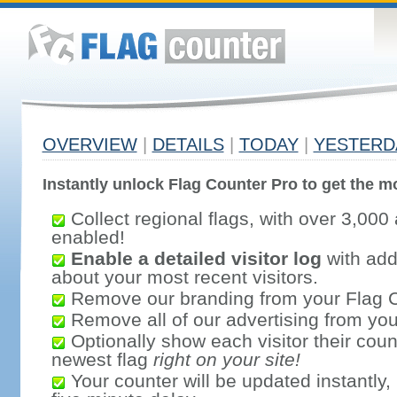
OVERVIEW
|
DETAILS
|
TODAY
|
YESTERD
Instantly unlock Flag Counter Pro to get the mo
Collect regional flags, with over 3,000 
enabled!
Enable a detailed visitor log
with addi
about your most recent visitors.
Remove our branding from your Flag 
Remove all of our advertising from you
Optionally show each visitor their coun
newest flag
right on your site!
Your counter will be updated instantly, 