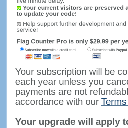
five minute delay.
Your current visitors are preserved 
to update your code!
Help support further development and
service!
Flag Counter Pro is only $29.99 per ye
Subscribe now
with a credit card
Subscribe with
Paypal
Your subscription will be c
each year unless you cancel
payments are not refundable
accordance with our
Terms 
Your upgrade will apply t