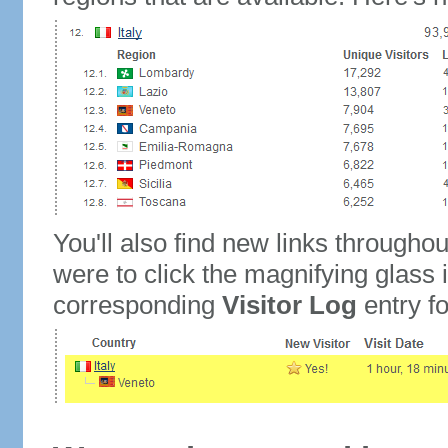
You'll also find new links throughou
were to click the magnifying glass 
corresponding
Visitor Log
entry for