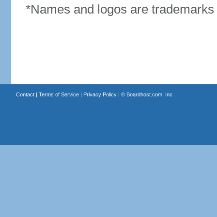
*Names and logos are trademarks o
Contact
|
Terms of Service
|
Privacy Policy
| ©
Boardhost.com, Inc.