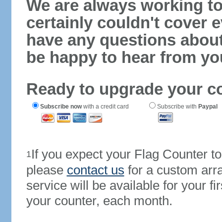
We are always working to
certainly couldn't cover e
have any questions abou
be happy to hear from yo
Ready to upgrade your c
Subscribe now
with a credit card
Subscribe with
Paypal
If you expect your Flag Counter 
1
please
contact us
for a custom arr
service will be available for your 
your counter, each month.