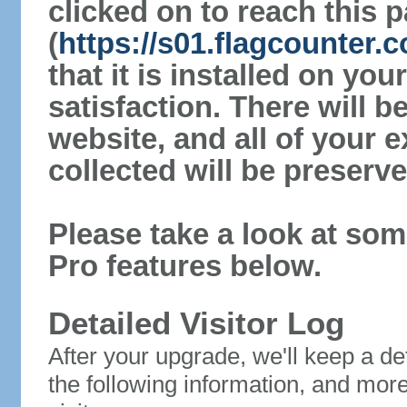
clicked on to reach this 
(
https://s01.flagcounter
that it is installed on yo
satisfaction. There will 
website, and all of your e
collected will be preserve
Please take a look at som
Pro features below.
Detailed Visitor Log
After your upgrade, we'll keep a det
the following information, and mor