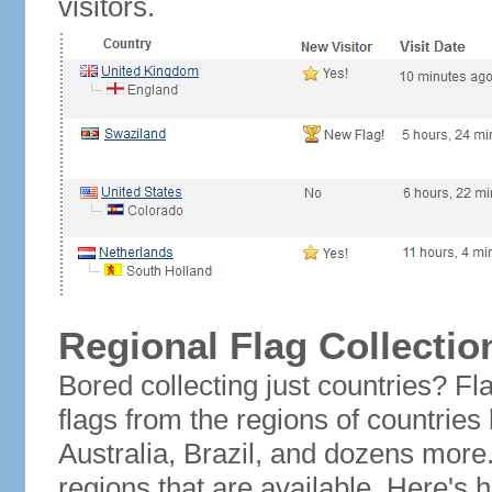
visitors.
Regional Flag Collectio
Bored collecting just countries? Fla
flags from the regions of countries
Australia, Brazil, and dozens more.
regions that are available. Here's h