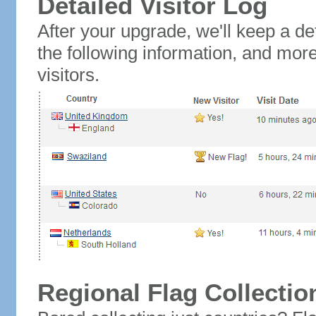
Detailed Visitor Log
After your upgrade, we'll keep a det
the following information, and mor
visitors.
Regional Flag Collectio