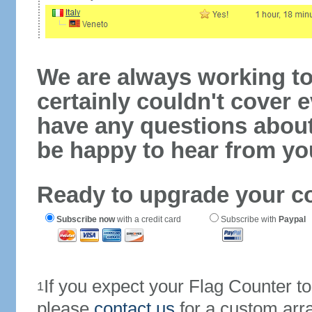
We are always working to
certainly couldn't cover e
have any questions abou
be happy to hear from yo
Ready to upgrade your c
Subscribe now
with a credit card
Subscribe with
Paypal
If you expect your Flag Counter 
1
please
contact us
for a custom arr