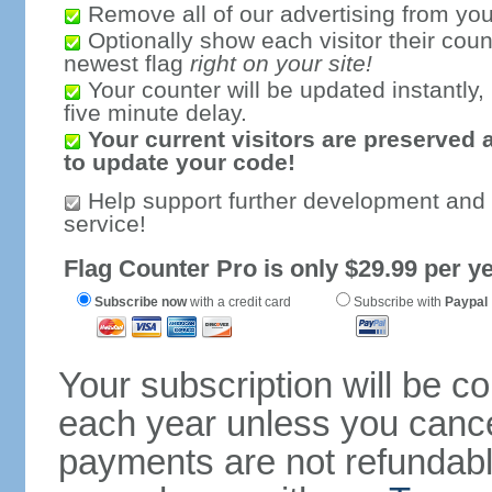
Remove all of our advertising from you
Optionally show each visitor their coun
newest flag
right on your site!
Your counter will be updated instantly, 
five minute delay.
Your current visitors are preserved 
to update your code!
Help support further development and
service!
Flag Counter Pro is only $29.99 per ye
Subscribe now
with a credit card
Subscribe with
Paypal
Your subscription will be c
each year unless you cancel
payments are not refundable