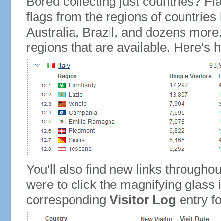
Bored collecting just countries? Fla
flags from the regions of countries
Australia, Brazil, and dozens more.
regions that are available. Here's h
You'll also find new links throughou
were to click the magnifying glass 
corresponding
Visitor Log
entry for