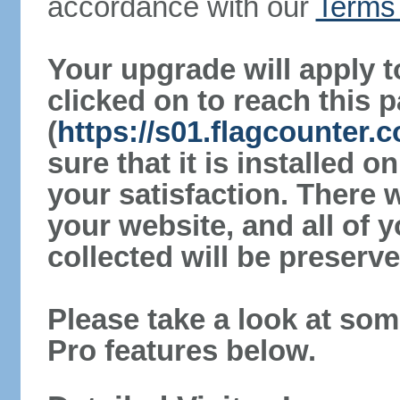
accordance with our
Terms 
Your upgrade will apply t
clicked on to reach this 
(
https://s01.flagcounter
sure that it is installed 
your satisfaction. There 
your website, and all of y
collected will be preserve
Please take a look at som
Pro features below.