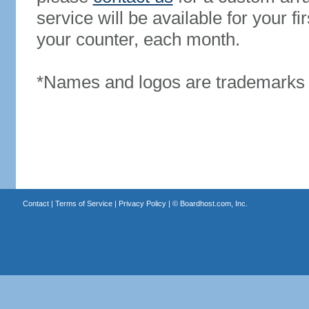
service will be available for your 
your counter, each month.
*Names and logos are trademarks o
Contact
|
Terms of Service
|
Privacy Policy
| ©
Boardhost.com, Inc.