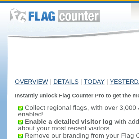
OVERVIEW
|
DETAILS
|
TODAY
|
YESTERD
Instantly unlock Flag Counter Pro to get the mo
Collect regional flags, with over 3,000 
enabled!
Enable a detailed visitor log
with addi
about your most recent visitors.
Remove our branding from your Flag 