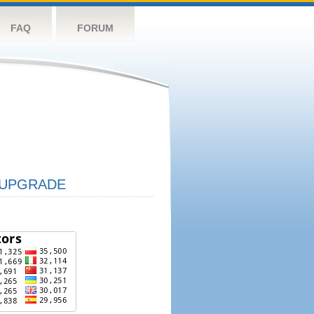
FAQ
FORUM
UPGRADE