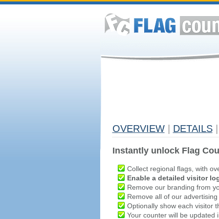
OVERVIEW
|
DETAILS
|
Instantly unlock Flag Cou
Collect regional flags, with ov
Enable a detailed visitor lo
Remove our branding from yo
Remove all of our advertising
Optionally show each visitor t
Your counter will be updated in