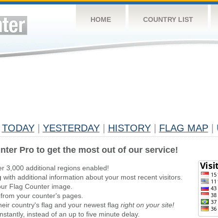
HOME
COUNTRY LIST
TODAY
|
YESTERDAY
|
HISTORY
|
FLAG MAP
|
nter Pro to get the most out of our service!
er 3,000 additional regions enabled!
g
with additional information about your most recent visitors.
ur Flag Counter image.
 from your counter's pages.
heir country's flag and your newest flag
right on your site!
stantly, instead of an up to five minute delay.