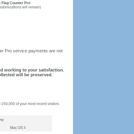
 Flag Counter Pro
ustomizations will remain)
ter Pro service payments are not
nd working to your satisfaction.
llected will be preserved.
o 250,000 of your most recent visitors.