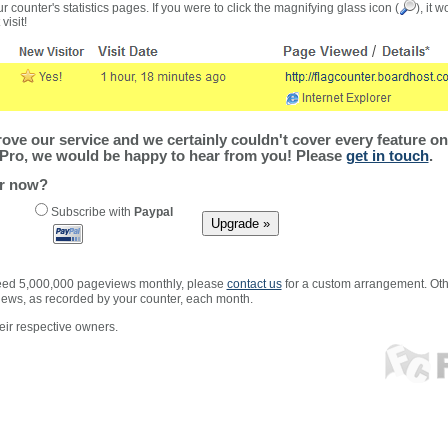
r counter's statistics pages. If you were to click the magnifying glass icon (
), it 
visit!
ve our service and we certainly couldn't cover every feature on 
Pro, we would be happy to hear from you! Please
get in touch
.
er now?
Subscribe with
Paypal
xceed 5,000,000 pageviews monthly, please
contact us
for a custom arrangement. Othe
views, as recorded by your counter, each month.
ir respective owners.