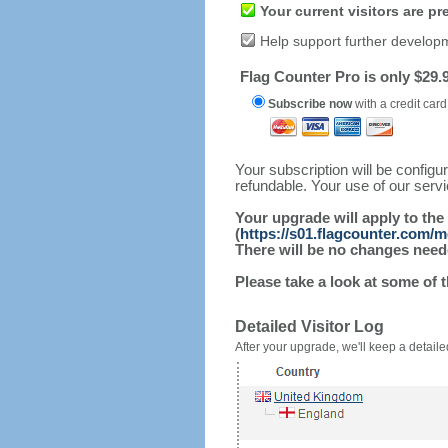
Your current visitors are p
Help support further develop
Flag Counter Pro is only $29.9
Subscribe now
with a credit card
Your subscription will be config
refundable. Your use of our serv
Your upgrade will apply to the
(
https://s01.flagcounter.com/
There will be no changes needed
Please take a look at some of 
Detailed Visitor Log
After your upgrade, we'll keep a detailed