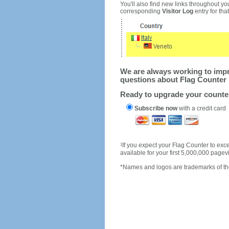
You'll also find new links throughout you
corresponding
Visitor Log
entry for that 
We are always working to impro
questions about Flag Counter 
Ready to upgrade your count
Subscribe now
with a credit card
1
If you expect your Flag Counter to e
available for your first 5,000,000 page
*Names and logos are trademarks of the