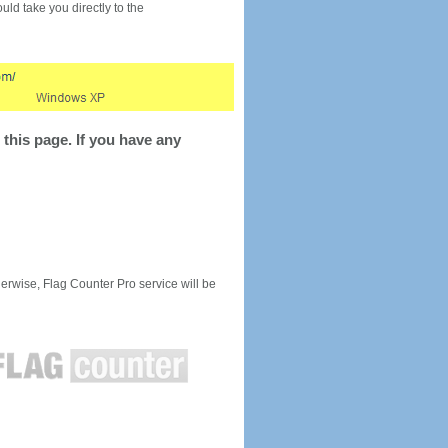
would take you directly to the
this page. If you have any
rwise, Flag Counter Pro service will be