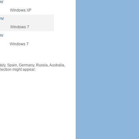
Italy, Spain, Germany, Russia, Australia,
llection might appear: