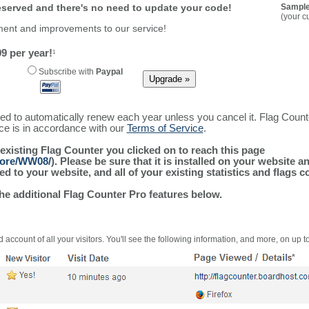
reserved and there's no need to update your code!
Sample
(your c
ment and improvements to our service!
9 per year!
1
Subscribe with
Paypal
ured to automatically renew each year unless you cancel it. Flag Coun
ice is in accordance with our
Terms of Service
.
 existing Flag Counter you clicked on to reach this page
more/WW08/
). Please be sure that it is installed on your website a
 to your website, and all of your existing statistics and flags co
the additional Flag Counter Pro features below.
 account of all your visitors. You'll see the following information, and more, on up t