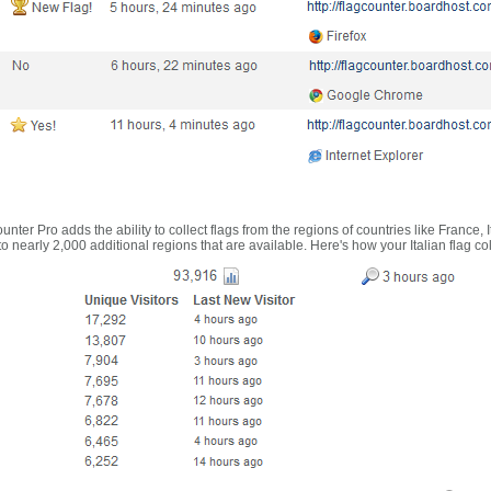
nter Pro adds the ability to collect flags from the regions of countries like France, 
 nearly 2,000 additional regions that are available. Here's how your Italian flag co