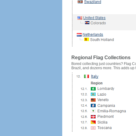
Regional Flag Collections
Bored collecting just countries? Flag Cou
Brazil, and dozens more. This adds up to