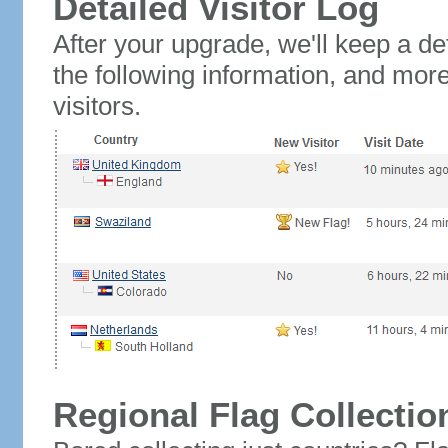
Detailed Visitor Log
After your upgrade, we'll keep a det
the following information, and mor
visitors.
Regional Flag Collectio