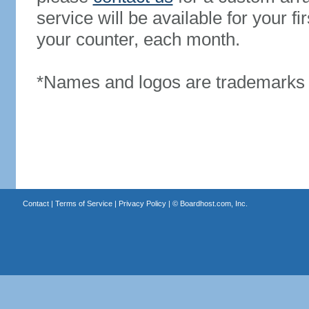
service will be available for your 
your counter, each month.
*Names and logos are trademarks o
Contact
|
Terms of Service
|
Privacy Policy
| ©
Boardhost.com, Inc.