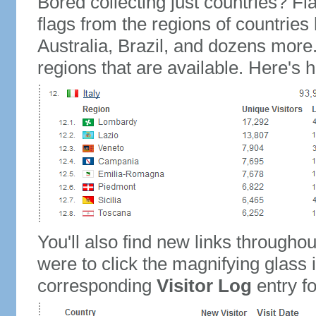
Bored collecting just countries? Fla
flags from the regions of countries
Australia, Brazil, and dozens more.
regions that are available. Here's h
You'll also find new links throughou
were to click the magnifying glass 
corresponding
Visitor Log
entry for