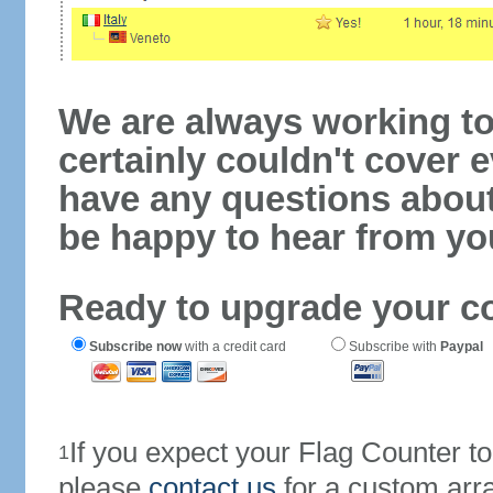
We are always working to
certainly couldn't cover e
have any questions abou
be happy to hear from yo
Ready to upgrade your c
Subscribe now
with a credit card
Subscribe with
Paypal
If you expect your Flag Counter 
1
please
contact us
for a custom arr