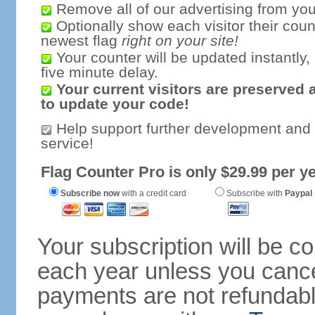
Remove all of our advertising from you
Optionally show each visitor their coun
newest flag
right on your site!
Your counter will be updated instantly, 
five minute delay.
Your current visitors are preserved 
to update your code!
Help support further development and
service!
Flag Counter Pro is only $29.99 per ye
Subscribe now
with a credit card
Subscribe with
Paypal
Your subscription will be c
each year unless you cancel
payments are not refundable