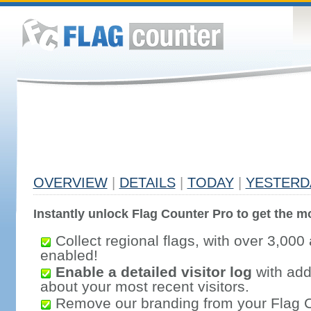
OVERVIEW
|
DETAILS
|
TODAY
|
YESTERD
Instantly unlock Flag Counter Pro to get the mo
Collect regional flags, with over 3,000 
enabled!
Enable a detailed visitor log
with addi
about your most recent visitors.
Remove our branding from your Flag 