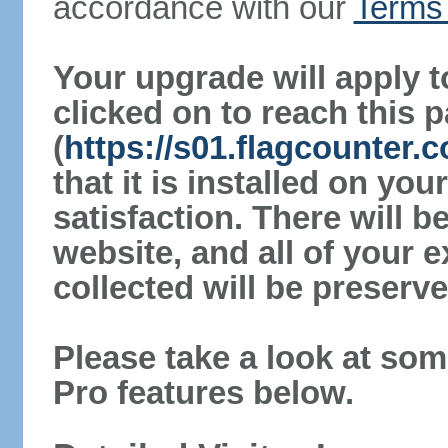
accordance with our
Terms 
Your upgrade will apply t
clicked on to reach this 
(
https://s01.flagcounter
that it is installed on yo
satisfaction. There will 
website, and all of your e
collected will be preserve
Please take a look at som
Pro features below.