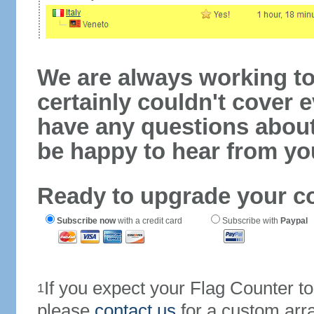
We are always working to
certainly couldn't cover e
have any questions abou
be happy to hear from yo
Ready to upgrade your c
Subscribe now
with a credit card
Subscribe with
Paypal
If you expect your Flag Counter 
1
please
contact us
for a custom arr