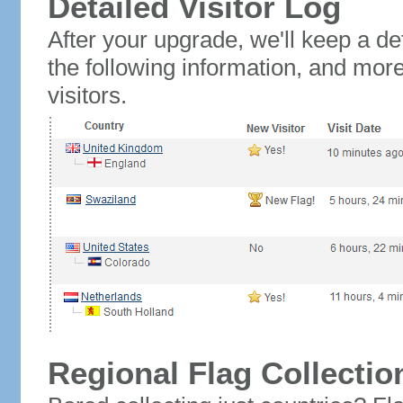
Detailed Visitor Log
After your upgrade, we'll keep a det
the following information, and mor
visitors.
Regional Flag Collectio