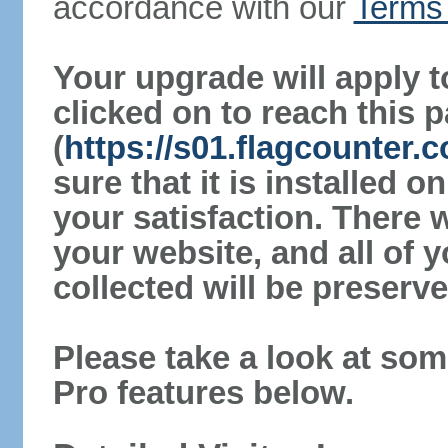
accordance with our
Terms 
Your upgrade will apply t
clicked on to reach this 
(
https://s01.flagcounter
sure that it is installed 
your satisfaction. There 
your website, and all of y
collected will be preserve
Please take a look at som
Pro features below.