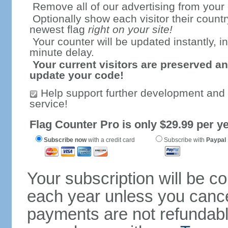
Remove all of our advertising from your
Optionally show each visitor their countr
newest flag
right on your site!
Your counter will be updated instantly, in
minute delay.
Your current visitors are preserved an
update your code!
Help support further development and
service!
Flag Counter Pro is only $29.99 per ye
Subscribe now
with a credit card
Subscribe with
Paypal
Your subscription will be c
each year unless you cancel
payments are not refundable