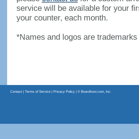
service will be available for your 
your counter, each month.
*Names and logos are trademarks o
Contact
|
Terms of Service
|
Privacy Policy
| ©
Boardhost.com, Inc.