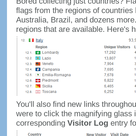
Bored collecting just countries? Fla
flags from the regions of countries
Australia, Brazil, and dozens more.
regions that are available. Here's h
You'll also find new links throughou
were to click the magnifying glass 
corresponding
Visitor Log
entry for