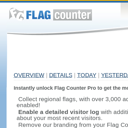
OVERVIEW
|
DETAILS
|
TODAY
|
YESTERD
Instantly unlock Flag Counter Pro to get the mo
Collect regional flags, with over 3,000 a
enabled!
Enable a detailed visitor log
with addit
about your most recent visitors.
Remove our branding from your Flag Co