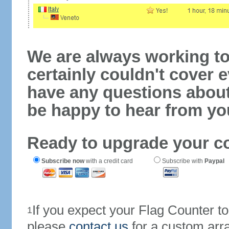
We are always working to
certainly couldn't cover e
have any questions abou
be happy to hear from yo
Ready to upgrade your c
Subscribe now
with a credit card
Subscribe with
Paypal
If you expect your Flag Counter 
1
please
contact us
for a custom arr