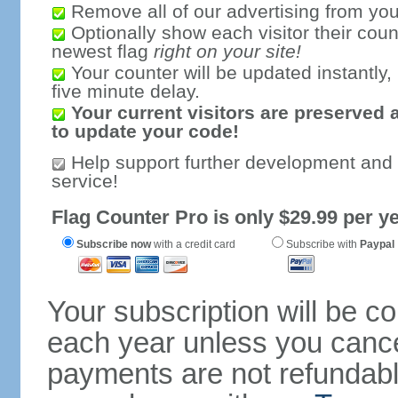
Remove all of our advertising from you
Optionally show each visitor their coun
newest flag
right on your site!
Your counter will be updated instantly, 
five minute delay.
Your current visitors are preserved 
to update your code!
Help support further development and
service!
Flag Counter Pro is only $29.99 per ye
Subscribe now
with a credit card
Subscribe with
Paypal
Your subscription will be c
each year unless you cancel
payments are not refundable