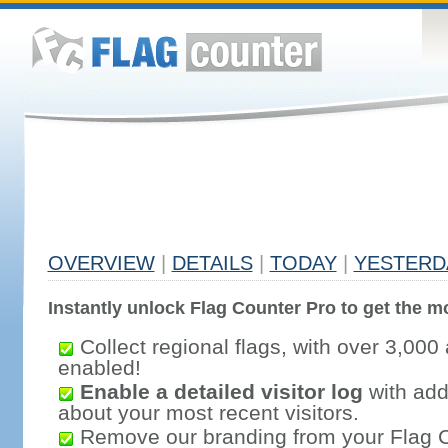
OVERVIEW
|
DETAILS
|
TODAY
|
YESTERD
Instantly unlock Flag Counter Pro to get the mo
Collect regional flags, with over 3,000 
enabled!
Enable a detailed visitor log
with addi
about your most recent visitors.
Remove our branding from your Flag 