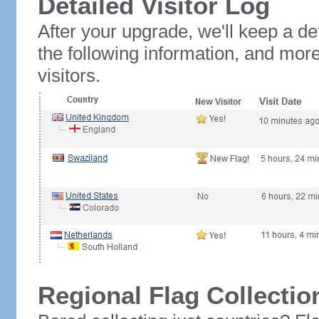
Detailed Visitor Log
After your upgrade, we'll keep a det
the following information, and mor
visitors.
Regional Flag Collectio