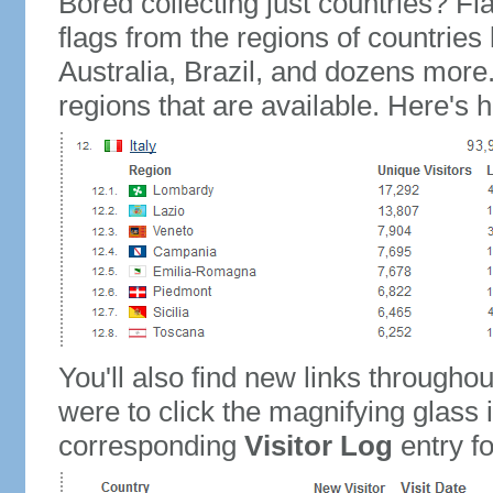
Bored collecting just countries? Fla
flags from the regions of countries
Australia, Brazil, and dozens more.
regions that are available. Here's h
You'll also find new links throughou
were to click the magnifying glass 
corresponding
Visitor Log
entry for