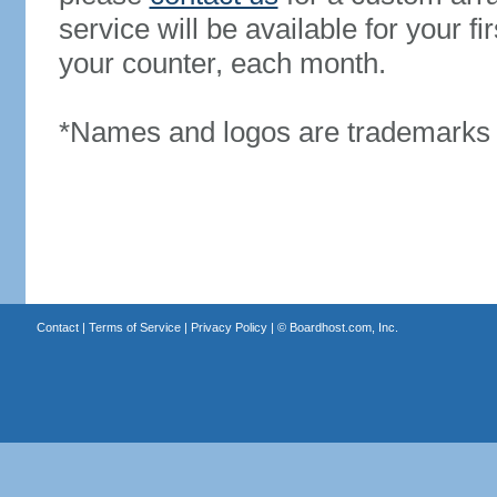
service will be available for your 
your counter, each month.
*Names and logos are trademarks o
Contact
|
Terms of Service
|
Privacy Policy
| ©
Boardhost.com, Inc.