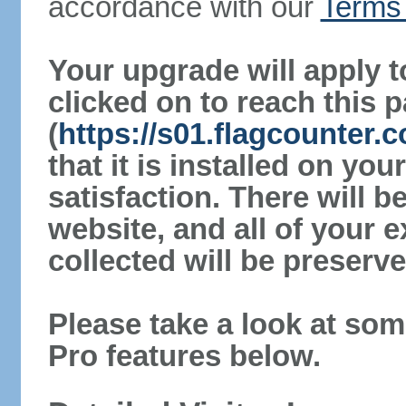
accordance with our
Terms 
Your upgrade will apply t
clicked on to reach this 
(
https://s01.flagcounter
that it is installed on yo
satisfaction. There will 
website, and all of your e
collected will be preserve
Please take a look at som
Pro features below.