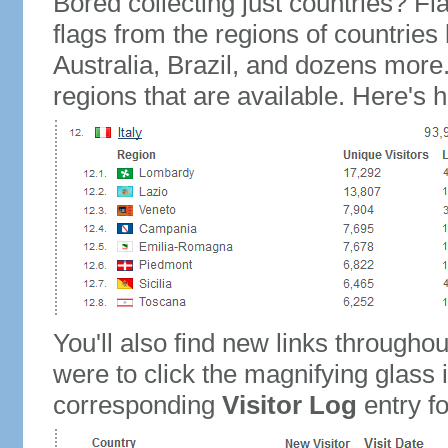
Bored collecting just countries? Fla
flags from the regions of countries
Australia, Brazil, and dozens more.
regions that are available. Here's h
You'll also find new links throughou
were to click the magnifying glass 
corresponding
Visitor Log
entry for