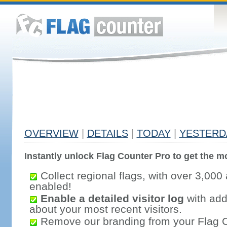
OVERVIEW
|
DETAILS
|
TODAY
|
YESTERD
Instantly unlock Flag Counter Pro to get the mo
Collect regional flags, with over 3,000 
enabled!
Enable a detailed visitor log
with addi
about your most recent visitors.
Remove our branding from your Flag 