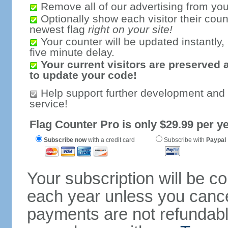
Remove all of our advertising from you
Optionally show each visitor their coun
newest flag
right on your site!
Your counter will be updated instantly, 
five minute delay.
Your current visitors are preserved 
to update your code!
Help support further development and
service!
Flag Counter Pro is only $29.99 per ye
Subscribe now
with a credit card
Subscribe with
Paypal
Your subscription will be c
each year unless you cancel
payments are not refundable