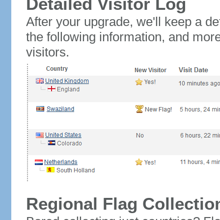
Detailed Visitor Log
After your upgrade, we'll keep a det
the following information, and mor
visitors.
Regional Flag Collectio