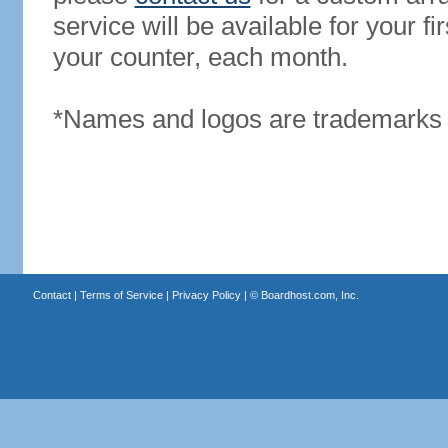
service will be available for your 
your counter, each month.
*Names and logos are trademarks o
Contact
|
Terms of Service
|
Privacy Policy
| ©
Boardhost.com, Inc.