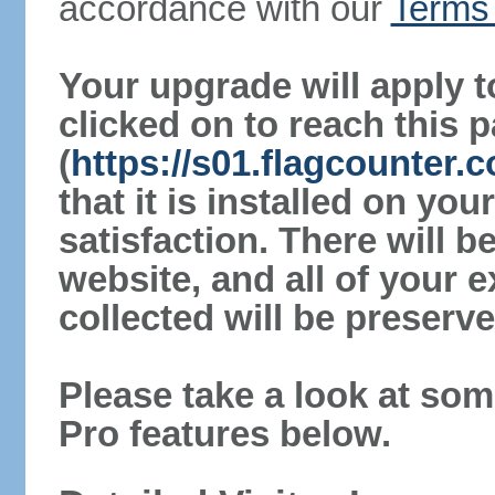
accordance with our
Terms 
Your upgrade will apply t
clicked on to reach this 
(
https://s01.flagcounter
that it is installed on yo
satisfaction. There will 
website, and all of your e
collected will be preserve
Please take a look at som
Pro features below.