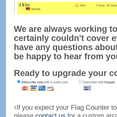
We are always working to
certainly couldn't cover e
have any questions abou
be happy to hear from yo
Ready to upgrade your c
Subscribe now
with a credit card
Subscribe with
Paypal
If you expect your Flag Counter 
1
please
contact us
for a custom arr