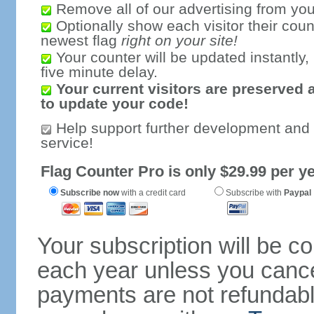
Remove all of our advertising from you
Optionally show each visitor their coun
newest flag
right on your site!
Your counter will be updated instantly, 
five minute delay.
Your current visitors are preserved 
to update your code!
Help support further development and
service!
Flag Counter Pro is only $29.99 per ye
Subscribe now
with a credit card
Subscribe with
Paypal
Your subscription will be c
each year unless you cancel
payments are not refundable