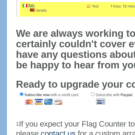
We are always working to
certainly couldn't cover e
have any questions abou
be happy to hear from yo
Ready to upgrade your c
Subscribe now
with a credit card
Subscribe with
Paypal
If you expect your Flag Counter 
1
please
contact us
for a custom arr