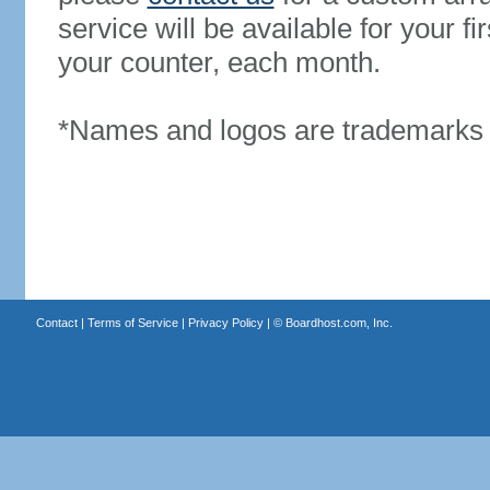
service will be available for your 
your counter, each month.
*Names and logos are trademarks o
Contact
|
Terms of Service
|
Privacy Policy
| ©
Boardhost.com, Inc.