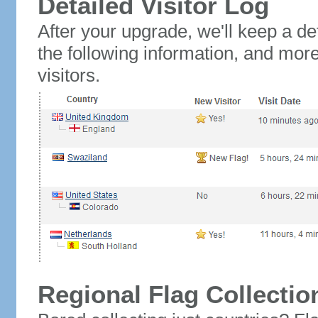
Detailed Visitor Log
After your upgrade, we'll keep a det
the following information, and mor
visitors.
Regional Flag Collectio