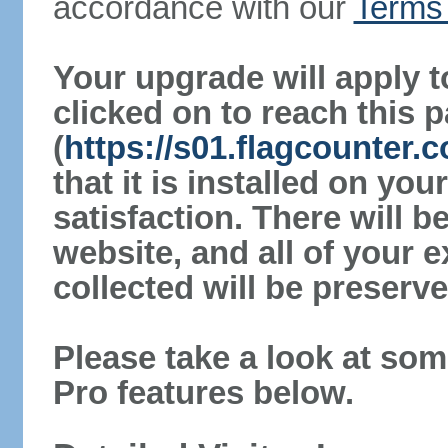
accordance with our
Terms 
Your upgrade will apply t
clicked on to reach this 
(
https://s01.flagcounter
that it is installed on yo
satisfaction. There will 
website, and all of your e
collected will be preserve
Please take a look at som
Pro features below.