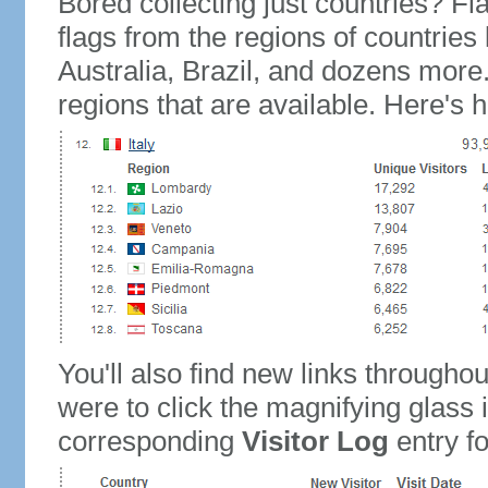
Bored collecting just countries? Fla
flags from the regions of countries
Australia, Brazil, and dozens more.
regions that are available. Here's h
You'll also find new links throughou
were to click the magnifying glass 
corresponding
Visitor Log
entry for