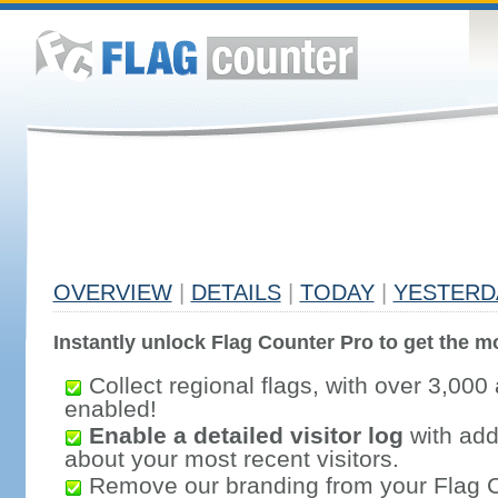
OVERVIEW
|
DETAILS
|
TODAY
|
YESTERD
Instantly unlock Flag Counter Pro to get the mo
Collect regional flags, with over 3,000 
enabled!
Enable a detailed visitor log
with addi
about your most recent visitors.
Remove our branding from your Flag 