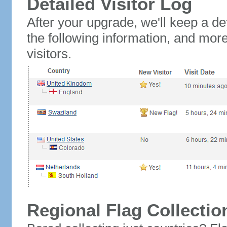
Detailed Visitor Log
After your upgrade, we'll keep a det
the following information, and mor
visitors.
Regional Flag Collectio