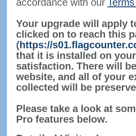
accordance with our
Terms 
Your upgrade will apply t
clicked on to reach this 
(
https://s01.flagcounter
that it is installed on yo
satisfaction. There will 
website, and all of your e
collected will be preserve
Please take a look at som
Pro features below.