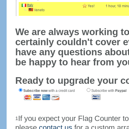
We are always working to
certainly couldn't cover e
have any questions abou
be happy to hear from yo
Ready to upgrade your c
Subscribe now
with a credit card
Subscribe with
Paypal
If you expect your Flag Counter 
1
please
contact us
for a custom arr