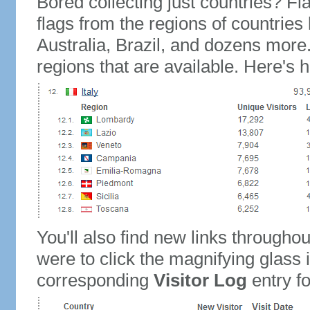
Bored collecting just countries? Fla
flags from the regions of countries
Australia, Brazil, and dozens more.
regions that are available. Here's h
You'll also find new links throughou
were to click the magnifying glass 
corresponding
Visitor Log
entry for