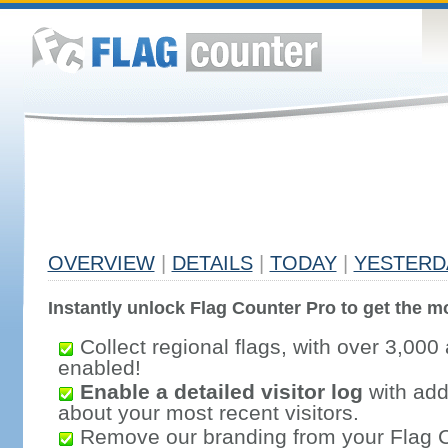
OVERVIEW
|
DETAILS
|
TODAY
|
YESTERD
Instantly unlock Flag Counter Pro to get the mo
Collect regional flags, with over 3,000 
enabled!
Enable a detailed visitor log
with addi
about your most recent visitors.
Remove our branding from your Flag 