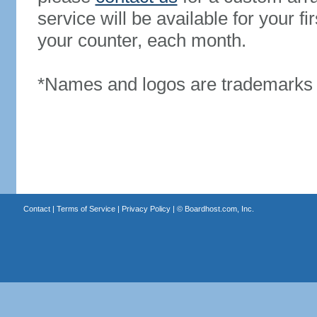
service will be available for your 
your counter, each month.
*Names and logos are trademarks o
Contact
|
Terms of Service
|
Privacy Policy
| ©
Boardhost.com, Inc.