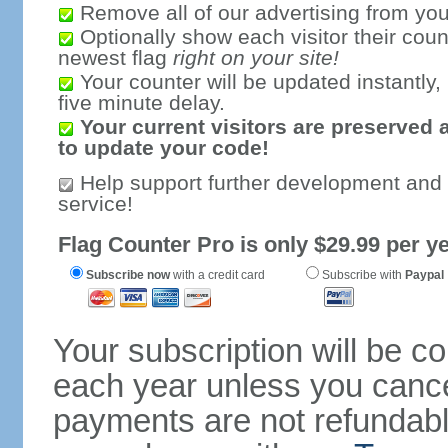
Remove all of our advertising from you
Optionally show each visitor their coun
newest flag
right on your site!
Your counter will be updated instantly, 
five minute delay.
Your current visitors are preserved 
to update your code!
Help support further development and
service!
Flag Counter Pro is only $29.99 per ye
Subscribe now
with a credit card
Subscribe with
Paypal
Your subscription will be c
each year unless you cancel
payments are not refundable