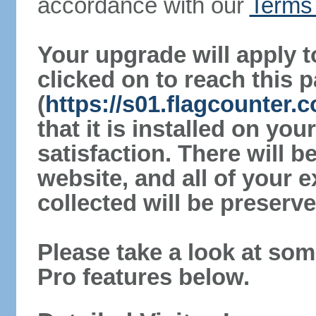
accordance with our
Terms 
Your upgrade will apply t
clicked on to reach this 
(
https://s01.flagcounter.
that it is installed on yo
satisfaction. There will 
website, and all of your e
collected will be preserve
Please take a look at som
Pro features below.