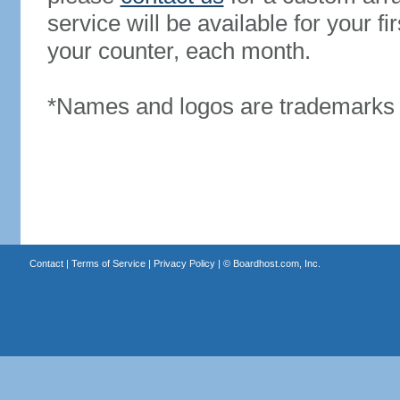
service will be available for your 
your counter, each month.
*Names and logos are trademarks o
Contact
|
Terms of Service
|
Privacy Policy
| ©
Boardhost.com, Inc.