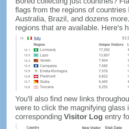
Bored collecting just countries? Fla
flags from the regions of countries
Australia, Brazil, and dozens more.
regions that are available. Here's h
You'll also find new links throughou
were to click the magnifying glass 
corresponding
Visitor Log
entry for