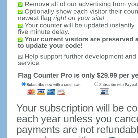
Remove all of our advertising from you
Optionally show each visitor their coun
newest flag
right on your site!
Your counter will be updated instantly, 
five minute delay.
Your current visitors are preserved 
to update your code!
Help support further development and
service!
Flag Counter Pro is only $29.99 per ye
Subscribe now
with a credit card
Subscribe with
Paypal
Your subscription will be c
each year unless you cancel
payments are not refundable