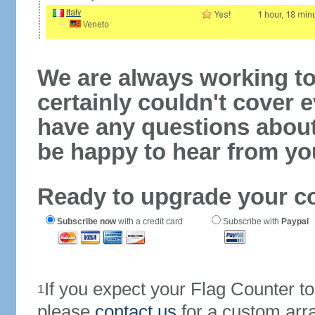
We are always working to
certainly couldn't cover e
have any questions abou
be happy to hear from yo
Ready to upgrade your c
Subscribe now
with a credit card
Subscribe with
Paypal
If you expect your Flag Counter 
1
please
contact us
for a custom arr