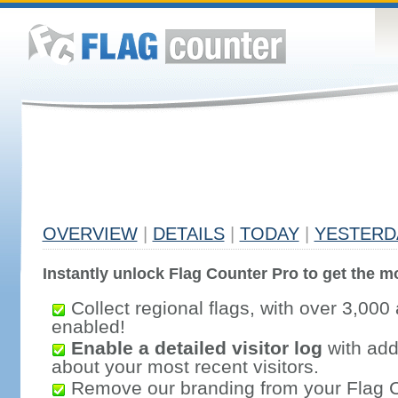
OVERVIEW
|
DETAILS
|
TODAY
|
YESTERD
Instantly unlock Flag Counter Pro to get the mo
Collect regional flags, with over 3,000 
enabled!
Enable a detailed visitor log
with addi
about your most recent visitors.
Remove our branding from your Flag 