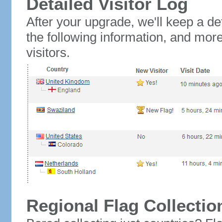
Detailed Visitor Log
After your upgrade, we'll keep a det
the following information, and mor
visitors.
Regional Flag Collectio