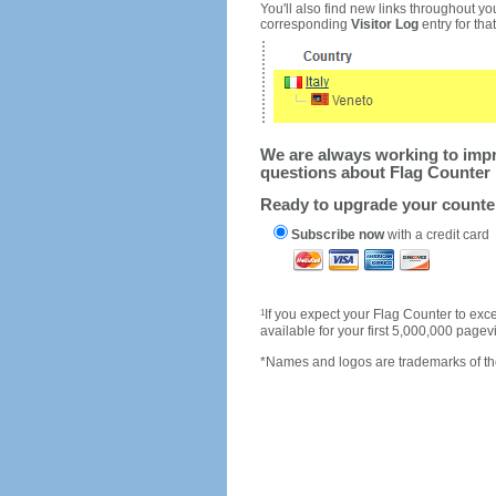
You'll also find new links throughout you
corresponding
Visitor Log
entry for that 
We are always working to impro
questions about Flag Counter 
Ready to upgrade your count
Subscribe now
with a credit card
1
If you expect your Flag Counter to e
available for your first 5,000,000 page
*Names and logos are trademarks of the