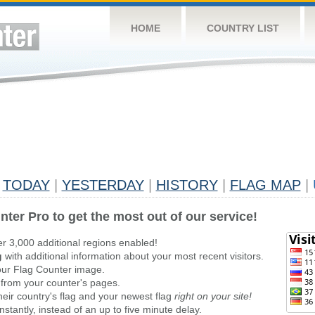
HOME
COUNTRY LIST
TODAY
|
YESTERDAY
|
HISTORY
|
FLAG MAP
|
nter Pro to get the most out of our service!
er 3,000 additional regions enabled!
g
with additional information about your most recent visitors.
ur Flag Counter image.
 from your counter's pages.
heir country's flag and your newest flag
right on your site!
stantly, instead of an up to five minute delay.