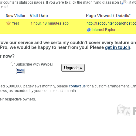
r counter's statistics pages. If you were to click the magnifying glass icon (
), it 
visit!
ve our service and we certainly couldn't cover every feature on 
Pro, we would be happy to hear from you! Please
get in touch
.
er now?
Subscribe with
Paypal
xceed 5,000,000 pageviews monthly, please
contact us
for a custom arrangement. Othe
views, as recorded by your counter, each month.
ir respective owners.