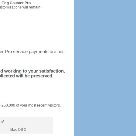
 Flag Counter Pro
ustomizations will remain)
ter Pro service payments are not
nd working to your satisfaction.
llected will be preserved.
o 250,000 of your most recent visitors.