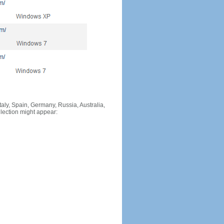
Italy, Spain, Germany, Russia, Australia,
llection might appear: