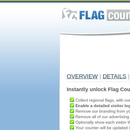
OVERVIEW
|
DETAILS
|
Instantly unlock Flag Cou
Collect regional flags, with ov
Enable a detailed visitor lo
Remove our branding from yo
Remove all of our advertising
Optionally show each visitor t
Your counter will be updated in