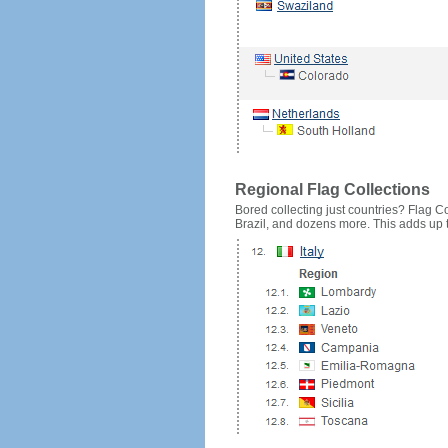
Regional Flag Collections
Bored collecting just countries? Flag Cou
Brazil, and dozens more. This adds up to