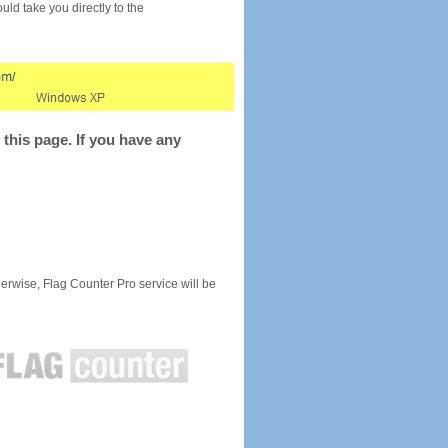
would take you directly to the
this page. If you have any
rwise, Flag Counter Pro service will be