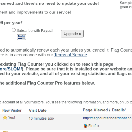
reserved and there's no need to update your code!
Sample
(your c
ment and improvements to our service!
9 per year!
1
Subscribe with
Paypal
ured to automatically renew each year unless you cancel it. Flag Coun
ice is in accordance with our
Terms of Service
.
 existing Flag Counter you clicked on to reach this page
more/SLQM/
). Please be sure that it is installed on your website a
 to your website, and all of your existing statistics and flags co
the additional Flag Counter Pro features below.
 account of all your visitors. You'll see the following information, and more, on up t