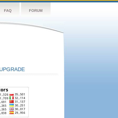
FAQ
FORUM
UPGRADE