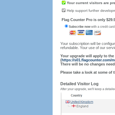
Your current visitors are p
Help support further develop
Flag Counter Pro is only $29.9
Subscribe now
with a credit card
Your subscription will be config
refundable. Your use of our serv
Your upgrade will apply to the
(
https://s01.flagcounter.com/
There will be no changes needed
Please take a look at some of 
Detailed Visitor Log
After your upgrade, we'll keep a detailed