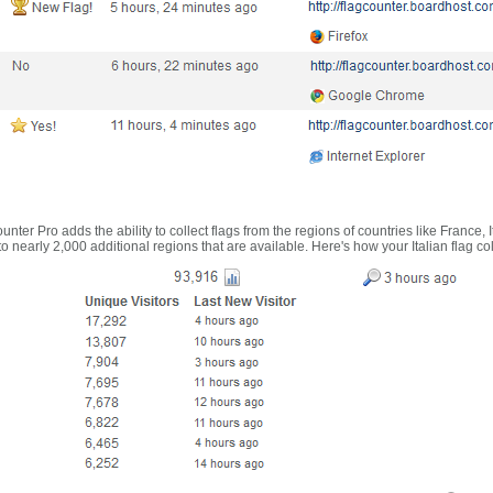
nter Pro adds the ability to collect flags from the regions of countries like France, 
 nearly 2,000 additional regions that are available. Here's how your Italian flag co