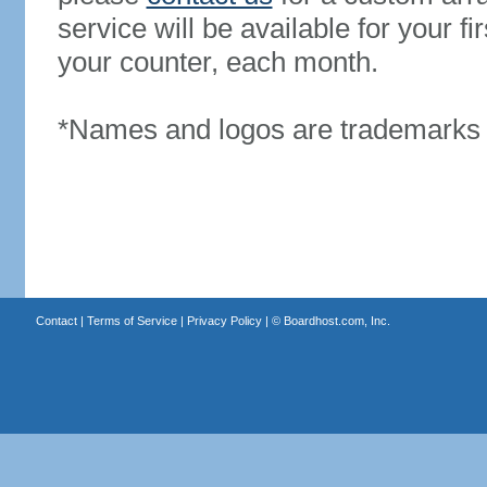
service will be available for your 
your counter, each month.
*Names and logos are trademarks o
Contact
|
Terms of Service
|
Privacy Policy
| ©
Boardhost.com, Inc.