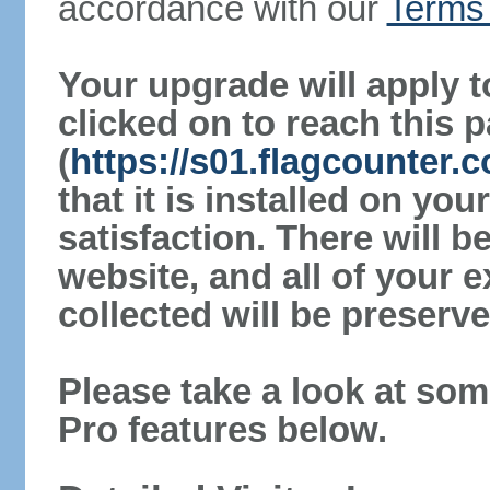
accordance with our
Terms 
Your upgrade will apply t
clicked on to reach this 
(
https://s01.flagcounter.
that it is installed on yo
satisfaction. There will 
website, and all of your e
collected will be preserve
Please take a look at som
Pro features below.