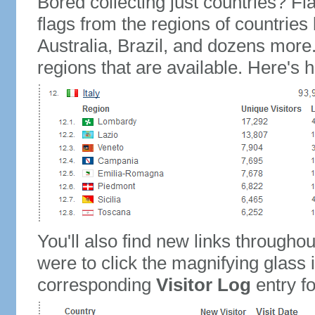
Bored collecting just countries? Fla
flags from the regions of countries
Australia, Brazil, and dozens more.
regions that are available. Here's h
You'll also find new links throughou
were to click the magnifying glass 
corresponding
Visitor Log
entry for