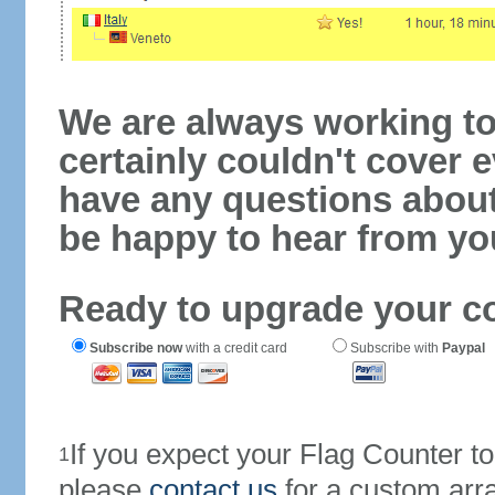
We are always working to
certainly couldn't cover e
have any questions abou
be happy to hear from yo
Ready to upgrade your c
Subscribe now
with a credit card
Subscribe with
Paypal
If you expect your Flag Counter 
1
please
contact us
for a custom arr