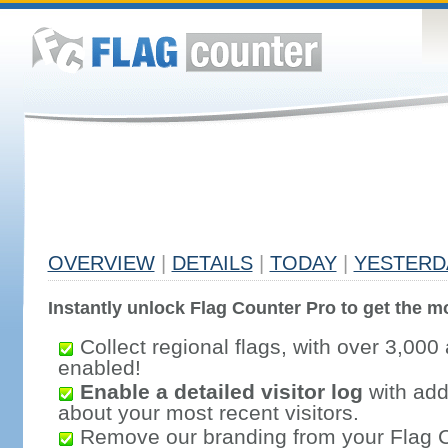
OVERVIEW
|
DETAILS
|
TODAY
|
YESTERD
Instantly unlock Flag Counter Pro to get the mo
Collect regional flags, with over 3,000 
enabled!
Enable a detailed visitor log
with addi
about your most recent visitors.
Remove our branding from your Flag 