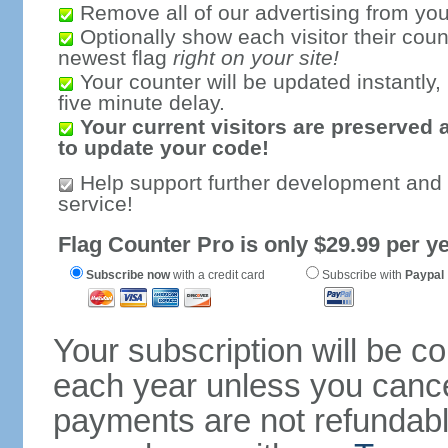
Remove all of our advertising from you
Optionally show each visitor their coun
newest flag
right on your site!
Your counter will be updated instantly, 
five minute delay.
Your current visitors are preserved 
to update your code!
Help support further development and
service!
Flag Counter Pro is only $29.99 per ye
Subscribe now
with a credit card
Subscribe with
Paypal
Your subscription will be c
each year unless you cancel
payments are not refundable