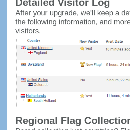
Detailed Visitor Log
After your upgrade, we'll keep a det
the following information, and mor
visitors.
Regional Flag Collectio